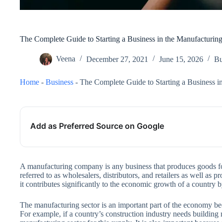
The Complete Guide to Starting a Business in the Manufacturing
Veena
December 27, 2021
June 15, 2026
Bu
Home
-
Business
-
The Complete Guide to Starting a Business i
Add as Preferred Source on Google
A manufacturing company is any business that produces goods f
referred to as wholesalers, distributors, and retailers as well as
it contributes significantly to the economic growth of a country
The manufacturing sector is an important part of the economy beca
For example, if a country’s construction industry needs building m