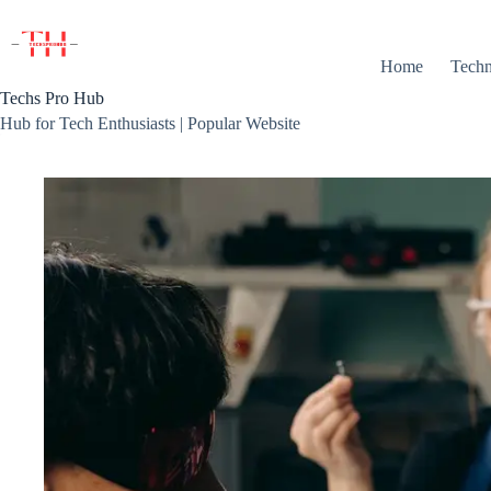
Skip
to
content
Home
Techn
Techs Pro Hub
Hub for Tech Enthusiasts | Popular Website