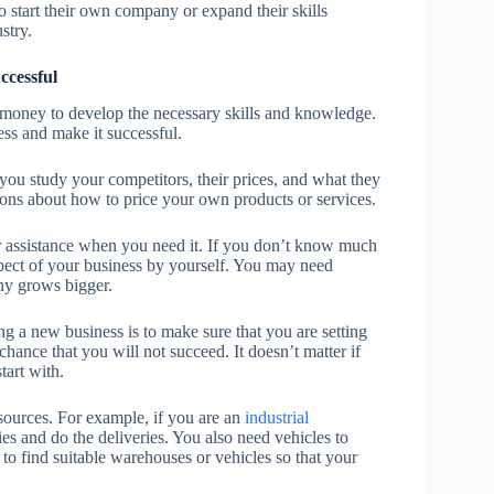
 start their own company or expand their skills
stry.
ccessful
d money to develop the necessary skills and knowledge.
ess and make it successful.
ou study your competitors, their prices, and what they
ions about how to price your own products or services.
or assistance when you need it. If you don’t know much
spect of your business by yourself. You may need
ny grows bigger.
ng a new business is to make sure that you are setting
chance that you will not succeed. It doesn’t matter if
start with.
sources. For example, if you are an
industrial
es and do the deliveries. You also need vehicles to
u to find suitable warehouses or vehicles so that your