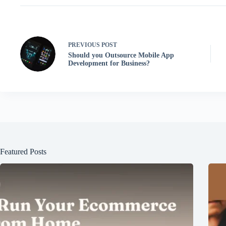
PREVIOUS
POST
Should you Outsource Mobile App
Development for Business?
Featured Posts