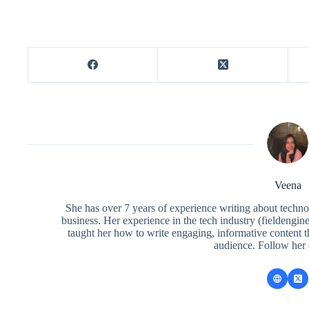
Veena
She has over 7 years of experience writing about techno
business. Her experience in the tech industry (fieldengi
taught her how to write engaging, informative content 
audience. Follow her