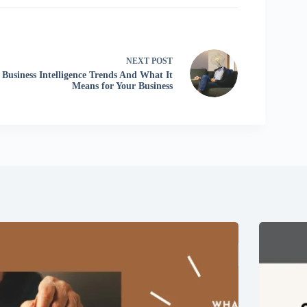
NEXT
POST
Business Intelligence Trends And What It
Means for Your Business