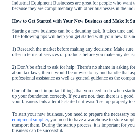
Industrial Equipment Businesses are great for people who want to
because they are complimentary with other businesses in the indu
How to Get Started with Your New Business and Make It Su
Starting a new business can be a daunting task. It takes time an
The following tips will help you get started with your new busin
1) Research the market before making any decisions: Make sure y
offer in terms of services or products before you make any decis
2) Don’t be afraid to ask for help: There’s no shame in asking f
about tax laws, then it would be unwise to try and handle that a
professional assistance as well as general guidance as the compa
One of the most important things that you need to do when starti
up your foundation correctly. If you are not, then there is a good 
your business fails after it’s started if it wasn’t set up properly to 
To start your new business, you need to prepare the necessary re
equipment supplier
, you need to have a warehouse to store suppli
transport them. During the startup process, it is important for yo
business can be successful.