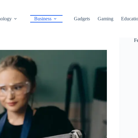
ology
Business
Gadgets
Gaming
Educati
F