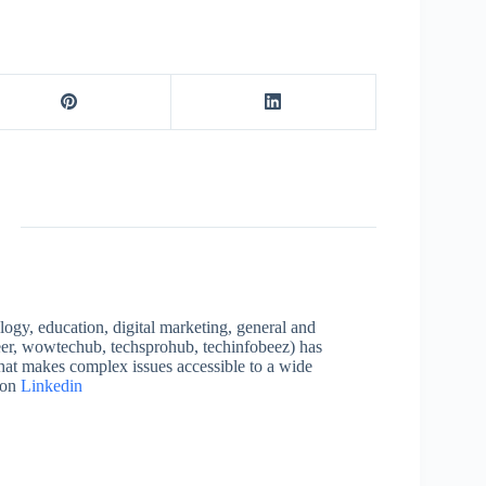
logy, education, digital marketing, general and
neer, wowtechub, techsprohub, techinfobeez) has
that makes complex issues accessible to a wide
 on
Linkedin