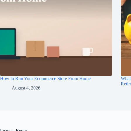
How to Run Your Ecommerce Store From Home
What
Retir
August 4, 2026
Leave a Reply