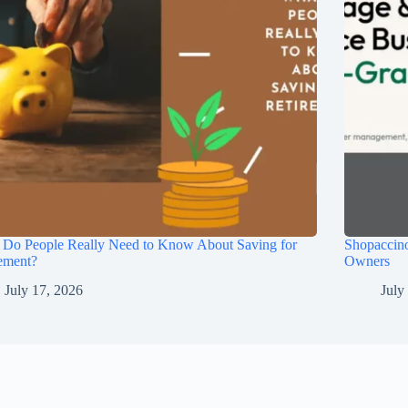
 Do People Really Need to Know About Saving for
Shopaccino
ement?
Owners
July 17, 2026
July