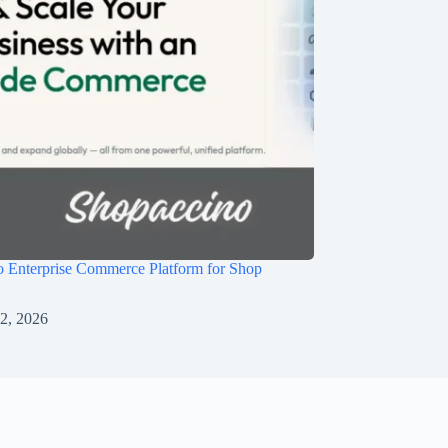
 Enterprise Commerce Platform for Shop
 2, 2026