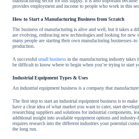
manufacturing sector for this supply. It is also important because
provides employment and income to people who work in this sec
How to Start a Manufacturing Business from Scratch
The business of manufacturing is alive and well, but it takes a 
are evolving, embracing new technologies and looking for new wa
many people are starting their own manufacturing businesses–to 
production.
A successful
small business
in the manufacturing industry takes ti
be difficult to know where to begin when you’re trying to start
Industrial Equipment Types & Uses
An industrial equipment business is a company that manufactures
The first step to start an industrial equipment business is to make
have a clear idea of what market you want to cater, start develop
researching suppliers and solutions for industrial components, l
additional insight into available equipment options and industry-f
requires research into the different industries your potential custo
the long run.