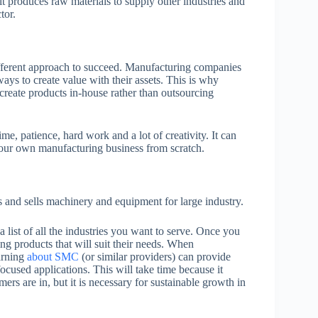
 it produces raw materials to supply other industries and
tor.
different approach to succeed. Manufacturing companies
ys to create value with their assets. This is why
create products in-house rather than outsourcing
me, patience, hard work and a lot of creativity. It can
 your own manufacturing business from scratch.
 and sells machinery and equipment for large industry.
 a list of all the industries you want to serve. Once you
ing products that will suit their needs. When
earning
about SMC
(or similar providers) can provide
ocused applications. This will take time because it
mers are in, but it is necessary for sustainable growth in