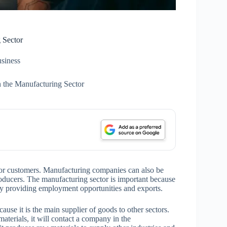
 Sector
siness
n the Manufacturing Sector
or customers. Manufacturing companies can also be
 producers. The manufacturing sector is important because
 by providing employment opportunities and exports.
use it is the main supplier of goods to other sectors.
aterials, it will contact a company in the