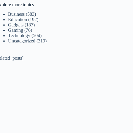
xplore more topics
Business
(583)
Education
(192)
Gadgets
(187)
Gaming
(76)
Technology
(504)
Uncategorized
(319)
elated_posts]