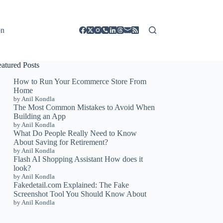
on
eatured Posts
How to Run Your Ecommerce Store From
Home
by Anil Kondla
The Most Common Mistakes to Avoid When
Building an App
by Anil Kondla
What Do People Really Need to Know
About Saving for Retirement?
by Anil Kondla
Flash AI Shopping Assistant How does it
look?
by Anil Kondla
Fakedetail.com Explained: The Fake
Screenshot Tool You Should Know About
by Anil Kondla