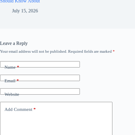
Should Know About
July 15, 2026
Leave a Reply
Your email address will not be published.
Required fields are marked
*
Name
*
Email
*
Website
Add Comment
*