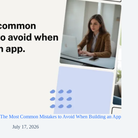
The Most Common Mistakes to Avoid When Building an App
July 17, 2026