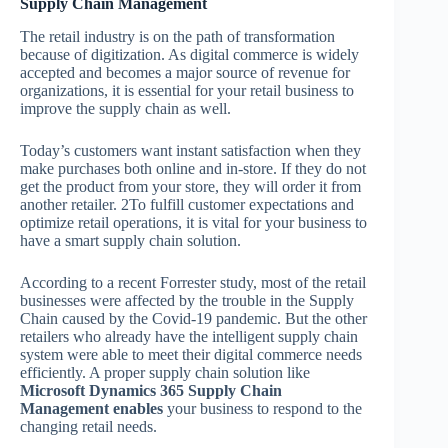
Supply Chain Management
The retail industry is on the path of transformation
because of digitization. As digital commerce is widely
accepted and becomes a major source of revenue for
organizations, it is essential for your retail business to
improve the supply chain as well.
Today’s customers want instant satisfaction when they
make purchases both online and in-store. If they do not
get the product from your store, they will order it from
another retailer. 2To fulfill customer expectations and
optimize retail operations, it is vital for your business to
have a smart supply chain solution.
According to a recent Forrester study, most of the retail
businesses were affected by the trouble in the Supply
Chain caused by the Covid-19 pandemic. But the other
retailers who already have the intelligent supply chain
system were able to meet their digital commerce needs
efficiently. A proper supply chain solution like
Microsoft Dynamics 365 Supply Chain
Management enables
your business to respond to the
changing retail needs.