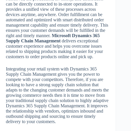
can be directly connected to in-store operations. It
provides a unified view of these processes across
devices anytime, anywhere. Order fulfillment can be
automated and optimized with smart distributed order
management capability and ensure timely delivery. This
ensures your customer demands will be fulfilled in the
right and timely manner.
Microsoft Dynamics 365
Supply Chain Management
delivers exceptional
customer experience and helps you overcome issues
related to shipping products making it easier for your
customers to order products online and pick up.
Integrating your retail system with Dynamics 365
Supply Chain Management gives you the power to
compete with your competitors. Therefore, if you are
looking to have a strong supply chain solution that
adapts to the changing customer demands and meets the
growing commerce needs then it is time to move from
your traditional supply chain solution to highly adaptive
Dynamics 365 Supply Chain Management. It improves
the relationship with vendors, optimizes inbound and
outbound shipping and sourcing to ensure timely
delivery to your customers.