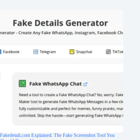
Fakedetail.com Explained: The Fake Screenshot Tool You