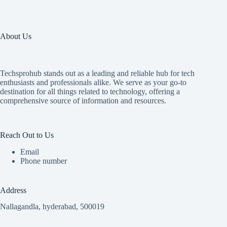
About Us
Techsprohub stands out as a leading and reliable hub for tech
enthusiasts and professionals alike. We serve as your go-to
destination for all things related to technology, offering a
comprehensive source of information and resources.
Reach Out to Us
Email
Phone number
Address
Nallagandla, hyderabad, 500019