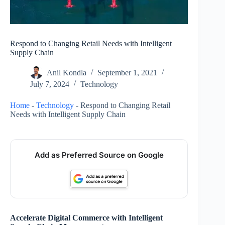
Respond to Changing Retail Needs with Intelligent
Supply Chain
Anil Kondla
September 1, 2021
July 7, 2024
Technology
Home
-
Technology
-
Respond to Changing Retail
Needs with Intelligent Supply Chain
Add as Preferred Source on Google
Accelerate Digital Commerce with Intelligent