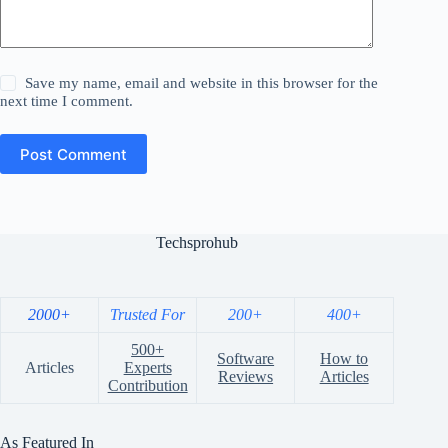
Save my name, email and website in this browser for the
next time I comment.
Post Comment
Techsprohub
2000+
Trusted For
200+
400+
500+
Software
How to
Articles
Experts
Reviews
Articles
Contribution
As Featured In