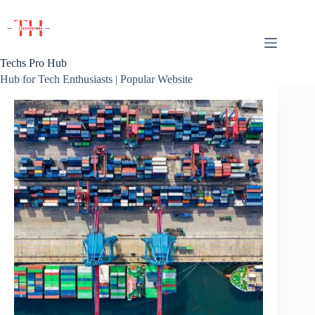
Skip
to
content
Techs Pro Hub
Hub for Tech Enthusiasts | Popular Website