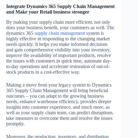
Integrate Dynamics 365 Supply Chain Management
and Make your Retail business stronger
By making your supply chain more efficient, not only
does your business benefit, your customers as well. The
dynamics 365
supply chain management
system is
highly effective in responding to the changing market
needs quickly. It helps you make informed decisions
and gain comprehensive visibility into your inventory,
improve the availability of important products, resolve
the issues with customers in quick time, automate day-
to-day operations and accelerate restoration of out-of-
stock products in a cost-effective way.
Making a move from your legacy system to Dynamics
365 Supply Chain Management will bring beneficial
outcomes – you can adapt to the growing business
needs, enhance warehouse efficiency, provides deeper
insights into customer experience, and much more, as
well as your supply chain team, can predict disruptions,
take measures to overcome them and resolve the issues
promptly.
Moreover, the production, inventory, and distribution