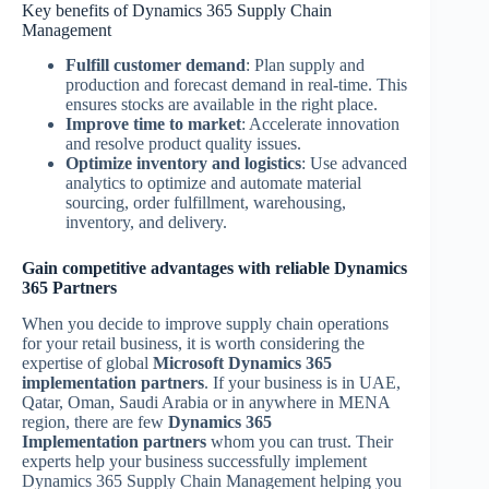
Key benefits of Dynamics 365 Supply Chain
Management
Fulfill customer demand
: Plan supply and
production and forecast demand in real-time. This
ensures stocks are available in the right place.
Improve time to market
: Accelerate innovation
and resolve product quality issues.
Optimize inventory and logistics
: Use advanced
analytics to optimize and automate material
sourcing, order fulfillment, warehousing,
inventory, and delivery.
Gain competitive advantages with reliable Dynamics
365 Partners
When you decide to improve supply chain operations
for your retail business, it is worth considering the
expertise of global
Microsoft Dynamics 365
implementation partners
. If your business is in UAE,
Qatar, Oman, Saudi Arabia or in anywhere in MENA
region, there are few
Dynamics 365
Implementation
partners
whom you can trust. Their
experts help your business successfully implement
Dynamics 365 Supply Chain Management helping you