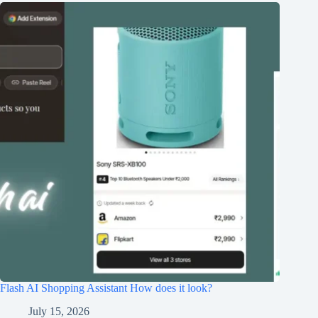
Flash AI Shopping Assistant How does it look?
July 15, 2026