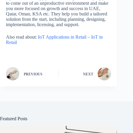
to come out of an unproductive environment and make
you more focused on growth and success in UAE,
Qatar, Oman, KSA etc. They help you build a tailored
solution from the start, including planning, designing,
implementation, licensing, and support.
Also read about:
IoT Applications in Retail – IoT in
Retail
PREVIOUS
NEXT
Featured Posts