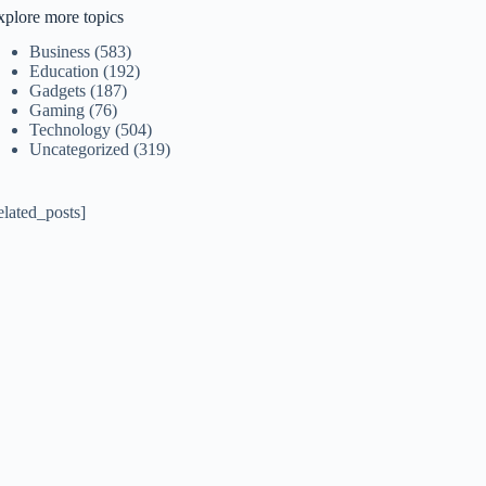
xplore more topics
Business
(583)
Education
(192)
Gadgets
(187)
Gaming
(76)
Technology
(504)
Uncategorized
(319)
elated_posts]