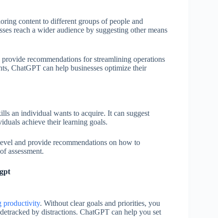
ing content to different groups of people and
esses reach a wider audience by suggesting other means
 provide recommendations for streamlining operations
hts, ChatGPT can help businesses optimize their
s an individual wants to acquire. It can suggest
viduals achieve their learning goals.
l level and provide recommendations on how to
 of assessment.
gpt
g productivity
. Without clear goals and priorities, you
idetracked by distractions. ChatGPT can help you set