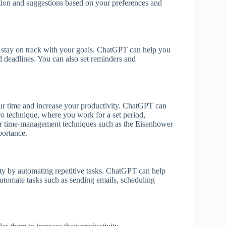
ation and suggestions based on your preferences and
nd stay on track with your goals. ChatGPT can help you
nd deadlines. You can also set reminders and
r time and increase your productivity. ChatGPT can
 technique, where you work for a set period,
er time-management techniques such as the Eisenhower
portance.
ty by automating repetitive tasks. ChatGPT can help
utomate tasks such as sending emails, scheduling