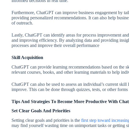
informed decisions in real time.
Furthermore, ChatGPT can improve business engagement by tailor
providing personalized recommendations. It can also help busin
of outreach.
Lastly, ChatGPT can identify areas for process improvement and
and improving efficiency. By analyzing data and providing insig
processes and improve their overall performance
Skill Acquisition
ChatGPT can provide learning recommendations based on the skill
relevant courses, books, and other learning materials to help indi
ChatGPT can also be used to assess an individual’s current skil
improve. This can be done through quizzes, tests, or other forms
Tips And Strategies To Become More Productive With Chat
Set Clear Goals And Priorities
Setting clear goals and priorities is the
first step toward increasin
may find yourself wasting time on unimportant tasks or getting s