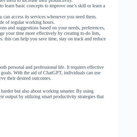
es them to increase their productivity.
o learn basic concepts to improve one’s skill or learn a
u can access its services whenever you need them.
ide of regular working hours.
ons and suggestions based on your needs, preferences,
e your time more effectively by creating to-do lists,
s. this can help you save time, stay on track and reduce
oth personal and professional life. It requires effective
 goals. With the aid of ChatGPT, individuals can use
eve their desired outcomes.
ng harder but also about working smarter. By using
 output by utilizing smart productivity strategies that