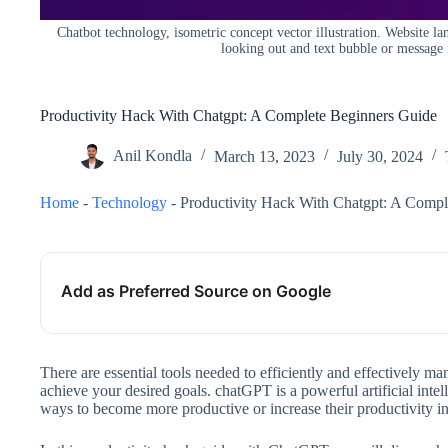
Chatbot technology, isometric concept vector illustration. Website la
looking out and text bubble or message 
Productivity Hack With Chatgpt: A Complete Beginners Guide
Anil Kondla
March 13, 2023
July 30, 2024
Home
-
Technology
-
Productivity Hack With Chatgpt: A Compl
Add as Preferred Source on Google
There are essential tools needed to efficiently and effectively ma
achieve your desired goals. chatGPT is a powerful artificial intell
ways to become more productive or increase their productivity in