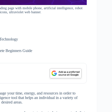
nding page with mobile phone, artificial intelligence, robot
icons, ultraviolet web banner.
Technology
ete Beginners Guide
nage your time, energy, and resources in order to
igence tool that helps an individual in a variety of
 desired areas.