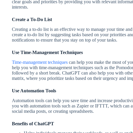
clear goals and priorities by providing you with relevant inform
interests.
Create a To-Do List
Creating a to-do list is an effective way to manage your time a
create a to-do list by suggesting tasks based on your priorities a
notifications to ensure that you stay on top of your tasks.
Use Time-Management Techniques
Time-management techniques
can help you make the most of you
help you with time-management techniques such as the Pomodoro
followed by a short break. ChatGPT can also help you with oth
matrix, where you prioritize tasks based on their urgency and im
Use Automation Tools
Automation tools can help you save time and increase productivi
you with automation tools such as Zapier or IFTTT, which can a
social media posts, or creating spreadsheets.
Benefits of ChatGPT