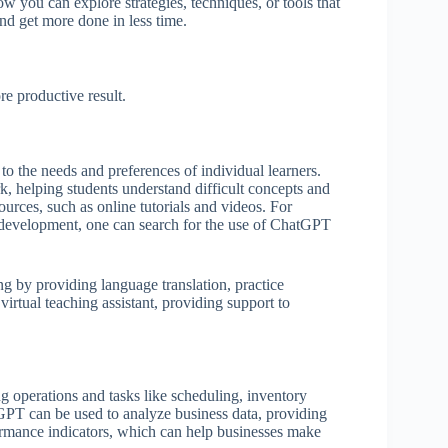
w you can explore strategies, techniques, or tools that
and get more done in less time.
e productive result.
o the needs and preferences of individual learners.
 helping students understand difficult concepts and
ources, such as online tutorials and videos. For
e development, one can search for the use of ChatGPT
ng by providing language translation, practice
virtual teaching assistant, providing support to
 operations and tasks like scheduling, inventory
T can be used to analyze business data, providing
formance indicators, which can help businesses make