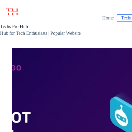
Skip
to
content
Home
Techn
Techs Pro Hub
Hub for Tech Enthusiasts | Popular Website