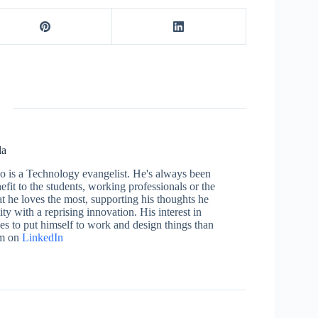
la
who is a Technology evangelist. He's always been
efit to the students, working professionals or the
 he loves the most, supporting his thoughts he
ty with a reprising innovation. His interest in
aces to put himself to work and design things than
im on
LinkedIn