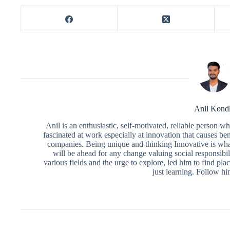
Anil Kond
Anil is an enthusiastic, self-motivated, reliable person 
fascinated at work especially at innovation that causes ben
companies. Being unique and thinking Innovative is what
will be ahead for any change valuing social responsibili
various fields and the urge to explore, led him to find pl
just learning. Follow h