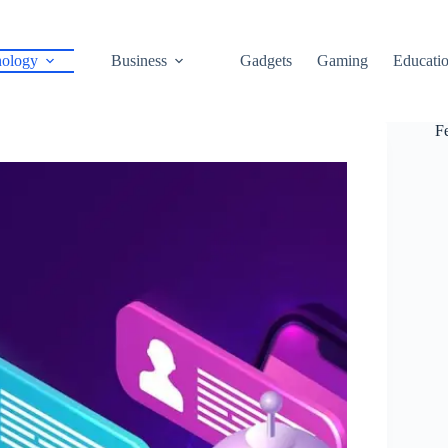
ology
Business
Gadgets
Gaming
Educati
F