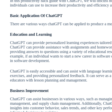
In this productivity hack guide with ChatGPT, we will discuss ho
individuals can use to increase their productivity and efficiency 
Basic Application Of ChatGPT
There are various ways chatGPT can be applied to produce a mor
Education and Learning
ChatGPT can provide personalized learning experiences tailored t
ChatGPT can provide assistance with assignments and homework,
providing answers to questions using a variety of educational res
example, if an individual wants to start a new career in softwar
in software development.
ChatGPT is easily accessible and can assist with language learni
exercises, and providing personalized feedback. It can serve as a 
educators with lesson planning and management.
Business Improvement
ChatGPT can assist businesses in various ways, such as managing
management, and supply chain management. Additionally, ChatGP
insights into customer behavior, sales trends, and other key per