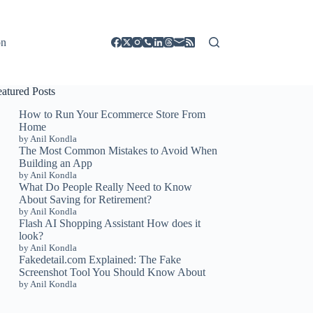
on
eatured Posts
How to Run Your Ecommerce Store From
Home
by Anil Kondla
The Most Common Mistakes to Avoid When
Building an App
by Anil Kondla
What Do People Really Need to Know
About Saving for Retirement?
by Anil Kondla
Flash AI Shopping Assistant How does it
look?
by Anil Kondla
Fakedetail.com Explained: The Fake
Screenshot Tool You Should Know About
by Anil Kondla