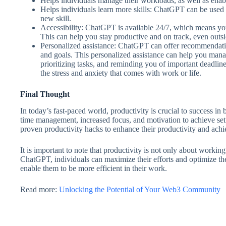
Helps individuals manage their workloads, as well as enabl
Helps individuals learn more skills: ChatGPT can be used t
new skill.
Accessibility: ChatGPT is available 24/7, which means yo
This can help you stay productive and on track, even outs
Personalized assistance: ChatGPT can offer recommendati
and goals. This personalized assistance can help you manag
prioritizing tasks, and reminding you of important deadline
the stress and anxiety that comes with work or life.
Final Thought
In today’s fast-paced world, productivity is crucial to success in b
time management, increased focus, and motivation to achieve set
proven productivity hacks to enhance their productivity and achi
It is important to note that productivity is not only about worki
ChatGPT, individuals can maximize their efforts and optimize their
enable them to be more efficient in their work.
Read more:
Unlocking the Potential of Your Web3 Community