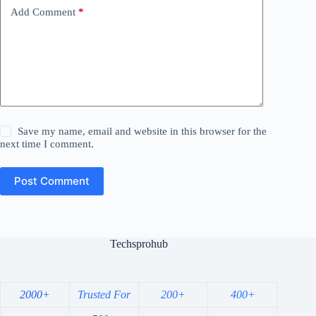
Add Comment
*
Save my name, email and website in this browser for the
next time I comment.
Post Comment
Techsprohub
2000+
Trusted For
200+
400+