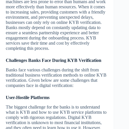
machines are less prone to error than humans and work
more effectively than human resources. When it comes
to increasing sales, providing customers with a friendly
environment, and preventing unexpected delays,
businesses can only rely on online KYB verification.
Banks mostly depend on constantly updating data to
ensure a seamless partnership experience and better
engagement during the onboarding process. KYB
services save their time and cost by effectively
completing this process.
Challenges Banks Face During KYB Verification
Banks face various challenges during the shift from
traditional business verification methods to online KYB
verification. Given below are some challenges that
companies face in digital verification:
User-Hostile Platforms
The biggest challenge for the banks is to understand
what is KYB and how to use KYB service platforms to
comply with rigorous regulations. Digital KYB
verification is unknown to most financial institutions,
and they often need to learn how to use it. However,