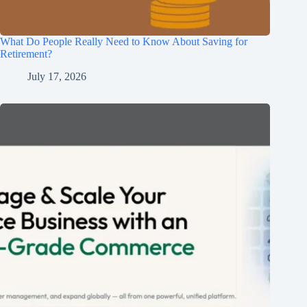
What Do People Really Need to Know About Saving for
Retirement?
July 17, 2026