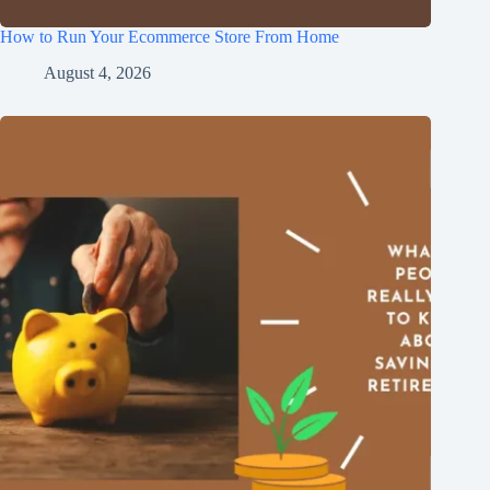
How to Run Your Ecommerce Store From Home
August 4, 2026