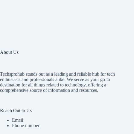
About Us
Techsprohub stands out as a leading and reliable hub for tech
enthusiasts and professionals alike. We serve as your go-to
destination for all things related to technology, offering a
comprehensive source of information and resources.
Reach Out to Us
Email
Phone number