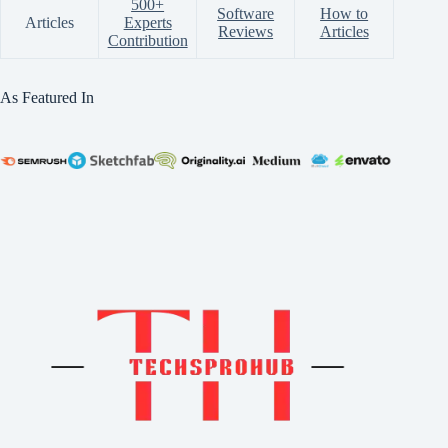
500+
Software
How to
Articles
Experts
Reviews
Articles
Contribution
As Featured In