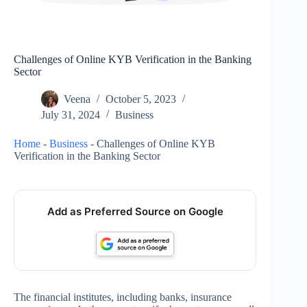
Challenges of Online KYB Verification in the Banking
Sector
Veena
October 5, 2023
July 31, 2024
Business
Home
-
Business
-
Challenges of Online KYB
Verification in the Banking Sector
Add as Preferred Source on Google
The financial institutes, including banks, insurance