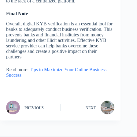
to the lack of a centralized platform.
Final Note
Overall, digital KYB verification is an essential tool for
banks to adequately conduct business verification. This
prevents banks and financial institutes from money
laundering and other illicit activities. Effective KYB
service provider can help banks overcome these
challenges and create a positive impact on their
partners.
Read more:
Tips to Maximize Your Online Business
Success
PREVIOUS
NEXT