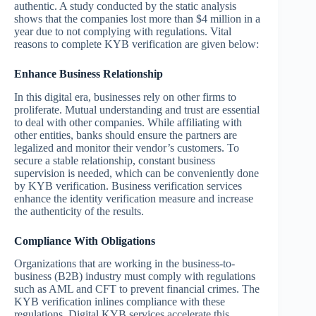
authentic. A study conducted by the static analysis
shows that the companies lost more than $4 million in a
year due to not complying with regulations. Vital
reasons to complete KYB verification are given below:
Enhance Business Relationship
In this digital era, businesses rely on other firms to
proliferate. Mutual understanding and trust are essential
to deal with other companies. While affiliating with
other entities, banks should ensure the partners are
legalized and monitor their vendor’s customers. To
secure a stable relationship, constant business
supervision is needed, which can be conveniently done
by KYB verification. Business verification services
enhance the identity verification measure and increase
the authenticity of the results.
Compliance With Obligations
Organizations that are working in the business-to-
business (B2B) industry must comply with regulations
such as AML and CFT to prevent financial crimes. The
KYB verification inlines compliance with these
regulations. Digital KYB services accelerate this