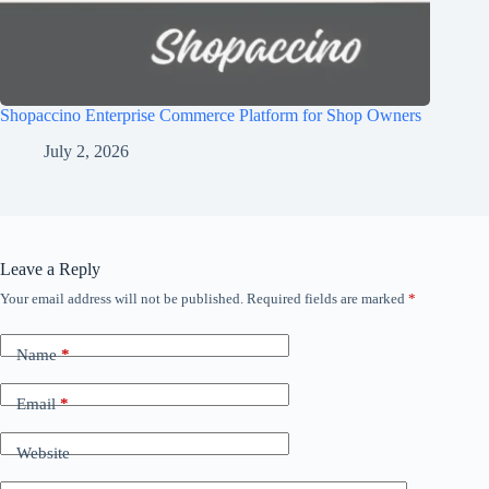
Shopaccino Enterprise Commerce Platform for Shop Owners
July 2, 2026
Leave a Reply
Your email address will not be published.
Required fields are marked
*
Name
*
Email
*
Website