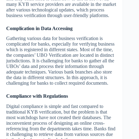
many KYB service providers are available in the market
after various technological updates, which process
business verification through user-friendly platforms.
Complication in Data Accessing
Gathering various data for business verification is
complicated for banks, especially for verifying business
which is registered in different states. Most of the time,
the companies’ UBO Verification are located in distinct
jurisdictions. It is challenging for banks to gather all the
UBOs’ data and process their information through
adequate techniques. Various bank branches also store
the data in different structures. In this approach, it is
challenging for banks to collect required documents.
Compliance with Regulations
Digital compliance is simple and fast compared to
traditional KYB verification, but the problem is that
most watchdogs have not created their databases. The
inconvenient process of designing an online cross-
referencing from the departments takes time. Banks find
it challenging to retrieve data from various sources due