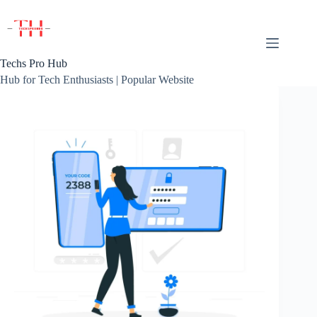
Skip
to
content
Techs Pro Hub
Hub for Tech Enthusiasts | Popular Website