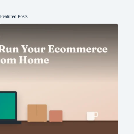
Featured Posts