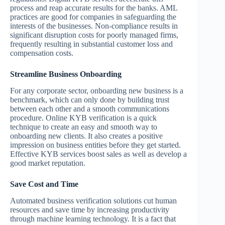
process and reap accurate results for the banks. AML
practices are good for companies in safeguarding the
interests of the businesses. Non-compliance results in
significant disruption costs for poorly managed firms,
frequently resulting in substantial customer loss and
compensation costs.
Streamline Business Onboarding
For any corporate sector, onboarding new business is a
benchmark, which can only done by building trust
between each other and a smooth communications
procedure. Online KYB verification is a quick
technique to create an easy and smooth way to
onboarding new clients. It also creates a positive
impression on business entities before they get started.
Effective KYB services boost sales as well as develop a
good market reputation.
Save Cost and Time
Automated business verification solutions cut human
resources and save time by increasing productivity
through machine learning technology. It is a fact that