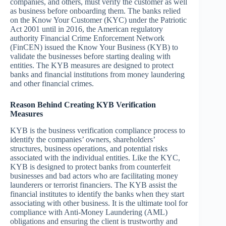
companies, and others, must verify the customer as well
as business before onboarding them. The banks relied
on the Know Your Customer (KYC) under the Patriotic
Act 2001 until in 2016, the American regulatory
authority Financial Crime Enforcement Network
(FinCEN) issued the Know Your Business (KYB) to
validate the businesses before starting dealing with
entities. The KYB measures are designed to protect
banks and financial institutions from money laundering
and other financial crimes.
Reason Behind Creating KYB Verification
Measures
KYB is the business verification compliance process to
identify the companies’ owners, shareholders’
structures, business operations, and potential risks
associated with the individual entities. Like the KYC,
KYB is designed to protect banks from counterfeit
businesses and bad actors who are facilitating money
launderers or terrorist financiers. The KYB assist the
financial institutes to identify the banks when they start
associating with other business. It is the ultimate tool for
compliance with Anti-Money Laundering (AML)
obligations and ensuring the client is trustworthy and