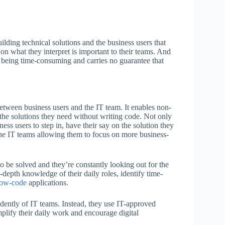
lding technical solutions and the business users that
on what they interpret is important to their teams. And
p being time-consuming and carries no guarantee that
etween business users and the IT team. It enables non-
the solutions they need without writing code. Not only
ss users to step in, have their say on the solution they
 the IT teams allowing them to focus on more business-
to be solved and they’re constantly looking out for the
-depth knowledge of their daily roles, identify time-
low-code
applications.
ndently of IT teams. Instead, they use IT-approved
plify their daily work and encourage digital