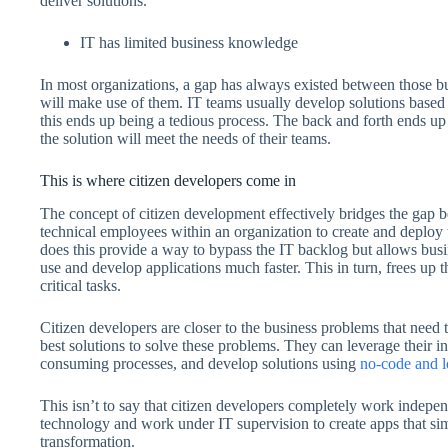
deliver solutions.
IT has limited business knowledge
In most organizations, a gap has always existed between those bui
will make use of them. IT teams usually develop solutions based 
this ends up being a tedious process. The back and forth ends u
the solution will meet the needs of their teams.
This is where citizen developers come in
The concept of citizen development effectively bridges the gap b
technical employees within an organization to create and deploy 
does this provide a way to bypass the IT backlog but allows busine
use and develop applications much faster. This in turn, frees up
critical tasks.
Citizen developers are closer to the business problems that need 
best solutions to solve these problems. They can leverage their in
consuming processes, and develop solutions using
no-code and 
This isn’t to say that citizen developers completely work indepe
technology and work under IT supervision to create apps that sim
transformation.