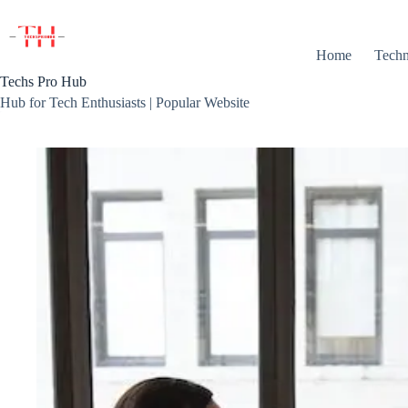
Skip
to
content
Home
Techn
Techs Pro Hub
Hub for Tech Enthusiasts | Popular Website