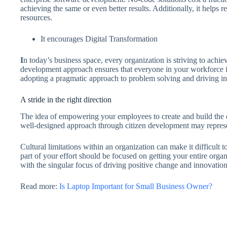
achieving the same or even better results. Additionally, it helps 
resources.
It encourages Digital Transformation
I
n today’s business space, every organization is striving to achiev
development approach ensures that everyone in your workforce is 
adopting a pragmatic approach to problem solving and driving i
A stride in the right direction
The idea of empowering your employees to create and build the di
well-designed approach through citizen development may represen
Cultural limitations within an organization can make it difficult 
part of your effort should be focused on getting your entire org
with the singular focus of driving positive change and innovatio
Read more:
Is Laptop Important for Small Business Owner?