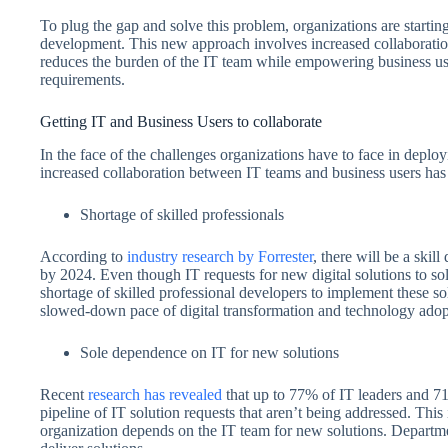
To plug the gap and solve this problem, organizations are start
development. This new approach involves increased collaboration
reduces the burden of the IT team while empowering business users
requirements.
Getting IT and Business Users to collaborate
In the face of the challenges organizations have to face in deploy
increased collaboration between IT teams and business users ha
Shortage of skilled professionals
According to
industry research by Forrester
, there will be a skil
by 2024. Even though IT requests for new digital solutions to sol
shortage of skilled professional developers to implement these so
slowed-down pace of digital transformation and technology adopt
Sole dependence on IT for new solutions
Recent
research has revealed
that up to 77% of IT leaders and 71
pipeline of IT solution requests that aren’t being addressed. Thi
organization depends on the IT team for new solutions. Departme