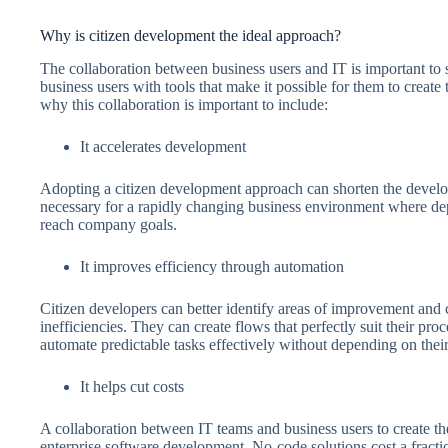
Why is citizen development the ideal approach?
The collaboration between business users and IT is important to 
business users with tools that make it possible for them to creat
why this collaboration is important to include:
It accelerates development
Adopting a citizen development approach can shorten the develo
necessary for a rapidly changing business environment where depl
reach company goals.
It improves efficiency through automation
Citizen developers can better identify areas of improvement and c
inefficiencies. They can create flows that perfectly suit their pro
automate predictable tasks effectively without depending on thei
It helps cut costs
A collaboration between IT teams and business users to create th
enterprise software development. No-code solutions cost a fractio