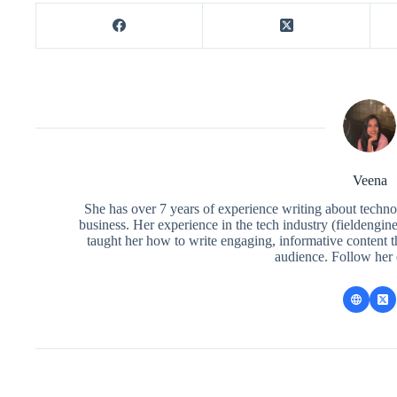
Veena
She has over 7 years of experience writing about techno
business. Her experience in the tech industry (fieldengi
taught her how to write engaging, informative content 
audience. Follow her