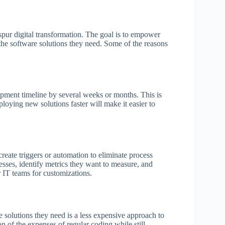
spur digital transformation. The goal is to empower
e the software solutions they need. Some of the reasons
pment timeline by several weeks or months. This is
oying new solutions faster will make it easier to
reate triggers or automation to eliminate process
cesses, identify metrics they want to measure, and
r IT teams for customizations.
e solutions they need is a less expensive approach to
n of the expenses of regular coding while still