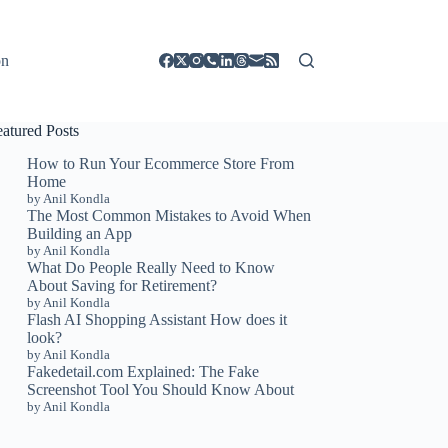
on
eatured Posts
How to Run Your Ecommerce Store From
Home
by Anil Kondla
The Most Common Mistakes to Avoid When
Building an App
by Anil Kondla
What Do People Really Need to Know
About Saving for Retirement?
by Anil Kondla
Flash AI Shopping Assistant How does it
look?
by Anil Kondla
Fakedetail.com Explained: The Fake
Screenshot Tool You Should Know About
by Anil Kondla