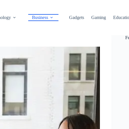
ology
Business
Gadgets
Gaming
Educati
F