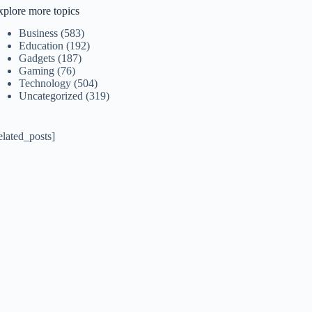
xplore more topics
Business
(583)
Education
(192)
Gadgets
(187)
Gaming
(76)
Technology
(504)
Uncategorized
(319)
elated_posts]