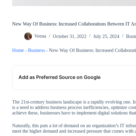
New Way Of Business: Increased Collaborations Between IT A
Veena
October 31, 2022
July 25, 2024
Busi
Home
-
Business
-
New Way Of Business: Increased Collaborat
Add as Preferred Source on Google
The 21st-century business landscape is a rapidly evolving one. I
is a need to address business process inefficiencies, optimize cos
achieve these, businesses have to implement digital solutions that
Naturally, this puts a lot of demand on an organization’s IT infra
meet the higher demand and increased pressure that comes with a