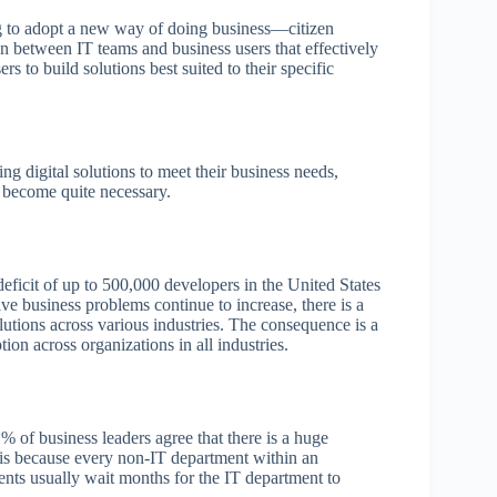
ing to adopt a new way of doing business—citizen
 between IT teams and business users that effectively
 to build solutions best suited to their specific
ing digital solutions to meet their business needs,
s become quite necessary.
l deficit of up to 500,000 developers in the United States
ve business problems continue to increase, there is a
lutions across various industries. The consequence is a
ion across organizations in all industries.
% of business leaders agree that there is a huge
s is because every non-IT department within an
nts usually wait months for the IT department to