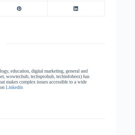
logy, education, digital marketing, general and
neer, wowtechub, techsprohub, techinfobeez) has
that makes complex issues accessible to a wide
 on
Linkedin