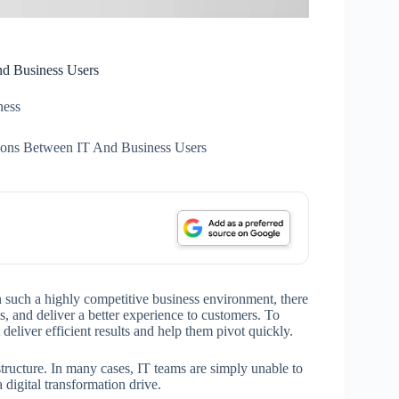
nd Business Users
ness
ions Between IT And Business Users
n such a highly competitive business environment, there
ts, and deliver a better experience to customers. To
 deliver efficient results and help them pivot quickly.
structure. In many cases, IT teams are simply unable to
 digital transformation drive.