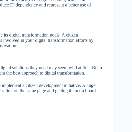
reduce IT dependency and represent a better use of
e its digital transformation goals. A citizen
involved in your digital transformation efforts by
nnovation.
gital solutions they need may seem wild at first. But a
t the best approach to digital transformation.
to implement a citizen development initiative. A huge
anization on the same page and getting them on board
n.