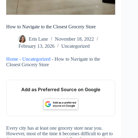
How to Navigate to the Closest Grocery Store
Erin Lane
November 18, 2022
February 13, 2026
Uncategorized
Home
-
Uncategorized
-
How to Navigate to the
Closest Grocery Store
Add as Preferred Source on Google
Every city has at least one grocery store near you.
However, most of the time it becomes difficult to get to