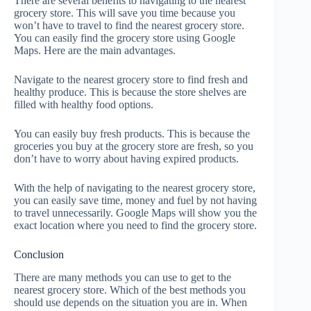
There are several benefits to navigating to the nearest
grocery store. This will save you time because you
won’t have to travel to find the nearest grocery store.
You can easily find the grocery store using Google
Maps. Here are the main advantages.
Navigate to the nearest grocery store to find fresh and
healthy produce. This is because the store shelves are
filled with healthy food options.
You can easily buy fresh products. This is because the
groceries you buy at the grocery store are fresh, so you
don’t have to worry about having expired products.
With the help of navigating to the nearest grocery store,
you can easily save time, money and fuel by not having
to travel unnecessarily. Google Maps will show you the
exact location where you need to find the grocery store.
Conclusion
There are many methods you can use to get to the
nearest grocery store. Which of the best methods you
should use depends on the situation you are in. When