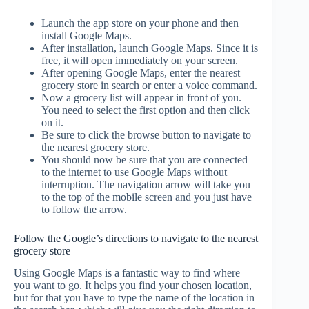
Launch the app store on your phone and then
install Google Maps.
After installation, launch Google Maps. Since it is
free, it will open immediately on your screen.
After opening Google Maps, enter the nearest
grocery store in search or enter a voice command.
Now a grocery list will appear in front of you.
You need to select the first option and then click
on it.
Be sure to click the browse button to navigate to
the nearest grocery store.
You should now be sure that you are connected
to the internet to use Google Maps without
interruption. The navigation arrow will take you
to the top of the mobile screen and you just have
to follow the arrow.
Follow the Google’s directions to navigate to the nearest
grocery store
Using Google Maps is a fantastic way to find where
you want to go. It helps you find your chosen location,
but for that you have to type the name of the location in