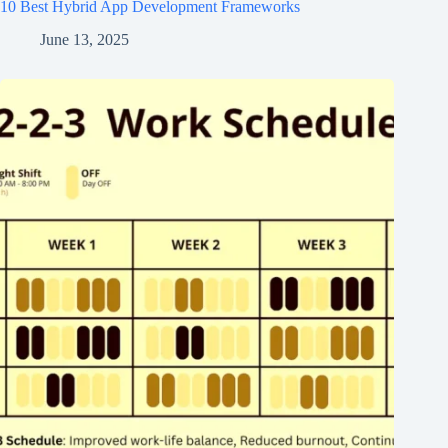
10 Best Hybrid App Development Frameworks
June 13, 2025