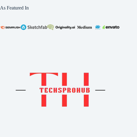
As Featured In