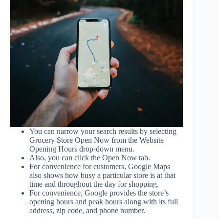
You can narrow your search results by selecting
Grocery Store Open Now from the Website
Opening Hours drop-down menu.
Also, you can click the Open Now tab.
For convenience for customers, Google Maps
also shows how busy a particular store is at that
time and throughout the day for shopping.
For convenience, Google provides the store’s
opening hours and peak hours along with its full
address, zip code, and phone number.