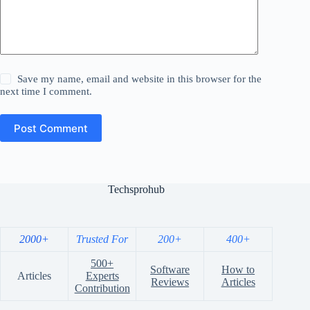
Save my name, email and website in this browser for the
next time I comment.
Post Comment
Techsprohub
2000+
Trusted For
200+
400+
500+
Software
How to
Articles
Experts
Reviews
Articles
Contribution