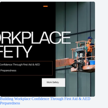
Building Workplace Confidence Through First Aid & AED
Preparedness