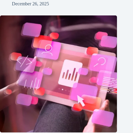
December 26, 2025