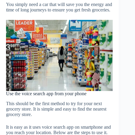
You simply need a car that will save you the energy and
time of long journeys to ensure you get fresh groceries.
Use the voice search app from your phone
This should be the first method to try for your next
grocery store. It is simple and easy to find the nearest
grocery store.
It is easy as it uses voice search app on smartphone and
you reach your location. Below are the steps to use it.