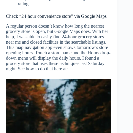
rating.
Check “24-hour convenience store” via Google Maps
A regular person doesn’t know how long the nearest
grocery store is open, but Google Maps does. With her
help, I was able to easily find 24-hour grocery stores
near me and closed facilities in the searchable listings.
This map navigation app even shows tomorrow’s store
opening hours. Touch a store name and the Hours drop-
down menu will display the daily hours. I found a
grocery store that uses these techniques last Saturday
night. See how to do that here at: