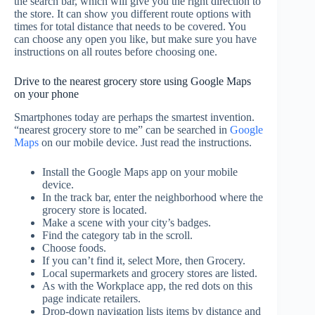
the search bar, which will give you the right direction to
the store. It can show you different route options with
times for total distance that needs to be covered. You
can choose any open you like, but make sure you have
instructions on all routes before choosing one.
Drive to the nearest grocery store using Google Maps
on your phone
Smartphones today are perhaps the smartest invention.
“nearest grocery store to me” can be searched in
Google
Maps
on our mobile device. Just read the instructions.
Install the Google Maps app on your mobile
device.
In the track bar, enter the neighborhood where the
grocery store is located.
Make a scene with your city’s badges.
Find the category tab in the scroll.
Choose foods.
If you can’t find it, select More, then Grocery.
Local supermarkets and grocery stores are listed.
As with the Workplace app, the red dots on this
page indicate retailers.
Drop-down navigation lists items by distance and