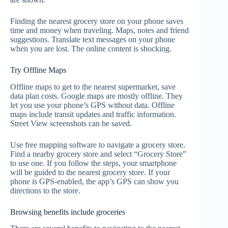
Finding the nearest grocery store on your phone saves
time and money when traveling. Maps, notes and friend
suggestions. Translate text messages on your phone
when you are lost. The online content is shocking.
Try Offline Maps
Offline maps to get to the nearest supermarket, save
data plan costs. Google maps are mostly offline. They
let you use your phone’s GPS without data. Offline
maps include transit updates and traffic information.
Street View screenshots can be saved.
Use free mapping software to navigate a grocery store.
Find a nearby grocery store and select “Grocery Store”
to use one. If you follow the steps, your smartphone
will be guided to the nearest grocery store. If your
phone is GPS-enabled, the app’s GPS can show you
directions to the store.
Browsing benefits include groceries