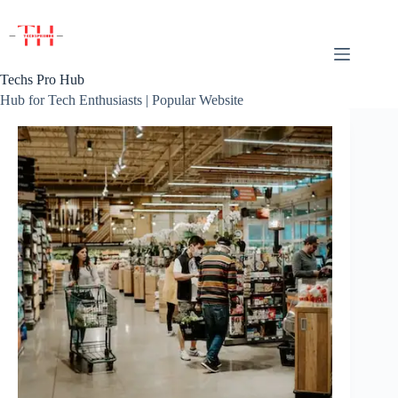
Skip
to
content
Techs Pro Hub
Hub for Tech Enthusiasts | Popular Website