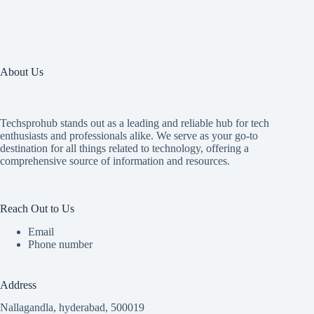
About Us
Techsprohub stands out as a leading and reliable hub for tech
enthusiasts and professionals alike. We serve as your go-to
destination for all things related to technology, offering a
comprehensive source of information and resources.
Reach Out to Us
Email
Phone number
Address
Nallagandla, hyderabad, 500019