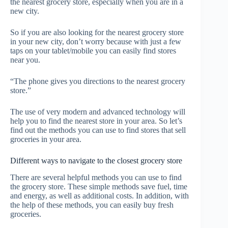
the nearest grocery store, especially when you are in a
new city.
So if you are also looking for the nearest grocery store
in your new city, don’t worry because with just a few
taps on your tablet/mobile you can easily find stores
near you.
“The phone gives you directions to the nearest grocery
store.”
The use of very modern and advanced technology will
help you to find the nearest store in your area. So let’s
find out the methods you can use to find stores that sell
groceries in your area.
Different ways to navigate to the closest grocery store
There are several helpful methods you can use to find
the grocery store. These simple methods save fuel, time
and energy, as well as additional costs. In addition, with
the help of these methods, you can easily buy fresh
groceries.