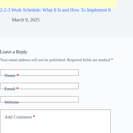
2-2-3 Work Schedule: What It Is and How To Implement It
March 9, 2025
Leave a Reply
Your email address will not be published.
Required fields are marked
*
Name
*
Email
*
Website
Add Comment
*