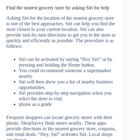
Find the nearest grocery store by asking Siri for help
Asking Siri for the location of the nearest grocery store
is one of the best approaches. Siri can help you find the
store closest to your current location. Siri can also
provide turn-by-turn directions to get you to the store as
quickly and efficiently as possible. The procedure is as
follows:
Siri can be activated by saying “Hey Siri” or by
pressing and holding the Home button.
You could recommend someone a supermarket
nearby.
Siri will then show you a list of nearby business
opportunities.
Siri provides step-by-step navigation when you
select the store to visit.
phone as a guide
Frequent shoppers can locate grocery stores with their
phone. ShopSavvy finds stores nearby. These apps
provide directions to the nearest grocery store, coupons,
and retail deals. “Hey, Siri” activates Siri. Local shops
are shown.