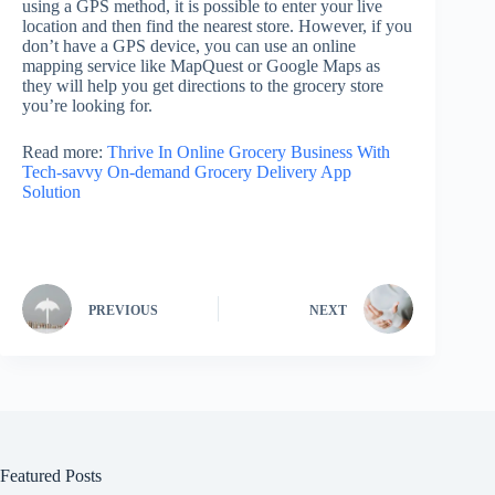
using a GPS method, it is possible to enter your live
location and then find the nearest store. However, if you
don’t have a GPS device, you can use an online
mapping service like MapQuest or Google Maps as
they will help you get directions to the grocery store
you’re looking for.
Read more:
Thrive In Online Grocery Business With
Tech-savvy On-demand Grocery Delivery App
Solution
PREVIOUS
NEXT
Featured Posts