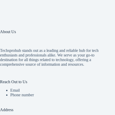
About Us
Techsprohub stands out as a leading and reliable hub for tech
enthusiasts and professionals alike. We serve as your go-to
destination for all things related to technology, offering a
comprehensive source of information and resources.
Reach Out to Us
Email
Phone number
Address