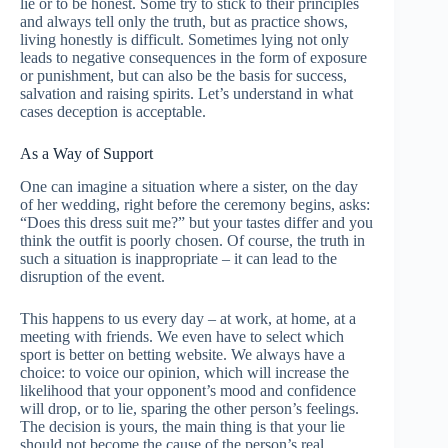
lie or to be honest. Some try to stick to their principles
and always tell only the truth, but as practice shows,
living honestly is difficult. Sometimes lying not only
leads to negative consequences in the form of exposure
or punishment, but can also be the basis for success,
salvation and raising spirits. Let’s understand in what
cases deception is acceptable.
As a Way of Support
One can imagine a situation where a sister, on the day
of her wedding, right before the ceremony begins, asks:
“Does this dress suit me?” but your tastes differ and you
think the outfit is poorly chosen. Of course, the truth in
such a situation is inappropriate – it can lead to the
disruption of the event.
This happens to us every day – at work, at home, at a
meeting with friends. We even have to select which
sport is better on betting website. We always have a
choice: to voice our opinion, which will increase the
likelihood that your opponent’s mood and confidence
will drop, or to lie, sparing the other person’s feelings.
The decision is yours, the main thing is that your lie
should not become the cause of the person’s real