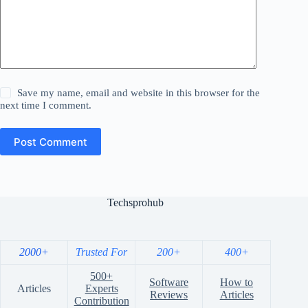
Save my name, email and website in this browser for the
next time I comment.
Post Comment
Techsprohub
2000+
Trusted For
200+
400+
500+
Software
How to
Articles
Experts
Reviews
Articles
Contribution