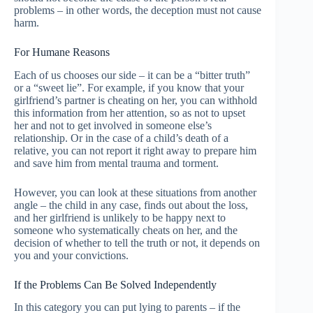
problems – in other words, the deception must not cause
harm.
For Humane Reasons
Each of us chooses our side – it can be a “bitter truth”
or a “sweet lie”. For example, if you know that your
girlfriend’s partner is cheating on her, you can withhold
this information from her attention, so as not to upset
her and not to get involved in someone else’s
relationship. Or in the case of a child’s death of a
relative, you can not report it right away to prepare him
and save him from mental trauma and torment.
However, you can look at these situations from another
angle – the child in any case, finds out about the loss,
and her girlfriend is unlikely to be happy next to
someone who systematically cheats on her, and the
decision of whether to tell the truth or not, it depends on
you and your convictions.
If the Problems Can Be Solved Independently
In this category you can put lying to parents – if the