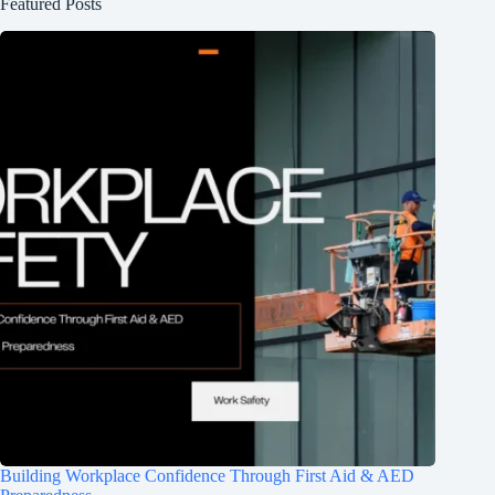
Featured Posts
Building Workplace Confidence Through First Aid & AED