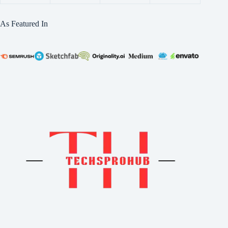
As Featured In