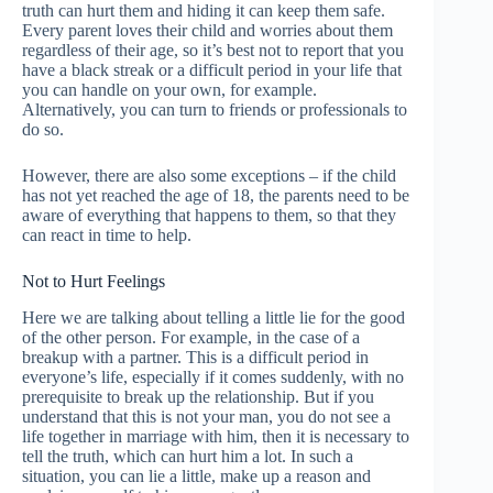
truth can hurt them and hiding it can keep them safe.
Every parent loves their child and worries about them
regardless of their age, so it’s best not to report that you
have a black streak or a difficult period in your life that
you can handle on your own, for example.
Alternatively, you can turn to friends or professionals to
do so.
However, there are also some exceptions – if the child
has not yet reached the age of 18, the parents need to be
aware of everything that happens to them, so that they
can react in time to help.
Not to Hurt Feelings
Here we are talking about telling a little lie for the good
of the other person. For example, in the case of a
breakup with a partner. This is a difficult period in
everyone’s life, especially if it comes suddenly, with no
prerequisite to break up the relationship. But if you
understand that this is not your man, you do not see a
life together in marriage with him, then it is necessary to
tell the truth, which can hurt him a lot. In such a
situation, you can lie a little, make up a reason and