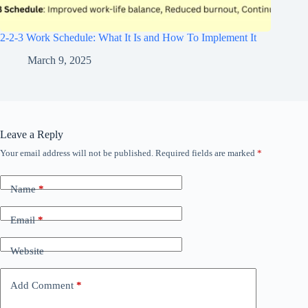
2-2-3 Work Schedule: What It Is and How To Implement It
March 9, 2025
Leave a Reply
Your email address will not be published.
Required fields are marked
*
Name
*
Email
*
Website
Add Comment
*