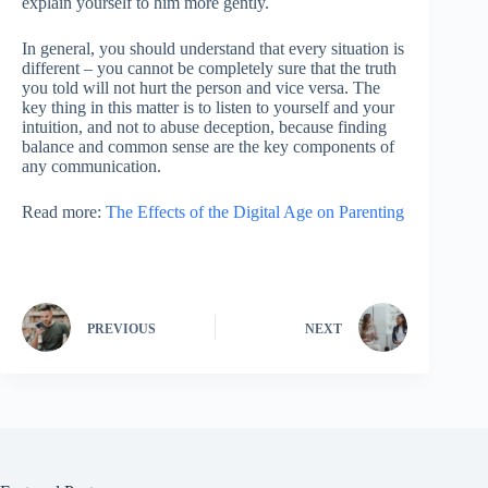
explain yourself to him more gently.
In general, you should understand that every situation is
different – you cannot be completely sure that the truth
you told will not hurt the person and vice versa. The
key thing in this matter is to listen to yourself and your
intuition, and not to abuse deception, because finding
balance and common sense are the key components of
any communication.
Read more:
The Effects of the Digital Age on Parenting
PREVIOUS
NEXT