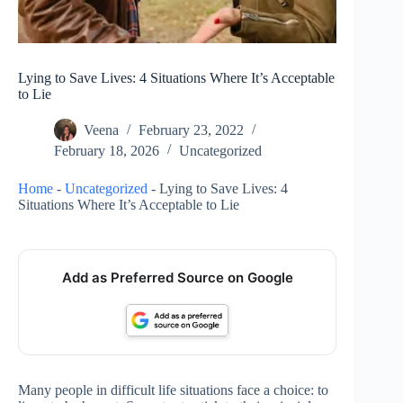
Lying to Save Lives: 4 Situations Where It’s Acceptable
to Lie
Veena
February 23, 2022
February 18, 2026
Uncategorized
Home
-
Uncategorized
-
Lying to Save Lives: 4
Situations Where It’s Acceptable to Lie
Add as Preferred Source on Google
Many people in difficult life situations face a choice: to