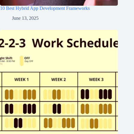
10 Best Hybrid App Development Frameworks
June 13, 2025