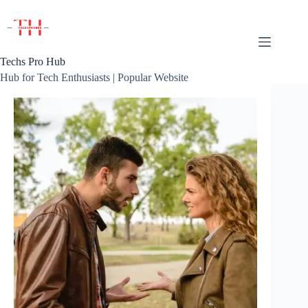
Skip
to
content
Techs Pro Hub
Hub for Tech Enthusiasts | Popular Website