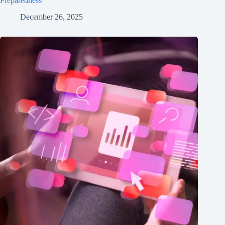
Preparedness
December 26, 2025