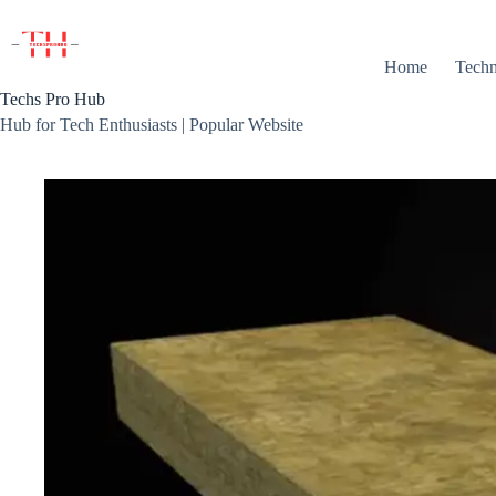
Skip
to
content
Home
Techn
Techs Pro Hub
Hub for Tech Enthusiasts | Popular Website