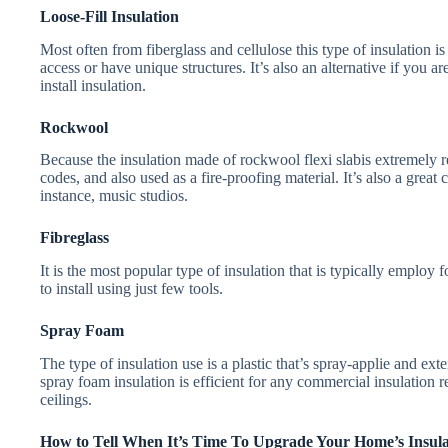
Loose-Fill Insulation
Most often from fiberglass and cellulose this type of insulation i
access or have unique structures. It’s also an alternative if you 
install insulation.
Rockwool
Because the insulation made of rockwool flexi slabis extremely res
codes, and also used as a fire-proofing material. It’s also a grea
instance, music studios.
Fibreglass
It is the most popular type of insulation that is typically employ 
to install using just few tools.
Spray Foam
The type of insulation use is a plastic that’s spray-applie and ext
spray foam insulation is efficient for any commercial insulation 
ceilings.
How to Tell When It’s Time To Upgrade Your Home’s Insula