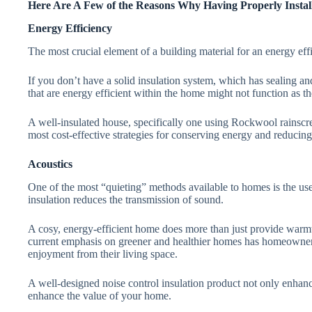
Here Are A Few of the Reasons Why Having Properly Install
Energy Efficiency
The most crucial element of a building material for an energy effi
If you don’t have a solid insulation system, which has sealing a
that are energy efficient within the home might not function as t
A well-insulated house, specifically one using Rockwool rainscree
most cost-effective strategies for conserving energy and reducing
Acoustics
One of the most “quieting” methods available to homes is the use
insulation reduces the transmission of sound.
A cosy, energy-efficient home does more than just provide warmth
current emphasis on greener and healthier homes has homeowners
enjoyment from their living space.
A well-designed noise control insulation product not only enhance
enhance the value of your home.