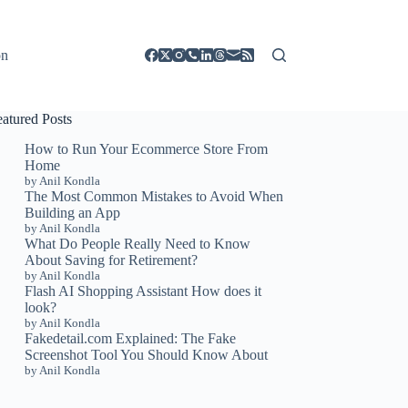
on
eatured Posts
How to Run Your Ecommerce Store From
Home
by Anil Kondla
The Most Common Mistakes to Avoid When
Building an App
by Anil Kondla
What Do People Really Need to Know
About Saving for Retirement?
by Anil Kondla
Flash AI Shopping Assistant How does it
look?
by Anil Kondla
Fakedetail.com Explained: The Fake
Screenshot Tool You Should Know About
by Anil Kondla