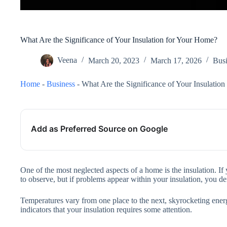
What Are the Significance of Your Insulation for Your Home?
Veena
March 20, 2023
March 17, 2026
Busi
Home
-
Business
-
What Are the Significance of Your Insulatio
Add as Preferred Source on Google
One of the most neglected aspects of a home is the insulation. If
to observe, but if problems appear within your insulation, you def
Temperatures vary from one place to the next, skyrocketing energy
indicators that your insulation requires some attention.