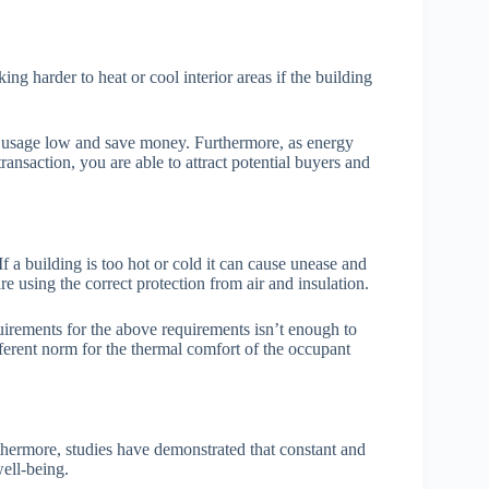
g harder to heat or cool interior areas if the building
gy usage low and save money. Furthermore, as energy
ransaction, you are able to attract potential buyers and
If a building is too hot or cold it can cause unease and
re using the correct protection from air and insulation.
uirements for the above requirements isn’t enough to
fferent norm for the thermal comfort of the occupant
rthermore, studies have demonstrated that constant and
ell-being.