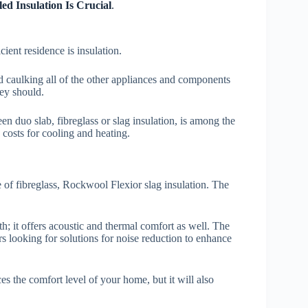
ed Insulation Is Crucial
.
cient residence is insulation.
nd caulking all of the other appliances and components
hey should.
n duo slab, fibreglass or slag insulation, is among the
 costs for cooling and heating.
 of fibreglass, Rockwool Flexior slag insulation. The
; it offers acoustic and thermal comfort as well. The
 looking for solutions for noise reduction to enhance
s the comfort level of your home, but it will also