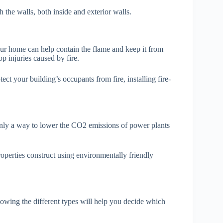
 the walls, both inside and exterior walls.
our home can help contain the flame and keep it from
p injuries caused by fire.
tect your building’s occupants from fire, installing fire-
t only a way to lower the CO2 emissions of power plants
roperties construct using environmentally friendly
owing the different types will help you decide which