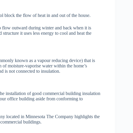
 block the flow of heat in and out of the house.
to flow outward during winter and back when it is
 structure it uses less energy to cool and heat the
ommonly known as a vapour reducing device) that is
on of moisture-vaporise water within the home’s
nd is not connected to insulation.
he installation of good commercial building insulation
our office building aside from conforming to
ny located in Minnesota The Company highlights the
r commercial buildings.