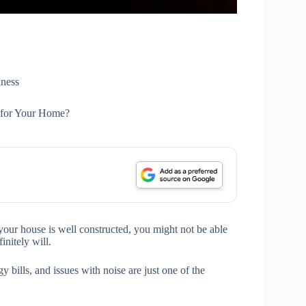
ness
n for Your Home?
 your house is well constructed, you might not be able
initely will.
 bills, and issues with noise are just one of the