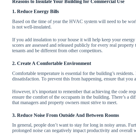
Reasons to Insulate Your Building for Commercial Use
1. Reduce Energy Bills
Based on the time of year the HVAC system will need to be workin
is not well-insulated.
If you add insulation to your house it will help keep your ener
scores are assessed and released publicly for every real property t
tenants and be different from other competitors.
2. Create A Comfortable Environment
Comfortable temperature is essential for the building’s residents. 
dissatisfaction. To prevent this from happening, ensure that you a
However, it’s important to remember that achieving the code req
ensure the comfort of the occupants in the building. There’s a di
that managers and property owners must strive to meet.
3. Reduce Noise From Outside And Between Rooms
In general, people don’t want to stay for long in noisy areas. Fu
prolonged noise can negatively impact productivity and overall w