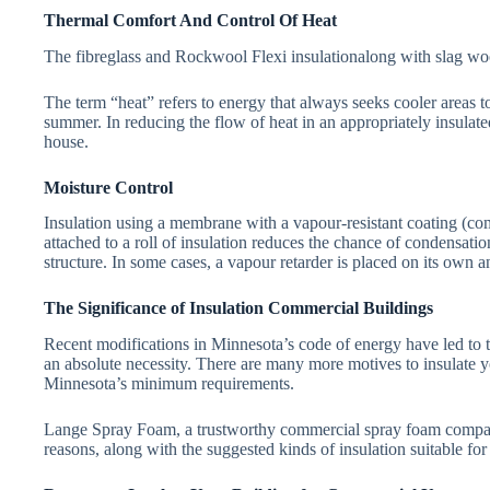
Thermal Comfort And Control Of Heat
The fibreglass and Rockwool Flexi insulationalong with slag wool
The term “heat” refers to energy that always seeks cooler areas 
summer. In reducing the flow of heat in an appropriately insulated
house.
Moisture Control
Insulation using a membrane with a vapour-resistant coating (c
attached to a roll of insulation reduces the chance of condensati
structure. In some cases, a vapour retarder is placed on its own a
The Significance of Insulation Commercial Buildings
Recent modifications in Minnesota’s code of energy have led to t
an absolute necessity. There are many more motives to insulate y
Minnesota’s minimum requirements.
Lange Spray Foam, a trustworthy commercial spray foam compa
reasons, along with the suggested kinds of insulation suitable fo