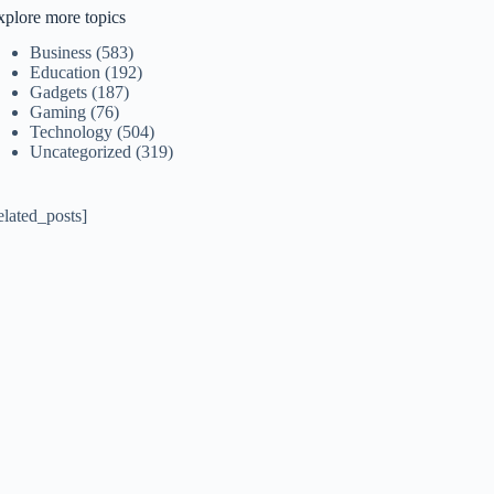
xplore more topics
Business
(583)
Education
(192)
Gadgets
(187)
Gaming
(76)
Technology
(504)
Uncategorized
(319)
elated_posts]