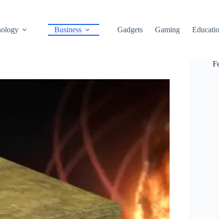
ology
Business
Gadgets
Gaming
Educati
F