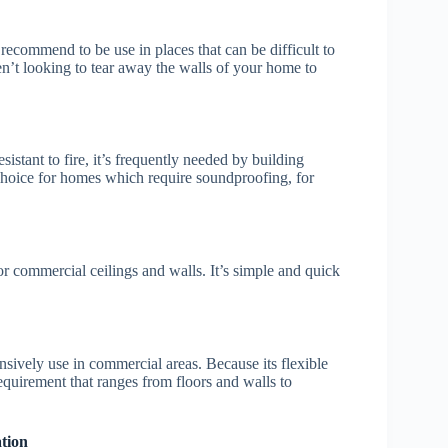
s recommend to be use in places that can be difficult to
aren’t looking to tear away the walls of your home to
istant to fire, it’s frequently needed by building
t choice for homes which require soundproofing, for
for commercial ceilings and walls. It’s simple and quick
ensively use in commercial areas. Because its flexible
requirement that ranges from floors and walls to
tion