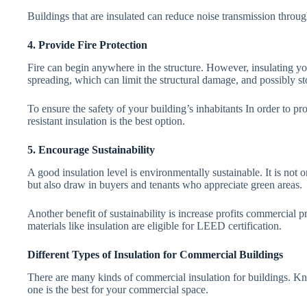
Buildings that are insulated can reduce noise transmission through
4. Provide Fire Protection
Fire can begin anywhere in the structure. However, insulating y
spreading, which can limit the structural damage, and possibly sto
To ensure the safety of your building’s inhabitants In order to pro
resistant insulation is the best option.
5. Encourage Sustainability
A good insulation level is environmentally sustainable. It is no
but also draw in buyers and tenants who appreciate green areas.
Another benefit of sustainability is increase profits commercial p
materials like insulation are eligible for LEED certification.
Different Types of Insulation for Commercial Buildings
There are many kinds of commercial insulation for buildings. Kn
one is the best for your commercial space.