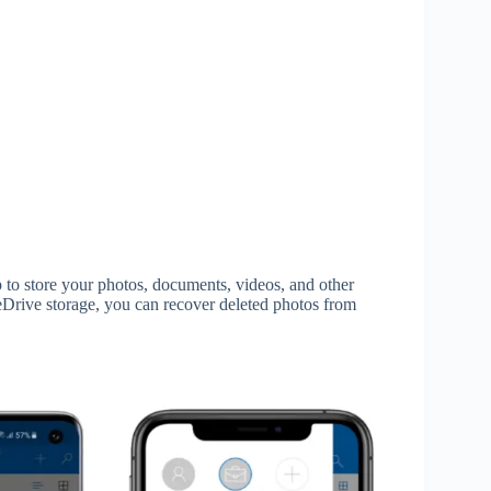
to store your photos, documents, videos, and other
eDrive storage, you can recover deleted photos from