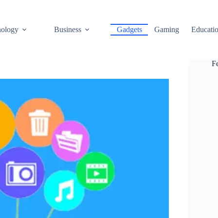
ology
Business
Gadgets
Gaming
Educati
F