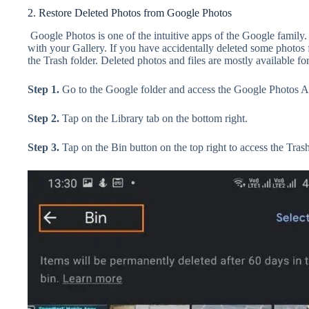
2. Restore Deleted Photos from Google Photos
Google Photos is one of the intuitive apps of the Google family
with your Gallery. If you have accidentally deleted some photos
the Trash folder. Deleted photos and files are mostly available fo
Step 1.
Go to the Google folder and access the Google Photos A
Step 2.
Tap on the Library tab on the bottom right.
Step 3.
Tap on the Bin button on the top right to access the Trash