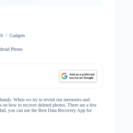
26
Gadgets
droid Phone
 handy. When we try to revisit our memories and
ns on how to recover deleted photos. There are a few
u fail, you can use the Best Data Recovery App for