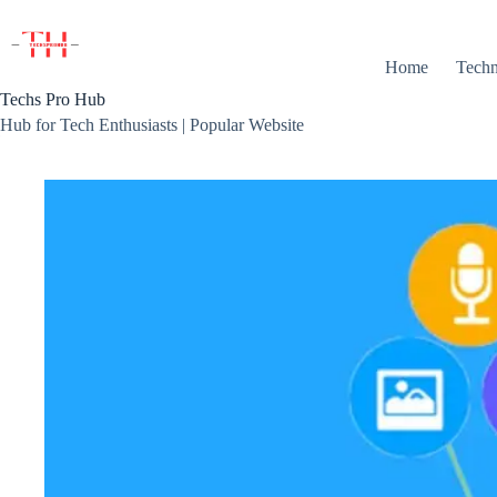
Skip
to
content
Home
Techn
Techs Pro Hub
Hub for Tech Enthusiasts | Popular Website