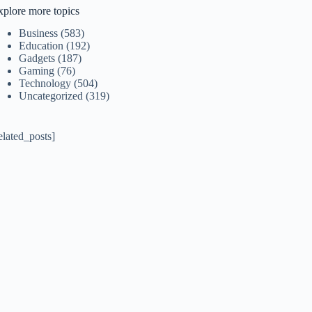
xplore more topics
Business
(583)
Education
(192)
Gadgets
(187)
Gaming
(76)
Technology
(504)
Uncategorized
(319)
elated_posts]