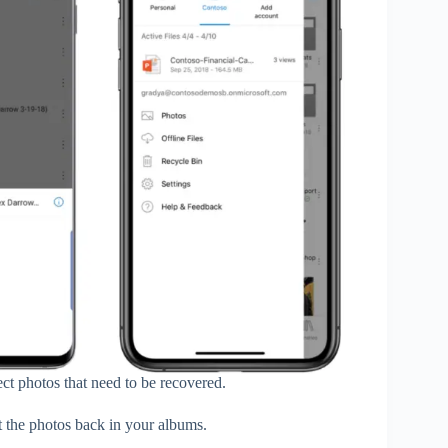
ect photos that need to be recovered.
t the photos back in your albums.