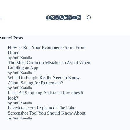
on
eatured Posts
How to Run Your Ecommerce Store From
Home
by Anil Kondla
The Most Common Mistakes to Avoid When
Building an App
by Anil Kondla
What Do People Really Need to Know
About Saving for Retirement?
by Anil Kondla
Flash AI Shopping Assistant How does it
look?
by Anil Kondla
Fakedetail.com Explained: The Fake
Screenshot Tool You Should Know About
by Anil Kondla