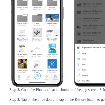
Step 2.
Go to the Photos tab at the bottom of the app screen. Sel
Step 3.
Tap on the three dots and tap on the Restore button to ge