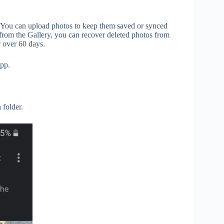
. You can upload photos to keep them saved or synced
 from the Gallery, you can recover deleted photos from
r over 60 days.
pp.
 folder.