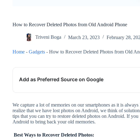
How to Recover Deleted Photos from Old Android Phone
Triveni Boga
March 23, 2023
February 28, 20
Home
-
Gadgets
-
How to Recover Deleted Photos from Old An
Add as Preferred Source on Google
We capture a lot of memories on our smartphones as it is always
realize that we have lost photos on Android, we think of solutio
tips that you can try to restore deleted photos on Android. If yo
Android to bring back your old memories.
Best Ways to Recover Deleted Photos: