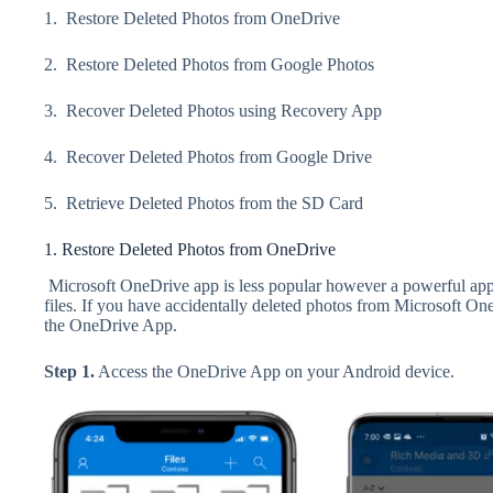
1. Restore Deleted Photos from OneDrive
2.
Restore Deleted Photos from Google Photos
3.
Recover Deleted Photos using Recovery App
4.
Recover Deleted Photos from Google Drive
5.
Retrieve Deleted Photos from the SD Card
1. Restore Deleted Photos from OneDrive
Microsoft OneDrive app is less popular however a powerful app 
files. If you have accidentally deleted photos from Microsoft On
the OneDrive App.
Step 1.
Access the OneDrive App on your Android device.