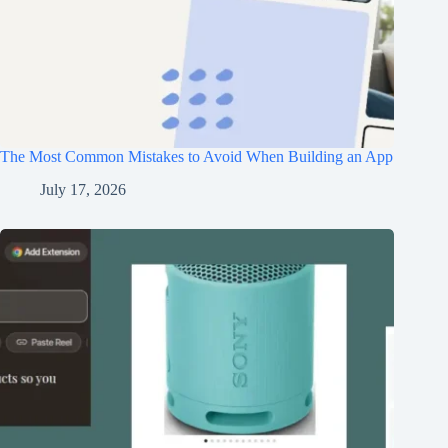
The Most Common Mistakes to Avoid When Building an App
July 17, 2026