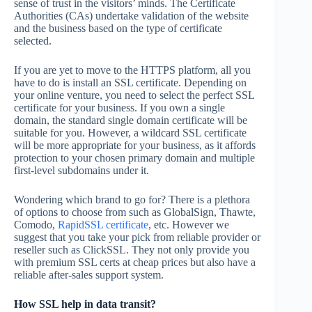
sense of trust in the visitors’ minds. The Certificate
Authorities (CAs) undertake validation of the website
and the business based on the type of certificate
selected.
If you are yet to move to the HTTPS platform, all you
have to do is install an SSL certificate. Depending on
your online venture, you need to select the perfect SSL
certificate for your business. If you own a single
domain, the standard single domain certificate will be
suitable for you. However, a wildcard SSL certificate
will be more appropriate for your business, as it affords
protection to your chosen primary domain and multiple
first-level subdomains under it.
Wondering which brand to go for? There is a plethora
of options to choose from such as GlobalSign, Thawte,
Comodo,
RapidSSL certificate
, etc. However we
suggest that you take your pick from reliable provider or
reseller such as ClickSSL. They not only provide you
with premium SSL certs at cheap prices but also have a
reliable after-sales support system.
How SSL help in data transit?