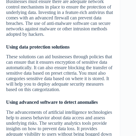
Businesses must ensure there are adequate network
control mechanisms in place to ensure the protection of
underlying data. Investing in a feature-rich antivirus that
comes with an advanced firewall can prevent data
breaches. The use of anti-malware software can secure
networks against malware or other intrusion methods
adopted by hackers.
Using data protection solutions
These solutions can aid businesses through policies that
can ensure that it ensures encryption of sensitive data
automatically. It can also ensure blocking the transfer of
sensitive data based on preset criteria. You must also
categories sensitive data based on where it is stored. It
will help you to deploy adequate security measures
based on this categorization.
Using advanced software to detect anomalies
The advancements of artificial intelligence technologies
help to assess behavior about data access and assess
underlying risks. The security analytics tools provide
insights on how to prevent data loss. It provides
adequate visibility to users without being bogged down