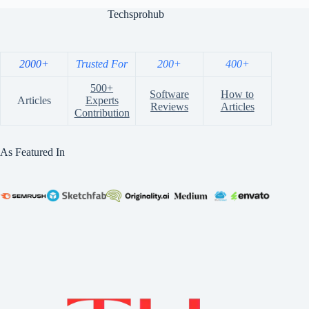
Techsprohub
2000+
Trusted For
200+
400+
500+
Software
How to
Articles
Experts
Reviews
Articles
Contribution
As Featured In