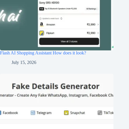
Flash AI Shopping Assistant How does it look?
July 15, 2026