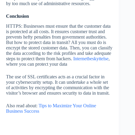
by too much use of administrative resources.
Conclusion
HTTPS: Businesses must ensure that the customer data
is protected at all costs. It ensures customer trust and
prevents hefty penalties from government authorities.
But how to protect data in transit? All you must do is
encrypt the stored customer data. Then, you can classify
the data according to the risk profiles and take adequate
steps to protect them from hackers.
Internetbeskyttelse
,
where you can protect your data
The use of SSL certificates acts as a crucial factor in
your cybersecurity setup. It can undertake a whole set
of activities by encrypting the communication with the
visitor’s browser and ensures security to data in transit.
Also read about:
Tips to Maximize Your Online
Business Success