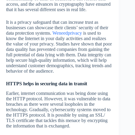
access, and the advances in cryptography have ensured
that it has several different uses in real life.
It is a privacy safeguard that can increase trust as
businesses can showcase their clients’ security of their
data protection systems.
Weneedprivacy
is used to
know the Internet in your daily activities and realizes
the value of your privacy. Studies have shown that poor
data quality has prevented companies from gaining the
full potential of data lying with them. Data integrity can
help secure high-quality information, which will help
understand customer demographics, tracking trends and
behavior of the audience.
HTTPS helps in securing data in transit
Earlier, internet communication was being done using
the HTTP protocol. However, it was vulnerable to data
breaches as there were several loopholes in the
technology. Gradually, cybersecurity systems moved to
the HTTPS protocol. It is possible by using an SSL/
TLS certificate that tackles this menace by encrypting
the information that is exchanged.