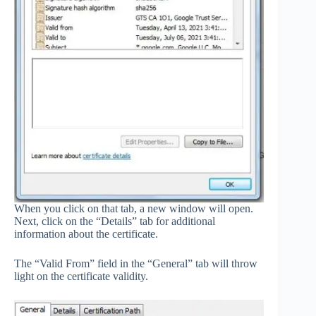
When you click on that tab, a new window will open.
Next, click on the “Details” tab for additional
information about the certificate.
The “Valid From” field in the “General” tab will throw
light on the certificate validity.