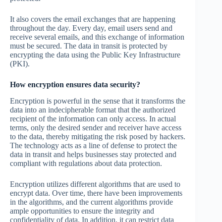
It also covers the email exchanges that are happening
throughout the day. Every day, email users send and
receive several emails, and this exchange of information
must be secured. The data in transit is protected by
encrypting the data using the Public Key Infrastructure
(PKI).
How encryption ensures data security?
Encryption is powerful in the sense that it transforms the
data into an indecipherable format that the authorized
recipient of the information can only access. In actual
terms, only the desired sender and receiver have access
to the data, thereby mitigating the risk posed by hackers.
The technology acts as a line of defense to protect the
data in transit and helps businesses stay protected and
compliant with regulations about data protection.
Encryption utilizes different algorithms that are used to
encrypt data. Over time, there have been improvements
in the algorithms, and the current algorithms provide
ample opportunities to ensure the integrity and
confidentiality of data. In addition, it can restrict data