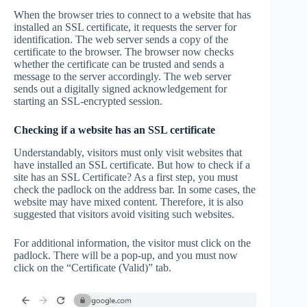
When the browser tries to connect to a website that has
installed an SSL certificate, it requests the server for
identification. The web server sends a copy of the
certificate to the browser. The browser now checks
whether the certificate can be trusted and sends a
message to the server accordingly. The web server
sends out a digitally signed acknowledgement for
starting an SSL-encrypted session.
Checking if a website has an SSL certificate
Understandably, visitors must only visit websites that
have installed an SSL certificate. But how to check if a
site has an SSL Certificate? As a first step, you must
check the padlock on the address bar. In some cases, the
website may have mixed content. Therefore, it is also
suggested that visitors avoid visiting such websites.
For additional information, the visitor must click on the
padlock. There will be a pop-up, and you must now
click on the “Certificate (Valid)” tab.