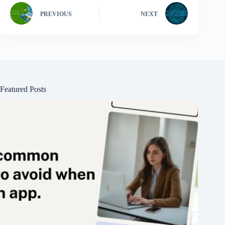
PREVIOUS
NEXT
Featured Posts