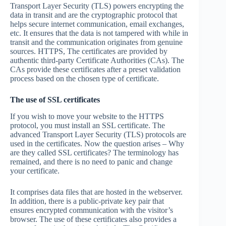
Transport Layer Security (TLS) powers encrypting the
data in transit and are the cryptographic protocol that
helps secure internet communication, email exchanges,
etc. It ensures that the data is not tampered with while in
transit and the communication originates from genuine
sources. HTTPS, The certificates are provided by
authentic third-party Certificate Authorities (CAs). The
CAs provide these certificates after a preset validation
process based on the chosen type of certificate.
The use of SSL certificates
If you wish to move your website to the HTTPS
protocol, you must install an SSL certificate. The
advanced Transport Layer Security (TLS) protocols are
used in the certificates. Now the question arises – Why
are they called SSL certificates? The terminology has
remained, and there is no need to panic and change
your certificate.
It comprises data files that are hosted in the webserver.
In addition, there is a public-private key pair that
ensures encrypted communication with the visitor’s
browser. The use of these certificates also provides a