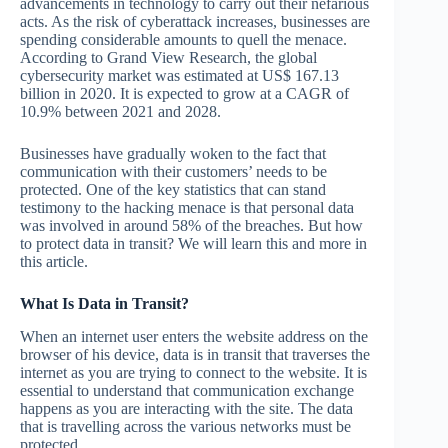
advancements in technology to carry out their nefarious
acts. As the risk of cyberattack increases, businesses are
spending considerable amounts to quell the menace.
According to Grand View Research, the global
cybersecurity market was estimated at US$ 167.13
billion in 2020. It is expected to grow at a CAGR of
10.9% between 2021 and 2028.
Businesses have gradually woken to the fact that
communication with their customers’ needs to be
protected. One of the key statistics that can stand
testimony to the hacking menace is that personal data
was involved in around 58% of the breaches. But how
to protect data in transit? We will learn this and more in
this article.
What Is Data in Transit?
When an internet user enters the website address on the
browser of his device, data is in transit that traverses the
internet as you are trying to connect to the website. It is
essential to understand that communication exchange
happens as you are interacting with the site. The data
that is travelling across the various networks must be
protected.