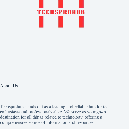
About Us
Techsprohub stands out as a leading and reliable hub for tech
enthusiasts and professionals alike. We serve as your go-to
destination for all things related to technology, offering a
comprehensive source of information and resources.