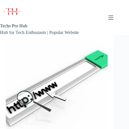
Skip
to
content
Techs Pro Hub
Hub for Tech Enthusiasts | Popular Website