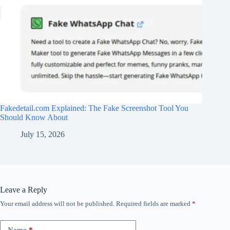
Fakedetail.com Explained: The Fake Screenshot Tool You
Should Know About
July 15, 2026
Leave a Reply
Your email address will not be published.
Required fields are marked
*