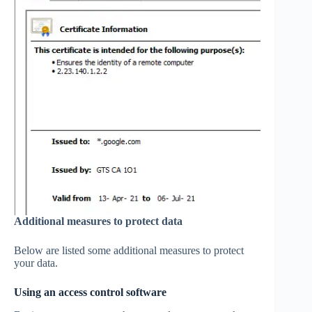
Additional measures to protect data
Below are listed some additional measures to protect
your data.
Using an access control software