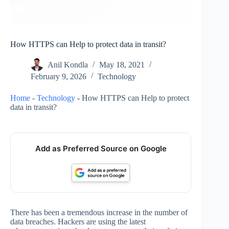
How HTTPS can Help to protect data in transit?
Anil Kondla
May 18, 2021
February 9, 2026
Technology
Home
-
Technology
-
How HTTPS can Help to protect
data in transit?
Add as Preferred Source on Google
There has been a tremendous increase in the number of
data breaches. Hackers are using the latest