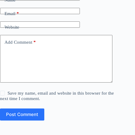
Name
*
Email
*
Website
Add Comment
*
Save my name, email and website in this browser for the
next time I comment.
Post Comment