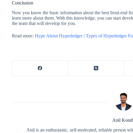
Conclusion
Now you know the basic information about the best front-end fr
learn more about them. With this knowledge, you can start devel
the team that will develop for you.
Read more:
Hype About Hyperledger | Types of Hyperledger F
Anil Kond
Anil is an enthusiastic, self-motivated, reliable person 