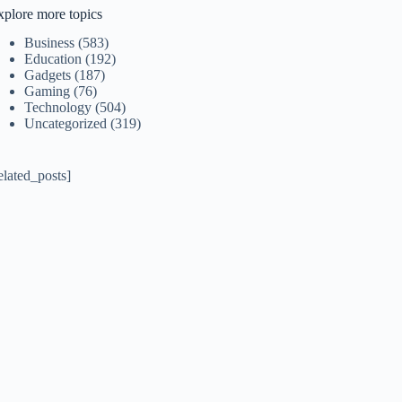
xplore more topics
Business
(583)
Education
(192)
Gadgets
(187)
Gaming
(76)
Technology
(504)
Uncategorized
(319)
elated_posts]