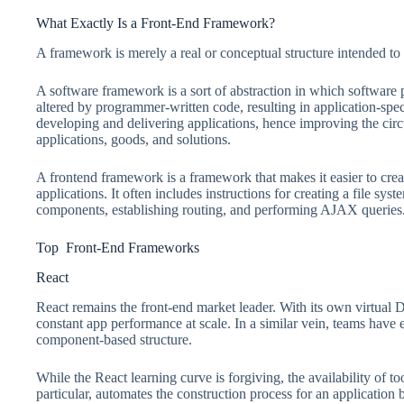
What Exactly Is a Front-End Framework?
A framework is merely a real or conceptual structure intended to a
A software framework is a sort of abstraction in which software 
altered by programmer-written code, resulting in application-speci
developing and delivering applications, hence improving the cir
applications, goods, and solutions.
A frontend framework is a framework that makes it easier to create
applications. It often includes instructions for creating a file s
components, establishing routing, and performing AJAX queries
Top Front-End Frameworks
React
React remains the front-end market leader. With its own virtua
constant app performance at scale. In a similar vein, teams have 
component-based structure.
While the React learning curve is forgiving, the availability of t
particular, automates the construction process for an application