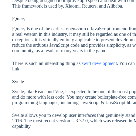
Despite being designed to improve app speed and deal with compl
This framework is used by, Xiaomi, Reuters, and Alibaba.
jQuery
jQuery is one of the earliest open-source JavaScript frontend f
a real veteran in this industry, it may still be regarded as one of
exceptions, it is virtually entirely applicable to present developm
reduce the arduous JavaScript code and provides simplicity, as we
community, as a result of many years in the game.
There is such an interesting thing as
swift development
. You can 
link.
Svelte
Svelte, like React and Vue, is expected to be one of the most po
and do more with less code. You may create boilerplate-free com
programming languages, including JavaScript & JavaScript lib
Svelte allows you to develop user interfaces that genuinely stan
2016. The most recent version is 3.37.0, which was released in
capability.