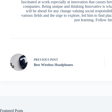
fascinated at work especially at innovation that causes ben
companies. Being unique and thinking Innovative is what
will be ahead for any change valuing social responsibili
various fields and the urge to explore, led him to find pl
just learning. Follow h
PREVIOUS
POST
Best Wireless Headphones
Featured Posts