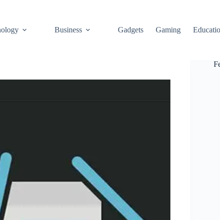
ology
Business
Gadgets
Gaming
Educati
F