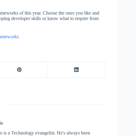
ameworks of this year. Choose the ones you like and
oping developer skills or know what to require from
rameworks
la
who is a Technology evangelist. He's always been