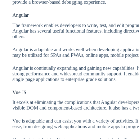
provide a browser-based debugging experience.
Angular
The framework enables developers to write, test, and edit programs
Angular has several useful functional features, including directi
others.
Angular is adaptable and works well when developing application
may be utilized for SPAs and PWAs, online apps, mobile project
Angular is continually expanding and gaining new capabilities. Its
strong performance and widespread community support. It enable
single-page applications to enterprise-grade solutions.
Vue JS
It excels at eliminating the complications that Angular developers 
visible DOM and component-based architecture. It also has a tw
Vue is adaptable and can assist you with a variety of activities.
ease, from designing web applications and mobile apps to progre