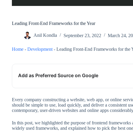
Leading Front-End Frameworks for the Year
Anil Kondla
September 23, 2022
March 24, 2
Home
-
Development
-
Leading Front-End Frameworks for the 
Add as Preferred Source on Google
Every company constructing a website, web app, or online servic
should be simple to use, load quickly, and deliver a consistent 
contemporary, user-driven websites and online apps considerably 
In this post, we highlighted the purpose of frontend frameworks 
widely used frameworks, and explained how to pick the best one 