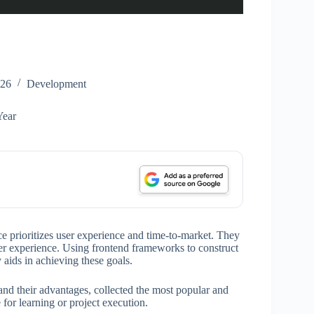
026
Development
Year
e prioritizes user experience and time-to-market. They
user experience. Using frontend frameworks to construct
aids in achieving these goals.
and their advantages, collected the most popular and
for learning or project execution.