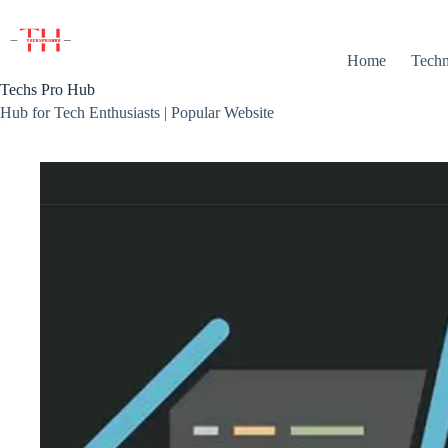
Skip
to
content
Home
Techn
Techs Pro Hub
Hub for Tech Enthusiasts | Popular Website