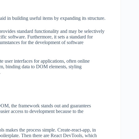
id in building useful items by expanding its structure.
provides standard functionality and may be selectively
fic software. Furthermore, it sets a standard for
cumstances for the development of software
 user interfaces for applications, often online
ystem, binding data to DOM elements, styling
.
l DOM, the framework stands out and guarantees
easier access to development because to the
ools makes the process simple. Create-react-app, in
 boilerplate. Then there are React DevTools, which