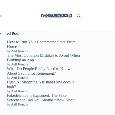
on
eatured Posts
How to Run Your Ecommerce Store From
Home
by Anil Kondla
The Most Common Mistakes to Avoid When
Building an App
by Anil Kondla
What Do People Really Need to Know
About Saving for Retirement?
by Anil Kondla
Flash AI Shopping Assistant How does it
look?
by Anil Kondla
Fakedetail.com Explained: The Fake
Screenshot Tool You Should Know About
by Anil Kondla