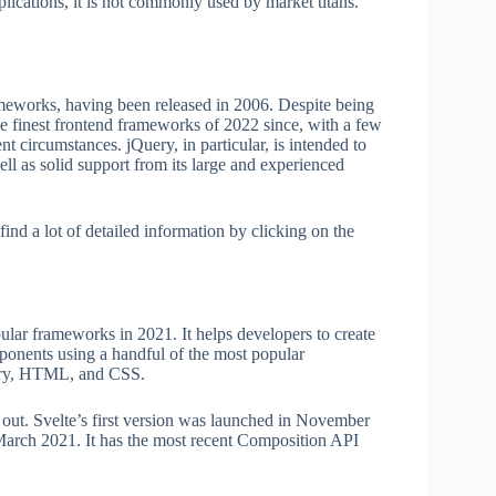
ications, it is not commonly used by market titans.
rameworks, having been released in 2006. Despite being
 the finest frontend frameworks of 2022 since, with a few
ent circumstances. jQuery, in particular, is intended to
ll as solid support from its large and experienced
find a lot of detailed information by clicking on the
pular frameworks in 2021. It helps developers to create
ponents using a handful of the most popular
rary, HTML, and CSS.
d out. Svelte’s first version was launched in November
 March 2021. It has the most recent Composition API