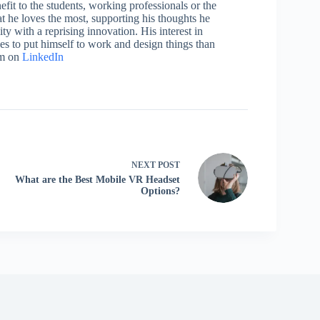
efit to the students, working professionals or the
 he loves the most, supporting his thoughts he
ty with a reprising innovation. His interest in
aces to put himself to work and design things than
im on
LinkedIn
NEXT
POST
What are the Best Mobile VR Headset
Options?