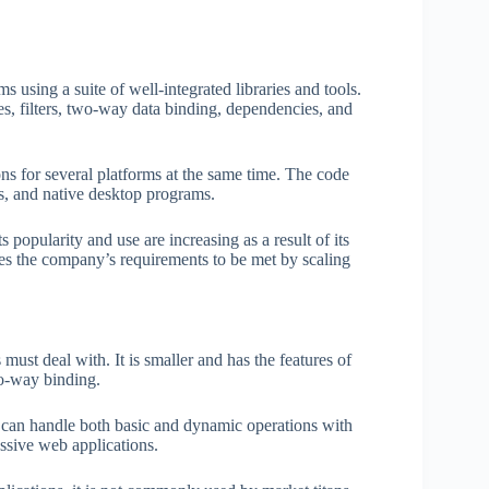
 using a suite of well-integrated libraries and tools.
ves, filters, two-way data binding, dependencies, and
s for several platforms at the same time. The code
s, and native desktop programs.
 popularity and use are increasing as a result of its
s the company’s requirements to be met by scaling
must deal with. It is smaller and has the features of
o-way binding.
 It can handle both basic and dynamic operations with
ssive web applications.