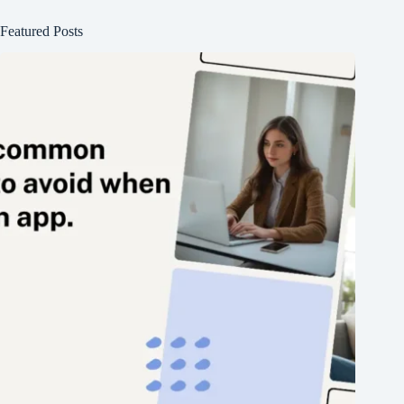
Featured Posts