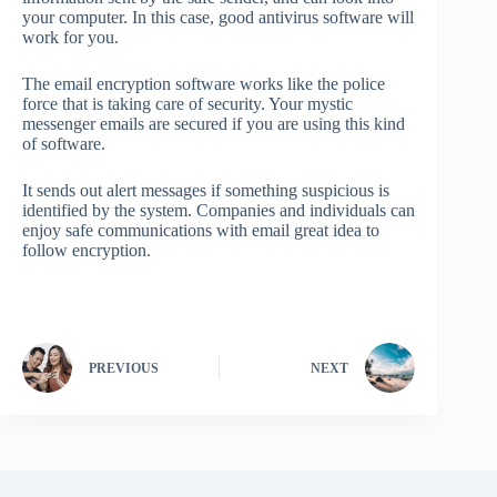
your computer. In this case, good antivirus software will
work for you.
The email encryption software works like the police
force that is taking care of security. Your mystic
messenger emails are secured if you are using this kind
of software.
It sends out alert messages if something suspicious is
identified by the system. Companies and individuals can
enjoy safe communications with email great idea to
follow encryption.
PREVIOUS
NEXT