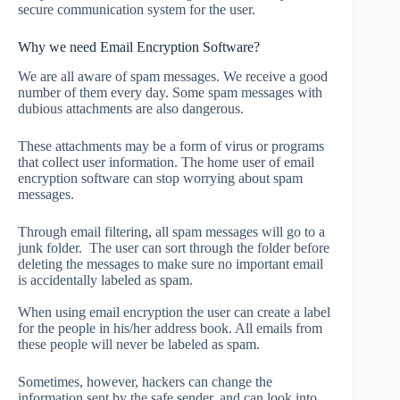
secure communication system for the user.
Why we need Email Encryption Software?
We are all aware of spam messages. We receive a good
number of them every day. Some spam messages with
dubious attachments are also dangerous.
These attachments may be a form of virus or programs
that collect user information. The home user of email
encryption software can stop worrying about spam
messages.
Through email filtering, all spam messages will go to a
junk folder. The user can sort through the folder before
deleting the messages to make sure no important email
is accidentally labeled as spam.
When using email encryption the user can create a label
for the people in his/her address book. All emails from
these people will never be labeled as spam.
Sometimes, however, hackers can change the
information sent by the safe sender, and can look into