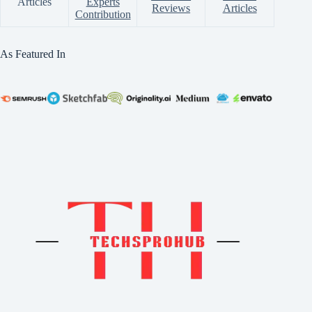
Articles
Experts
Reviews
Articles
Contribution
As Featured In