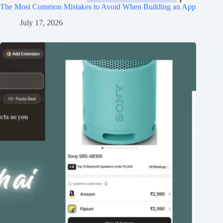
The Most Common Mistakes to Avoid When Building an App
July 17, 2026