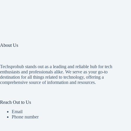
About Us
Techsprohub stands out as a leading and reliable hub for tech
enthusiasts and professionals alike. We serve as your go-to
destination for all things related to technology, offering a
comprehensive source of information and resources.
Reach Out to Us
Email
Phone number