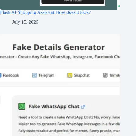
Flash AI Shopping Assistant How does it look?
July 15, 2026