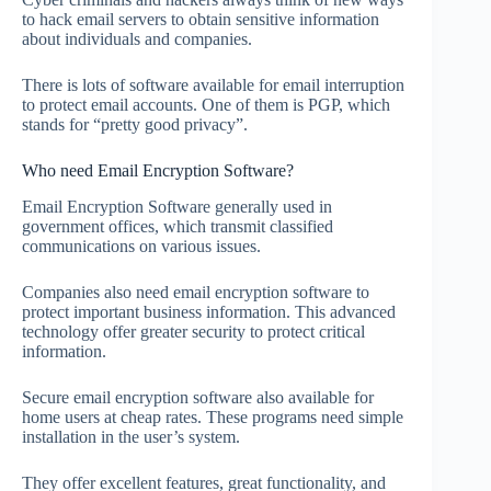
to hack email servers to obtain sensitive information
about individuals and companies.
There is lots of software available for email interruption
to protect email accounts. One of them is PGP, which
stands for “pretty good privacy”.
Who need Email Encryption Software?
Email Encryption Software generally used in
government offices, which transmit classified
communications on various issues.
Companies also need email encryption software to
protect important business information. This advanced
technology offer greater security to protect critical
information.
Secure email encryption software also available for
home users at cheap rates. These programs need simple
installation in the user’s system.
They offer excellent features, great functionality, and