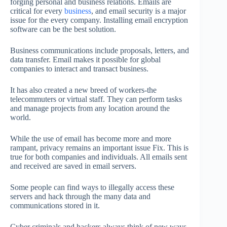
forging personal and business relations. Emails are
critical for every
business
, and email security is a major
issue for the every company. Installing email encryption
software can be the best solution.
Business communications include proposals, letters, and
data transfer. Email makes it possible for global
companies to interact and transact business.
It has also created a new breed of workers-the
telecommuters or virtual staff. They can perform tasks
and manage projects from any location around the
world.
While the use of email has become more and more
rampant, privacy remains an important issue Fix. This is
true for both companies and individuals. All emails sent
and received are saved in email servers.
Some people can find ways to illegally access these
servers and hack through the many data and
communications stored in it.
Cyber criminals and hackers always think of new ways