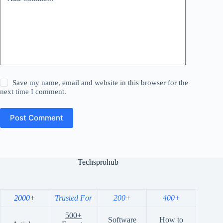
Save my name, email and website in this browser for the
next time I comment.
Post Comment
Techsprohub
2000+
Trusted For
200+
400+
500+
Software
How to