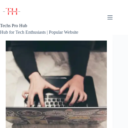
Skip
to
content
Techs Pro Hub
Hub for Tech Enthusiasts | Popular Website