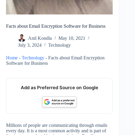
Facts about Email Encryption Software for Business
Anil Kondla
May 10, 2021
July 3, 2024
Technology
Home
-
Technology
-
Facts about Email Encryption
Software for Business
Add as Preferred Source on Google
Millions of people are communicating through emails
every day. It is a most common activity and is part of