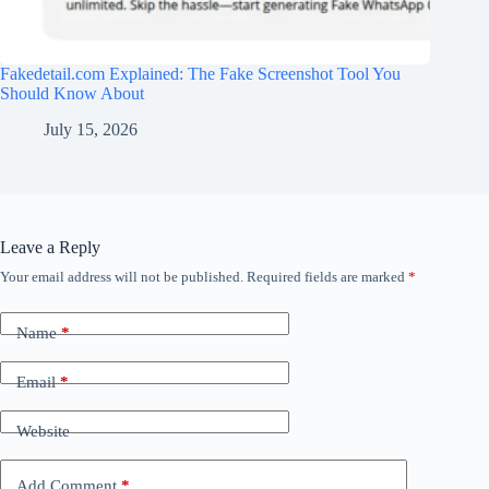
Fakedetail.com Explained: The Fake Screenshot Tool You
Should Know About
July 15, 2026
Leave a Reply
Your email address will not be published.
Required fields are marked
*
Name
*
Email
*
Website
Add Comment
*