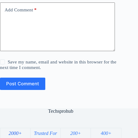
Add Comment
*
Save my name, email and website in this browser for the
next time I comment.
Post Comment
Techsprohub
2000+
Trusted For
200+
400+