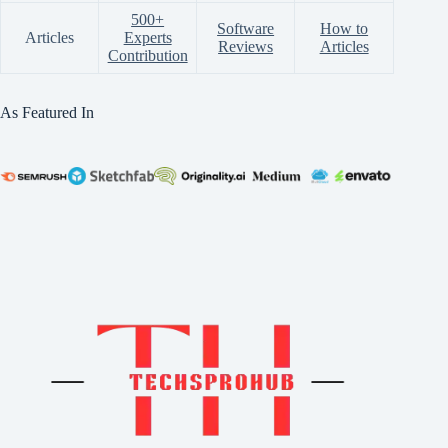
500+
Software
How to
Articles
Experts
Reviews
Articles
Contribution
As Featured In