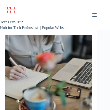
Skip
to
content
Techs Pro Hub
Hub for Tech Enthusiasts | Popular Website