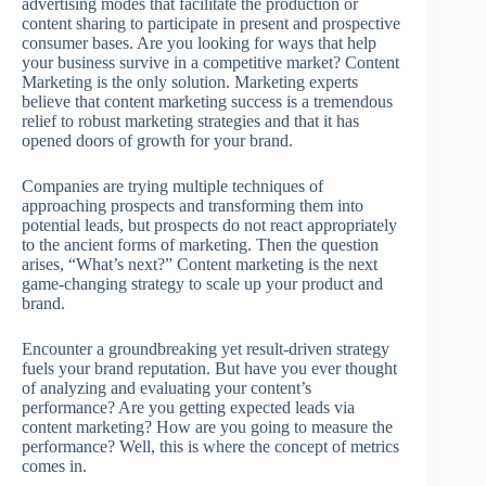
advertising modes that facilitate the production or
content sharing to participate in present and prospective
consumer bases. Are you looking for ways that help
your business survive in a competitive market? Content
Marketing is the only solution. Marketing experts
believe that content marketing success is a tremendous
relief to robust marketing strategies and that it has
opened doors of growth for your brand.
Companies are trying multiple techniques of
approaching prospects and transforming them into
potential leads, but prospects do not react appropriately
to the ancient forms of marketing. Then the question
arises, “What’s next?” Content marketing is the next
game-changing strategy to scale up your product and
brand.
Encounter a groundbreaking yet result-driven strategy
fuels your brand reputation. But have you ever thought
of analyzing and evaluating your content’s
performance? Are you getting expected leads via
content marketing? How are you going to measure the
performance? Well, this is where the concept of metrics
comes in.