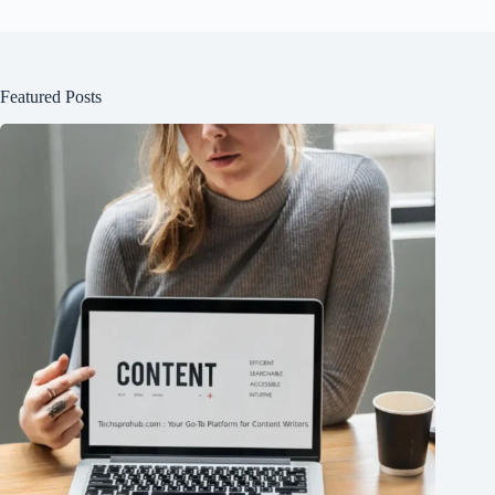
Featured Posts