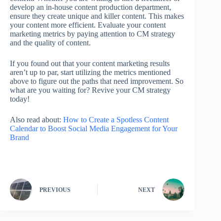
develop an in-house content production department,
ensure they create unique and killer content. This makes
your content more efficient. Evaluate your content
marketing metrics by paying attention to CM strategy
and the quality of content.
If you found out that your content marketing results
aren’t up to par, start utilizing the metrics mentioned
above to figure out the paths that need improvement. So
what are you waiting for? Revive your CM strategy
today!
Also read about:
How to Create a Spotless Content
Calendar to Boost Social Media Engagement for Your
Brand
PREVIOUS
NEXT