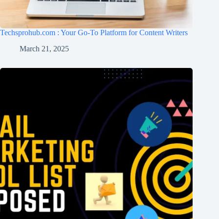
Techsprohub.com : Your Go-To Platform for Content Writers
March 21, 2025