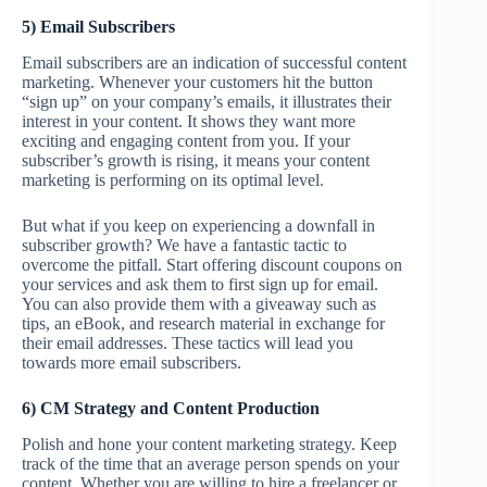
5) Email Subscribers
Email subscribers are an indication of successful content
marketing. Whenever your customers hit the button
“sign up” on your company’s emails, it illustrates their
interest in your content. It shows they want more
exciting and engaging content from you. If your
subscriber’s growth is rising, it means your content
marketing is performing on its optimal level.
But what if you keep on experiencing a downfall in
subscriber growth? We have a fantastic tactic to
overcome the pitfall. Start offering discount coupons on
your services and ask them to first sign up for email.
You can also provide them with a giveaway such as
tips, an eBook, and research material in exchange for
their email addresses. These tactics will lead you
towards more email subscribers.
6) CM Strategy and Content Production
Polish and hone your content marketing strategy. Keep
track of the time that an average person spends on your
content. Whether you are willing to hire a freelancer or