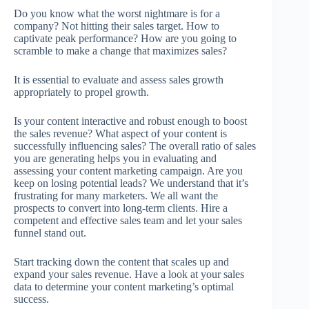
Do you know what the worst nightmare is for a
company? Not hitting their sales target. How to
captivate peak performance? How are you going to
scramble to make a change that maximizes sales?
It is essential to evaluate and assess sales growth
appropriately to propel growth.
Is your content interactive and robust enough to boost
the sales revenue? What aspect of your content is
successfully influencing sales? The overall ratio of sales
you are generating helps you in evaluating and
assessing your content marketing campaign. Are you
keep on losing potential leads? We understand that it’s
frustrating for many marketers. We all want the
prospects to convert into long-term clients. Hire a
competent and effective sales team and let your sales
funnel stand out.
Start tracking down the content that scales up and
expand your sales revenue. Have a look at your sales
data to determine your content marketing’s optimal
success.