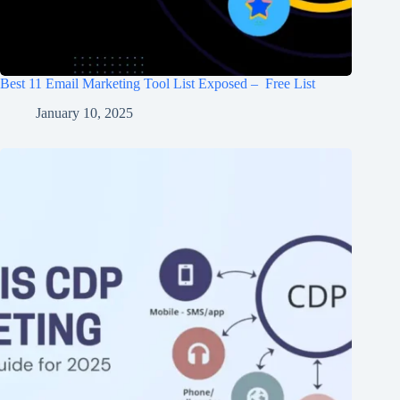
Best 11 Email Marketing Tool List Exposed – Free List
January 10, 2025