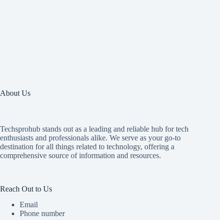
About Us
Techsprohub stands out as a leading and reliable hub for tech
enthusiasts and professionals alike. We serve as your go-to
destination for all things related to technology, offering a
comprehensive source of information and resources.
Reach Out to Us
Email
Phone number