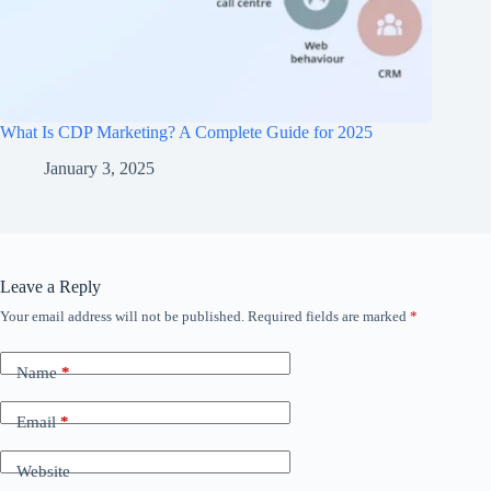
What Is CDP Marketing? A Complete Guide for 2025
January 3, 2025
Leave a Reply
Your email address will not be published.
Required fields are marked
*
Name
*
Email
*
Website