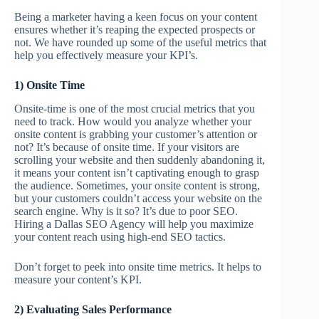
Being a marketer having a keen focus on your content
ensures whether it’s reaping the expected prospects or
not. We have rounded up some of the useful metrics that
help you effectively measure your KPI’s.
1) Onsite Time
Onsite-time is one of the most crucial metrics that you
need to track. How would you analyze whether your
onsite content is grabbing your customer’s attention or
not? It’s because of onsite time. If your visitors are
scrolling your website and then suddenly abandoning it,
it means your content isn’t captivating enough to grasp
the audience. Sometimes, your onsite content is strong,
but your customers couldn’t access your website on the
search engine. Why is it so? It’s due to poor SEO.
Hiring a Dallas SEO Agency will help you maximize
your content reach using high-end SEO tactics.
Don’t forget to peek into onsite time metrics. It helps to
measure your content’s KPI.
2) Evaluating Sales Performance