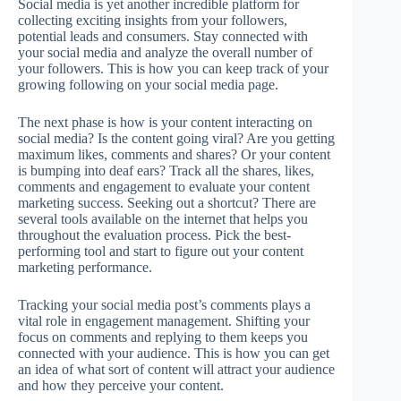
Social media is yet another incredible platform for
collecting exciting insights from your followers,
potential leads and consumers. Stay connected with
your social media and analyze the overall number of
your followers. This is how you can keep track of your
growing following on your social media page.
The next phase is how is your content interacting on
social media? Is the content going viral? Are you getting
maximum likes, comments and shares? Or your content
is bumping into deaf ears? Track all the shares, likes,
comments and engagement to evaluate your content
marketing success. Seeking out a shortcut? There are
several tools available on the internet that helps you
throughout the evaluation process. Pick the best-
performing tool and start to figure out your content
marketing performance.
Tracking your social media post’s comments plays a
vital role in engagement management. Shifting your
focus on comments and replying to them keeps you
connected with your audience. This is how you can get
an idea of what sort of content will attract your audience
and how they perceive your content.