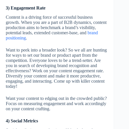
3) Engagement Rate
Content is a driving force of successful business
growth. When you are a part of B2B dynamics, content
production aims to benchmark a brand’s visibility,
potential leads, extended customer-base, and
brand
positioning
.
Want to peek into a broader look? So we all are hunting
for ways to set our brand or product apart from the
competition. Everyone loves to be a trend-setter. Are
you in search of developing brand recognition and
effectiveness? Work on your content engagement rate.
Diversify your content and make it more productive,
engaging, and interacting. Come up with killer content
today!
Want your content to edging out in the crowded public?
Focus on measuring engagement and work accordingly
on your content crafting.
4) Social Metrics