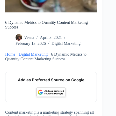
6 Dynamic Metrics to Quantity Content Marketing
Success
Veena
April 3, 2021
February 13, 2026
Digital Marketing
Home
-
Digital Marketing
-
6 Dynamic Metrics to
Quantity Content Marketing Success
Add as Preferred Source on Google
Content marketing is a marketing strategy spanning all