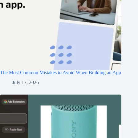
The Most Common Mistakes to Avoid When Building an App
July 17, 2026