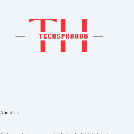
About Us