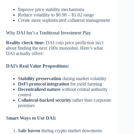
Improve price stability mechanisms
Reduce volatility to $0.98 – $1.02 range
Create more sophisticated collateral management
Why DAI Isn’t a Traditional Investment Play
Reality check time:
DAI coin price prediction isn’t
about finding the next 100x moonshot. Here’s what
DAI actually offers:
DAI’s Real Value Propositions:
Stability preservation
during market volatility
DeFi protocol integration
for yield farming
Decentralized nature
without central authority
control
Collateral-backed security
rather than corporate
promises
Smart Ways to Use DAI:
Safe haven
during crypto market downturns