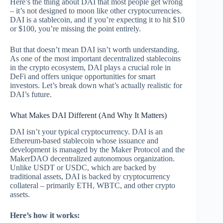
Here’s the thing about DAI that most people get wrong
– it’s not designed to moon like other cryptocurrencies.
DAI is a stablecoin, and if you’re expecting it to hit $10
or $100, you’re missing the point entirely.
But that doesn’t mean DAI isn’t worth understanding.
As one of the most important decentralized stablecoins
in the crypto ecosystem, DAI plays a crucial role in
DeFi and offers unique opportunities for smart
investors. Let’s break down what’s actually realistic for
DAI’s future.
What Makes DAI Different (And Why It Matters)
DAI isn’t your typical cryptocurrency. DAI is an
Ethereum-based stablecoin whose issuance and
development is managed by the Maker Protocol and the
MakerDAO decentralized autonomous organization.
Unlike USDT or USDC, which are backed by
traditional assets, DAI is backed by cryptocurrency
collateral – primarily ETH, WBTC, and other crypto
assets.
Here’s how it works: