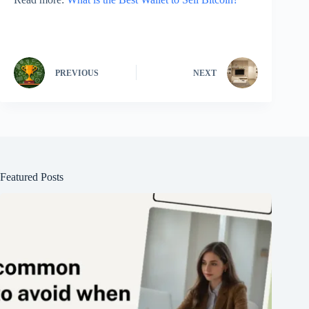
PREVIOUS
NEXT
Featured Posts