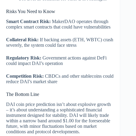
Risks You Need to Know
Smart Contract Risk:
MakerDAO operates through
complex smart contracts that could have vulnerabilities
Collateral Risk:
If backing assets (ETH, WBTC) crash
severely, the system could face stress
Regulatory Risk:
Government actions against DeFi
could impact DAI’s operation
Competition Risk:
CBDCs and other stablecoins could
reduce DAI’s market share
The Bottom Line
DAI coin price prediction isn’t about explosive growth
– it’s about understanding a sophisticated financial
instrument designed for stability. DAI will likely trade
within a narrow band around $1.00 for the foreseeable
future, with minor fluctuations based on market
conditions and protocol developments.