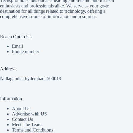
Techsprohub stands out as a leading and reliable hub for tech
enthusiasts and professionals alike. We serve as your go-to
destination for all things related to technology, offering a
comprehensive source of information and resources.
Reach Out to Us
Email
Phone number
Address
Nallagandla, hyderabad, 500019
Information
About Us
Advertise with US
Contact Us
Meet The Team
Terms and Conditions