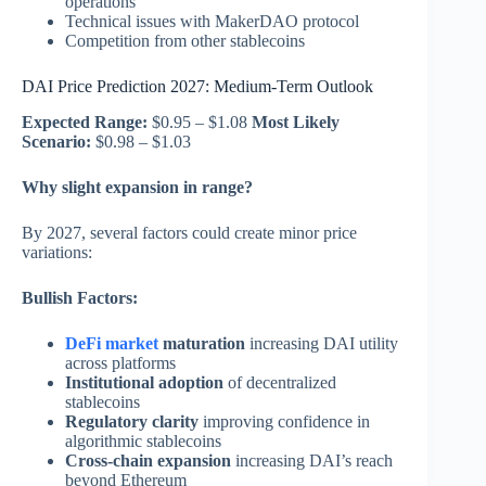
operations
Technical issues with MakerDAO protocol
Competition from other stablecoins
DAI Price Prediction 2027: Medium-Term Outlook
Expected Range:
$0.95 – $1.08
Most Likely
Scenario:
$0.98 – $1.03
Why slight expansion in range?
By 2027, several factors could create minor price
variations:
Bullish Factors:
DeFi market
maturation
increasing DAI utility
across platforms
Institutional adoption
of decentralized
stablecoins
Regulatory clarity
improving confidence in
algorithmic stablecoins
Cross-chain expansion
increasing DAI’s reach
beyond Ethereum