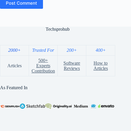
Post Comment
Techsprohub
2000+
Trusted For
200+
400+
500+
Software
How to
Articles
Experts
Reviews
Articles
Contribution
As Featured In