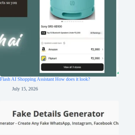
Flash AI Shopping Assistant How does it look?
July 15, 2026