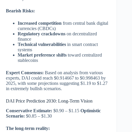
Bearish Risks:
Increased competition
from central bank digital
currencies (CBDCs)
Regulatory crackdowns
on decentralized
finance
Technical vulnerabilities
in smart contract
systems
Market preference shifts
toward centralized
stablecoins
Expert Consensus:
Based on analysis from various
experts, DAI could reach $0.914667 to $0.998463 by
2025, with some projections suggesting $1.19 to $1.27
in extremely bullish scenarios.
DAI Price Prediction 2030: Long-Term Vision
Conservative Estimate:
$0.90 – $1.15
Optimistic
Scenario:
$0.85 – $1.30
The long-term reality: