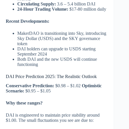
Circulating Supply:
3.6 – 5.4 billion DAI
24-Hour Trading Volume:
$17-80 million daily
Recent Developments:
MakerDAO is transitioning into Sky, introducing
Sky Dollar (USDS) and the SKY governance
token
DAI holders can upgrade to USDS starting
September 2024
Both DAI and the new USDS will continue
functioning
DAI Price Prediction 2025: The Realistic Outlook
Conservative Prediction:
$0.98 – $1.02
Optimistic
Scenario:
$0.95 – $1.05
Why these ranges?
DAI is engineered to maintain price stability around
$1.00. The small fluctuations you see are due to: