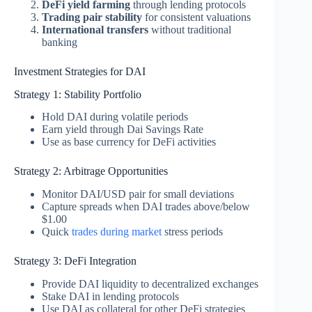
DeFi yield farming
through lending protocols
Trading pair stability
for consistent valuations
International transfers
without traditional
banking
Investment Strategies for DAI
Strategy 1: Stability Portfolio
Hold DAI during volatile periods
Earn yield through Dai Savings Rate
Use as base currency for DeFi activities
Strategy 2: Arbitrage Opportunities
Monitor DAI/USD pair for small deviations
Capture spreads when DAI trades above/below
$1.00
Quick
trades during market
stress periods
Strategy 3: DeFi Integration
Provide DAI liquidity to decentralized exchanges
Stake DAI in lending protocols
Use DAI as collateral for other DeFi strategies