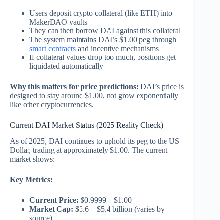
Users deposit crypto collateral (like ETH) into
MakerDAO vaults
They can then borrow DAI against this collateral
The system maintains DAI’s $1.00 peg through
smart contracts
and incentive mechanisms
If collateral values drop too much, positions get
liquidated automatically
Why this matters for price predictions:
DAI’s price is
designed to stay around $1.00, not grow exponentially
like other cryptocurrencies.
Current DAI Market Status (2025 Reality Check)
As of 2025, DAI continues to uphold its peg to the US
Dollar, trading at approximately $1.00. The current
market shows:
Key Metrics:
Current Price:
$0.9999 – $1.00
Market Cap:
$3.6 – $5.4 billion (varies by
source)