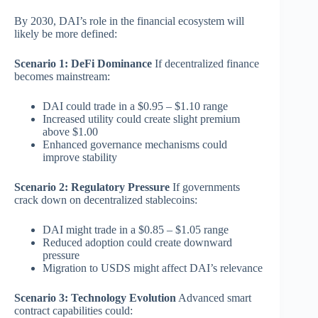
By 2030, DAI’s role in the financial ecosystem will
likely be more defined:
Scenario 1: DeFi Dominance
If decentralized finance
becomes mainstream:
DAI could trade in a $0.95 – $1.10 range
Increased utility could create slight premium
above $1.00
Enhanced governance mechanisms could
improve stability
Scenario 2: Regulatory Pressure
If governments
crack down on decentralized stablecoins:
DAI might trade in a $0.85 – $1.05 range
Reduced adoption could create downward
pressure
Migration to USDS might affect DAI’s relevance
Scenario 3: Technology Evolution
Advanced smart
contract capabilities could: