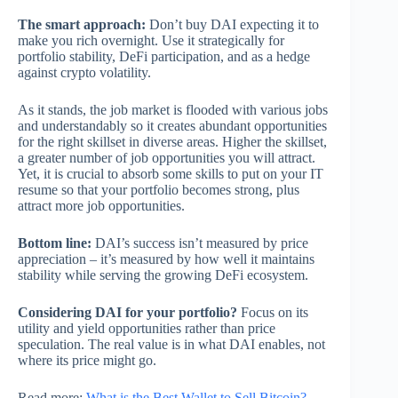
The smart approach:
Don’t buy DAI expecting it to
make you rich overnight. Use it strategically for
portfolio stability, DeFi participation, and as a hedge
against crypto volatility.
As it stands, the job market is flooded with various jobs
and understandably so it creates abundant opportunities
for the right skillset in diverse areas. Higher the skillset,
a greater number of job opportunities you will attract.
Yet, it is crucial to absorb some skills to put on your IT
resume so that your portfolio becomes strong, plus
attract more job opportunities.
Bottom line:
DAI’s success isn’t measured by price
appreciation – it’s measured by how well it maintains
stability while serving the growing DeFi ecosystem.
Considering DAI for your portfolio?
Focus on its
utility and yield opportunities rather than price
speculation. The real value is in what DAI enables, not
where its price might go.
Read more:
What is the Best Wallet to Sell Bitcoin?