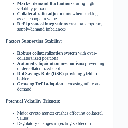
Market demand fluctuations
during high
volatility periods
Collateral ratio adjustments
when backing
assets change in value
DeFi protocol integrations
creating temporary
supply/demand imbalances
Factors Supporting Stability:
Robust collateralization system
with over-
collateralized positions
Automatic liquidation mechanisms
preventing
undercollateralized debt
Dai Savings Rate (DSR)
providing yield to
holders
Growing DeFi adoption
increasing utility and
demand
Potential Volatility Triggers:
Major crypto market crashes affecting collateral
values
Regulatory changes impacting stablecoin