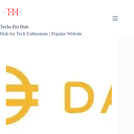
Skip
to
content
Techs Pro Hub
Hub for Tech Enthusiasts | Popular Website