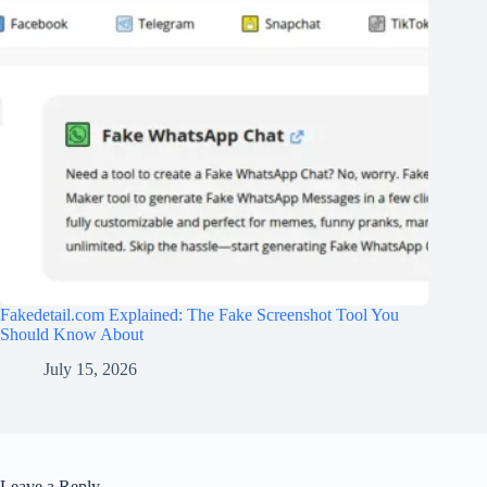
Fakedetail.com Explained: The Fake Screenshot Tool You
Should Know About
July 15, 2026
Leave a Reply