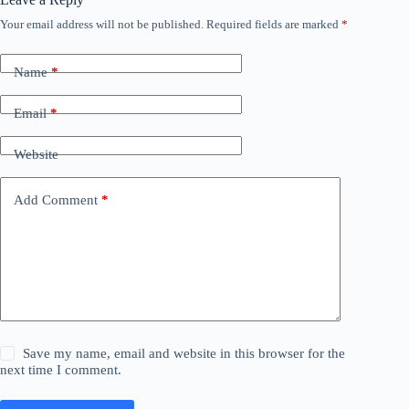
Your email address will not be published.
Required fields are marked
*
Name
*
Email
*
Website
Add Comment
*
Save my name, email and website in this browser for the
next time I comment.