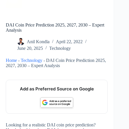
DAI Coin Price Prediction 2025, 2027, 2030 – Expert
Analysis
Anil Kondla
April 22, 2022
June 20, 2025
Technology
Home
-
Technology
-
DAI Coin Price Prediction 2025,
2027, 2030 – Expert Analysis
Add as Preferred Source on Google
Looking for a realistic DAI coin price prediction?