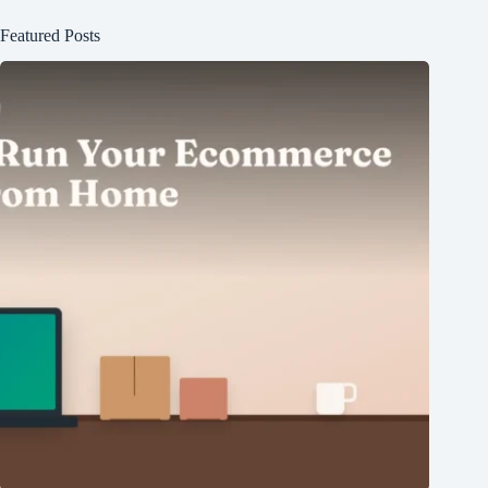
Featured Posts