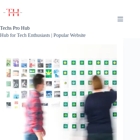
Skip
to
content
Techs Pro Hub
Hub for Tech Enthusiasts | Popular Website