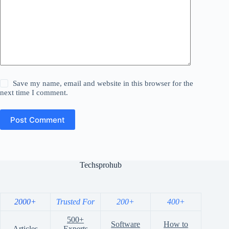
Save my name, email and website in this browser for the
next time I comment.
Post Comment
Techsprohub
2000+
Trusted For
200+
400+
500+
Software
How to
Articles
Experts