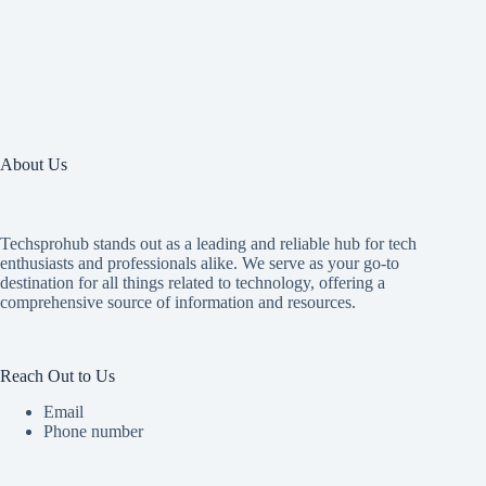
About Us
Techsprohub stands out as a leading and reliable hub for tech
enthusiasts and professionals alike. We serve as your go-to
destination for all things related to technology, offering a
comprehensive source of information and resources.
Reach Out to Us
Email
Phone number