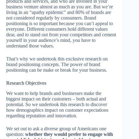
products and services, and who are invested in your
business venture almost as much as you are. But we’re
living in an “apathy epidemic” and 80% of brands are
not considered regularly by consumers. Brand
positioning is so important because you can’t appeal to
everyone. Different consumers hold different values
dear, and to stand out from your competitors and cement
yourself in your audience’s mind, you have to
understand those values.
That’s why we undertook this exclusive research on
brand positioning concepts. The power of brand
positioning can be make or break for your business.
Research Objectives
We want to help brands and businesses make the
biggest impact on their customers – both actual and
potential. So we undertook this research to discover
how demographics impact on customer expectations
regarding reputation and innovation.
We set out to ask a diverse group of Americans one
question:
whether they would prefer to engage with