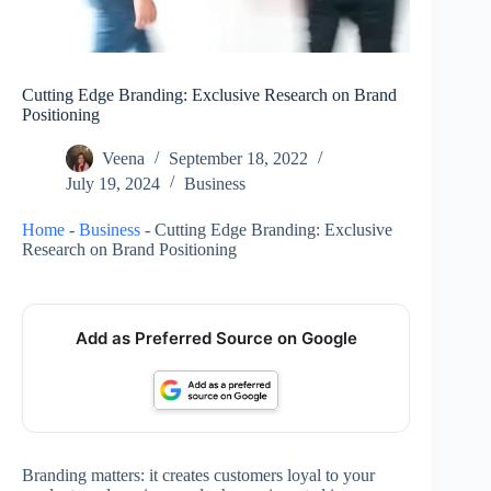
Cutting Edge Branding: Exclusive Research on Brand
Positioning
Veena
September 18, 2022
July 19, 2024
Business
Home
-
Business
-
Cutting Edge Branding: Exclusive
Research on Brand Positioning
Add as Preferred Source on Google
Branding matters: it creates customers loyal to your