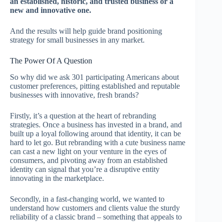
an established, historic, and trusted business or a
new and innovative one.
And the results will help guide brand positioning
strategy for small businesses in any market.
The Power Of A Question
So why did we ask 301 participating Americans about
customer preferences, pitting established and reputable
businesses with innovative, fresh brands?
Firstly, it’s a question at the heart of rebranding
strategies. Once a business has invested in a brand, and
built up a loyal following around that identity, it can be
hard to let go. But rebranding with a cute business name
can cast a new light on your venture in the eyes of
consumers, and pivoting away from an established
identity can signal that you’re a disruptive entity
innovating in the marketplace.
Secondly, in a fast-changing world, we wanted to
understand how customers and clients value the sturdy
reliability of a classic brand – something that appeals to