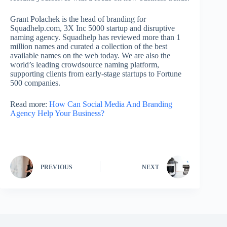
Grant Polachek is the head of branding for
Squadhelp.com, 3X Inc 5000 startup and disruptive
naming agency. Squadhelp has reviewed more than 1
million names and curated a collection of the best
available names on the web today. We are also the
world’s leading crowdsource naming platform,
supporting clients from early-stage startups to Fortune
500 companies.
Read more:
How Can Social Media And Branding
Agency Help Your Business?
PREVIOUS
NEXT