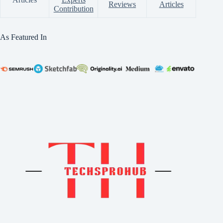
Reviews
Articles
Contribution
As Featured In