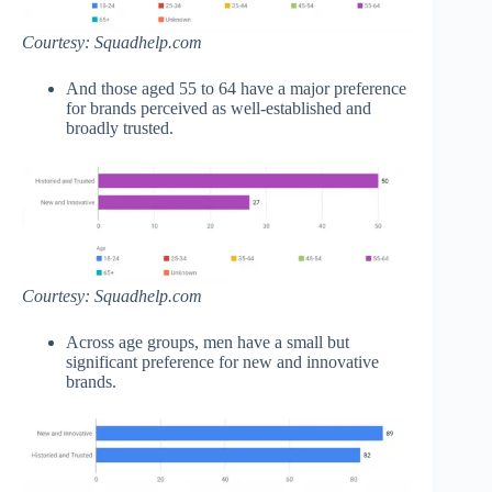
Courtesy: Squadhelp.com
And those aged 55 to 64 have a major preference
for brands perceived as well-established and
broadly trusted.
Courtesy: Squadhelp.com
Across age groups, men have a small but
significant preference for new and innovative
brands.