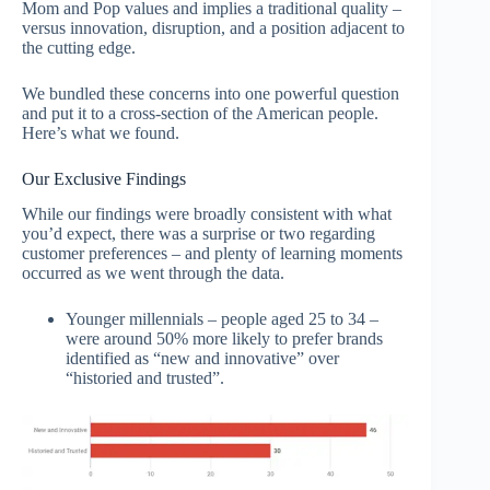
Mom and Pop values and implies a traditional quality –
versus innovation, disruption, and a position adjacent to
the cutting edge.
We bundled these concerns into one powerful question
and put it to a cross-section of the American people.
Here’s what we found.
Our Exclusive Findings
While our findings were broadly consistent with what
you’d expect, there was a surprise or two regarding
customer preferences – and plenty of learning moments
occurred as we went through the data.
Younger millennials – people aged 25 to 34 –
were around 50% more likely to prefer brands
identified as “new and innovative” over
“historied and trusted”.