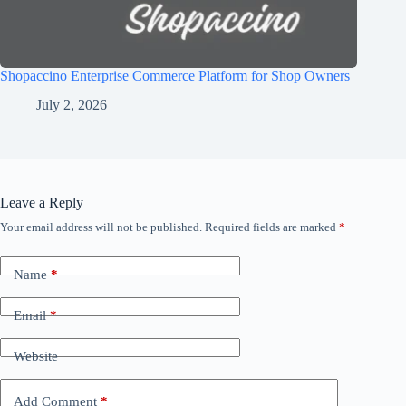
Shopaccino Enterprise Commerce Platform for Shop Owners
July 2, 2026
Leave a Reply
Your email address will not be published.
Required fields are marked
*
Name
*
Email
*
Website
Add Comment
*