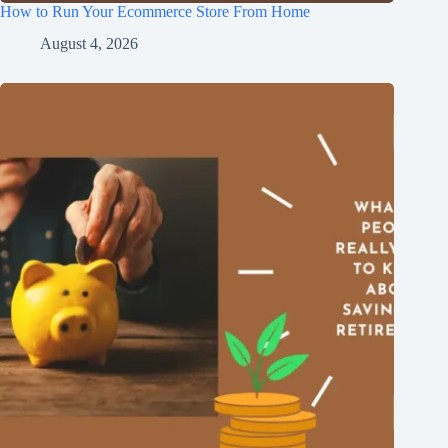
How to Run Your Ecommerce Store From Home
August 4, 2026