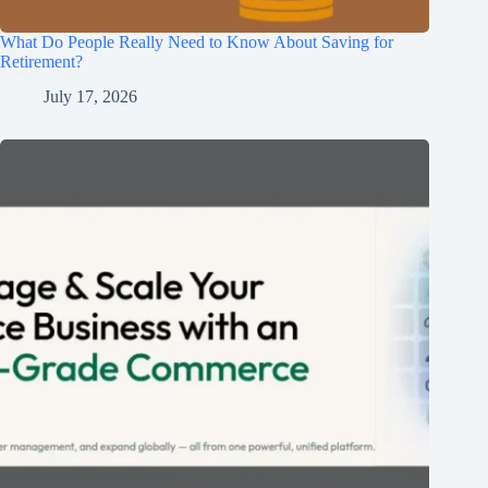
What Do People Really Need to Know About Saving for
Retirement?
July 17, 2026