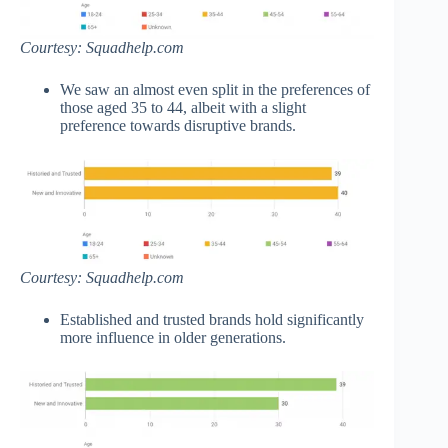
Courtesy: Squadhelp.com
We saw an almost even split in the preferences of
those aged 35 to 44, albeit with a slight
preference towards disruptive brands.
Courtesy: Squadhelp.com
Established and trusted brands hold significantly
more influence in older generations.