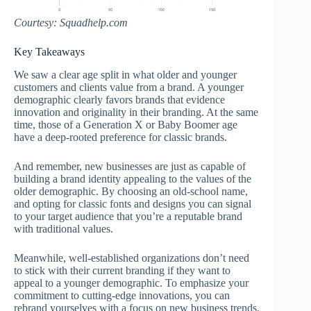
Courtesy: Squadhelp.com
Key Takeaways
We saw a clear age split in what older and younger
customers and clients value from a brand. A younger
demographic clearly favors brands that evidence
innovation and originality in their branding. At the same
time, those of a Generation X or Baby Boomer age
have a deep-rooted preference for classic brands.
And remember, new businesses are just as capable of
building a brand identity appealing to the values of the
older demographic. By choosing an old-school name,
and opting for classic fonts and designs you can signal
to your target audience that you’re a reputable brand
with traditional values.
Meanwhile, well-established organizations don’t need
to stick with their current branding if they want to
appeal to a younger demographic. To emphasize your
commitment to cutting-edge innovations, you can
rebrand yourselves with a focus on new business trends.