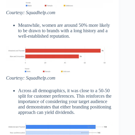
Courtesy: Squadhelp.com
Meanwhile, women are around 50% more likely
to be drawn to brands with a long history and a
well-established reputation.
Courtesy: Squadhelp.com
Across all demographics, it was close to a 50-50
split for customer preferences. This reinforces the
importance of considering your target audience
and demonstrates that either branding positioning
approach can yield dividends.