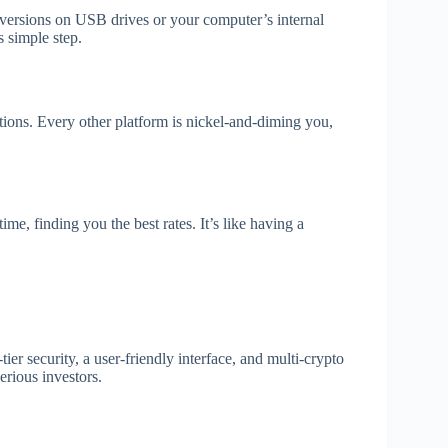
t versions on USB drives or your computer’s internal
s simple step.
tions. Every other platform is nickel-and-diming you,
ime, finding you the best rates. It’s like having a
r security, a user-friendly interface, and multi-crypto
erious investors.