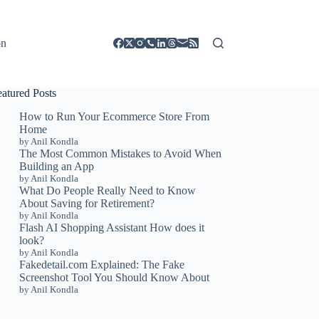
on
eatured Posts
How to Run Your Ecommerce Store From
Home
by Anil Kondla
The Most Common Mistakes to Avoid When
Building an App
by Anil Kondla
What Do People Really Need to Know
About Saving for Retirement?
by Anil Kondla
Flash AI Shopping Assistant How does it
look?
by Anil Kondla
Fakedetail.com Explained: The Fake
Screenshot Tool You Should Know About
by Anil Kondla