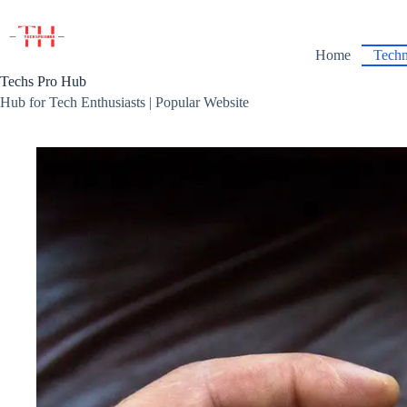
Skip
to
content
Home
Techn
Techs Pro Hub
Hub for Tech Enthusiasts | Popular Website