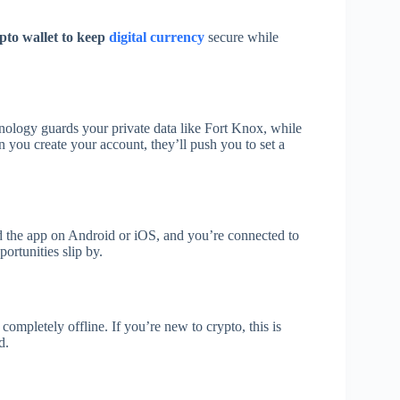
ypto wallet to keep
digital currency
secure while
hnology guards your private data like Fort Knox, while
 you create your account, they’ll push you to set a
ad the app on Android or iOS, and you’re connected to
ortunities slip by.
completely offline. If you’re new to crypto, this is
d.