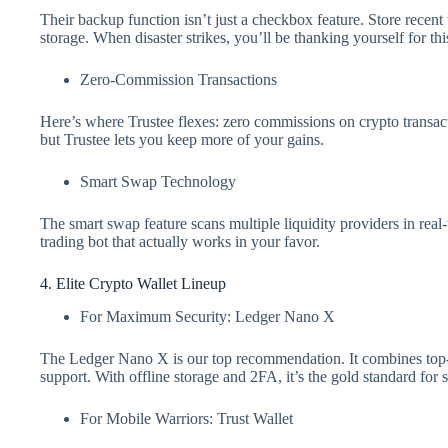
Their backup function isn’t just a checkbox feature. Store recen
storage. When disaster strikes, you’ll be thanking yourself for thi
Zero-Commission Transactions
Here’s where Trustee flexes: zero commissions on crypto transac
but Trustee lets you keep more of your gains.
Smart Swap Technology
The smart swap feature scans multiple liquidity providers in real-t
trading bot that actually works in your favor.
4. Elite Crypto Wallet Lineup
For Maximum Security: Ledger Nano X
The Ledger Nano X is our top recommendation. It combines top-tie
support. With offline storage and 2FA, it’s the gold standard for s
For Mobile Warriors: Trust Wallet