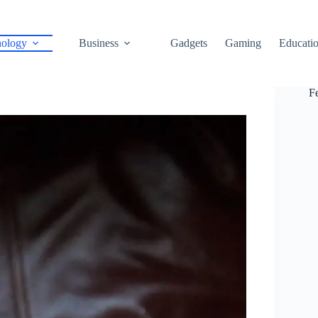
ology
Business
Gadgets
Gaming
Educati
F