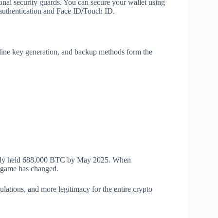
nal security guards. You can secure your wallet using
 authentication and Face ID/Touch ID.
fline key generation, and backup methods form the
tively held 688,000 BTC by May 2025. When
e game has changed.
gulations, and more legitimacy for the entire crypto