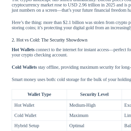
cryptocurrency market rose to USD 2.96 trillion in 2025 and is p
just numbers on a screen—that’s your future financial freedom h
Here’s the thing: more than $2.1 billion was stolen from crypto pla
storing coins; it’s protecting your digital gold from an increasing
2. Hot vs Cold: The Security Showdown
Hot Wallets
connect to the internet for instant access—perfect f
your crypto checking account.
Cold Wallets
stay offline, providing maximum security for long-
Smart money uses both: cold storage for the bulk of your holdings
Wallet Type
Security Level
Hot Wallet
Medium-High
Exc
Cold Wallet
Maximum
Lim
Hybrid Setup
Optimal
Bal