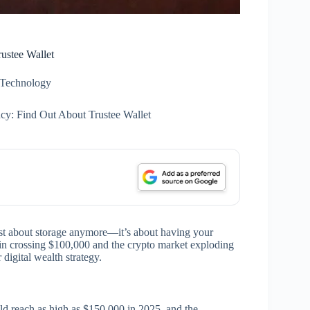
ustee Wallet
Technology
ncy: Find Out About Trustee Wallet
ust about storage anymore—it’s about having your
in crossing $100,000 and the crypto market exploding
 digital wealth strategy.
uld reach as high as $150,000 in 2025, and the