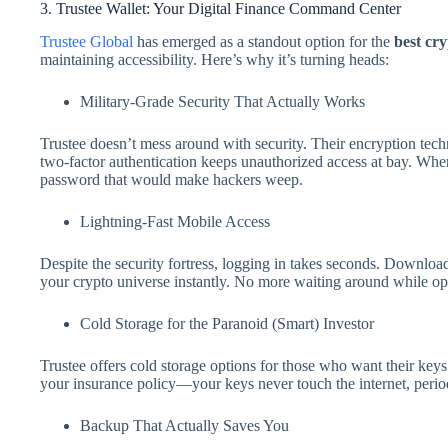
3. Trustee Wallet: Your Digital Finance Command Center
Trustee Global
has emerged as a standout option for the
best cr
maintaining accessibility. Here’s why it’s turning heads:
Military-Grade Security That Actually Works
Trustee doesn’t mess around with security. Their encryption tec
two-factor authentication keeps unauthorized access at bay. When
password that would make hackers weep.
Lightning-Fast Mobile Access
Despite the security fortress, logging in takes seconds. Downlo
your crypto universe instantly. No more waiting around while opp
Cold Storage for the Paranoid (Smart) Investor
Trustee offers cold storage options for those who want their keys 
your insurance policy—your keys never touch the internet, perio
Backup That Actually Saves You