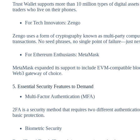
Trust Wallet supports more than 10 million types of digital assets
traders who live on their phones.
For Tech Innovators: Zengo
Zengo uses a form of cryptography known as multi-party comput
transactions. No seed phrases, no single point of failure—just nex
For Ethereum Enthusiasts: MetaMask
MetaMask expanded its support to include EVM-compatible bloc
Web3 gateway of choice.
5. Essential Security Features to Demand
Multi-Factor Authentication (MFA)
2FA is a security method that requires two different authenticatio
basic protection.
Biometric Security