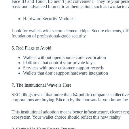
Face ID and Touch ID aren’t just convenient—they’re your perso
basic and advanced biometric authentication, such as two-factor
Hardware Security Modules
Look for wallets with secure element chips. Secure elements, of
foundation of professional-grade security.
6. Red Flags to Avoid
Wallets without open-source code verification
Platforms that control your private keys
Services with poor customer support records
Wallets that don’t support hardware integration
7. The Institutional Wave is Here
SEC filings reveal that more than 64 public companies collec
corporations are buying Bitcoin by the thousands, you know th
This institutional adoption means better infrastructure, clearer re
ecosystem. Your wallet choice should reflect this new reality.