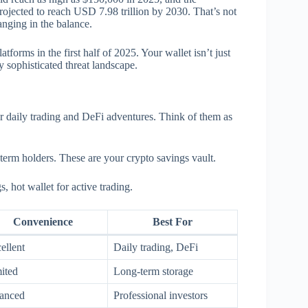
rojected to reach USD 7.98 trillion by 2030. That’s not
anging in the balance.
tforms in the first half of 2025. Your wallet isn’t just
ly sophisticated threat landscape.
or daily trading and DeFi adventures. Think of them as
term holders. These are your crypto savings vault.
, hot wallet for active trading.
Convenience
Best For
ellent
Daily trading, DeFi
ited
Long-term storage
anced
Professional investors