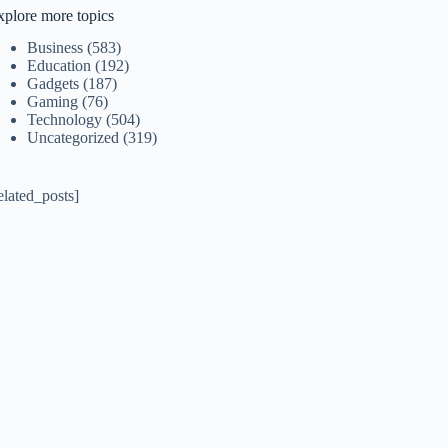
xplore more topics
Business
(583)
Education
(192)
Gadgets
(187)
Gaming
(76)
Technology
(504)
Uncategorized
(319)
elated_posts]