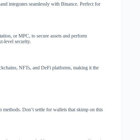
 and integrates seamlessly with Binance. Perfect for
ation, or MPC, to secure assets and perform
t-level security.
kchains, NFTs, and DeFi platforms, making it the
n methods. Don’t settle for wallets that skimp on this