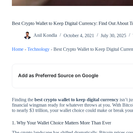
Best Crypto Wallet to Keep Digital Currency: Find Out About Tr
Anil Kondla
October 4, 2021
July 30, 2025
Home
-
Technology
-
Best Crypto Wallet to Keep Digital Curre
Add as Preferred Source on Google
Finding the
best crypto wallet to keep digital currency
isn’t j
financial wingman ready for whatever throws at you. With Bitco
to nearly $3 trillion, your wallet choice could make or break your
1. Why Your Wallet Choice Matters More Than Ever
The crypto landscape has shifted dramatically. Bitcoin prices co