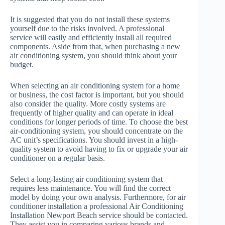
It is suggested that you do not install these systems
yourself due to the risks involved. A professional
service will easily and efficiently install all required
components. Aside from that, when purchasing a new
air conditioning system, you should think about your
budget.
When selecting an air conditioning system for a home
or business, the cost factor is important, but you should
also consider the quality. More costly systems are
frequently of higher quality and can operate in ideal
conditions for longer periods of time. To choose the best
air-conditioning system, you should concentrate on the
AC unit’s specifications. You should invest in a high-
quality system to avoid having to fix or upgrade your air
conditioner on a regular basis.
Select a long-lasting air conditioning system that
requires less maintenance. You will find the correct
model by doing your own analysis. Furthermore, for air
conditioner installation a professional Air Conditioning
Installation Newport Beach service should be contacted.
They assist you in comparing various brands and