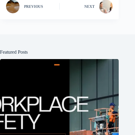
PREVIOUS
NEXT
Featured Posts