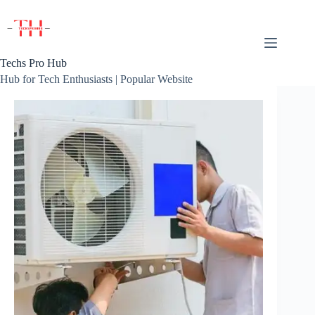
Skip
to
content
Techs Pro Hub
Hub for Tech Enthusiasts | Popular Website