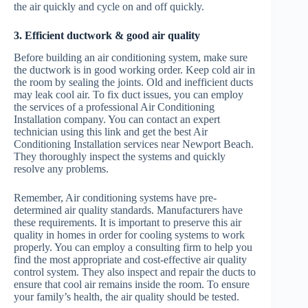
the air quickly and cycle on and off quickly.
3. Efficient ductwork & good air quality
Before building an air conditioning system, make sure
the ductwork is in good working order. Keep cold air in
the room by sealing the joints. Old and inefficient ducts
may leak cool air. To fix duct issues, you can employ
the services of a professional Air Conditioning
Installation company. You can contact an expert
technician using this link and get the best Air
Conditioning Installation services near Newport Beach.
They thoroughly inspect the systems and quickly
resolve any problems.
Remember, Air conditioning systems have pre-
determined air quality standards. Manufacturers have
these requirements. It is important to preserve this air
quality in homes in order for cooling systems to work
properly. You can employ a consulting firm to help you
find the most appropriate and cost-effective air quality
control system. They also inspect and repair the ducts to
ensure that cool air remains inside the room. To ensure
your family’s health, the air quality should be tested.