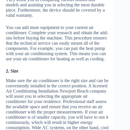
models and assisting you in selecting the most durable
piece. Furthermore, the device should be covered by a
valid warranty.
You can add more equipment to your current air
conditioner. Complete your research and obtain the add-
ons before buying the machine. This procedure ensures
that the technical service can easily mount all of the
components. For example, you can pair the heat pump
with your air conditioning system. This means you can
use your air conditioner for heating as well as cooling.
2. Size
Make sure the air conditioner is the right size and can be
conveniently installed in the correct position. A licensed
Air Conditioning Installation Newport Beach company
will assist you in selecting the appropriate air
conditioner for your residence. Professional staff assess
the available space and ensure that you receive an air
conditioner with the proper measurements. If your air
conditioner is of smaller capacity, you will have to run it
continuously, which will result in higher energy
consumption. Wide AC systems, on the other hand, cool