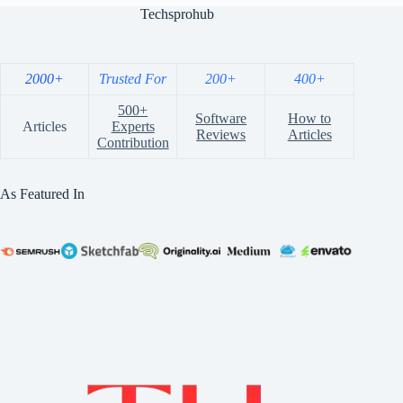
Techsprohub
2000+
Trusted For
200+
400+
500+
Software
How to
Articles
Experts
Reviews
Articles
Contribution
As Featured In