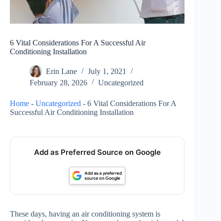
6 Vital Considerations For A Successful Air
Conditioning Installation
Erin Lane
July 1, 2021
February 28, 2026
Uncategorized
Home
-
Uncategorized
-
6 Vital Considerations For A
Successful Air Conditioning Installation
Add as Preferred Source on Google
These days, having an air conditioning system is