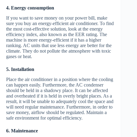
4. Energy consumption
If you want to save money on your power bill, make
sure you buy an energy-efficient air conditioner. To find
the most cost-effective solution, look at the energy
efficiency index, also known as the EER rating. The
machine is more energy-efficient if it has a higher
ranking. AC units that use less energy are better for the
climate. They do not pollute the atmosphere with toxic
gases or heat.
5. Installation
Place the air conditioner in a position where the cooling
can happen easily. Furthermore, the AC condenser
should be held in a shadowy place. It can be affected
and overheated if it is held in overly bright places. As a
result, it will be unable to adequately cool the space and
will need regular maintenance. Furthermore, in order to
save money, airflow should be regulated. Maintain a
safe environment for optimal efficiency.
6. Maintenance