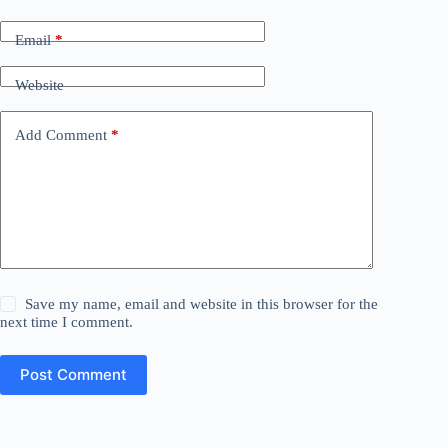
Email
*
Website
Add Comment
*
Save my name, email and website in this browser for the
next time I comment.
Post Comment