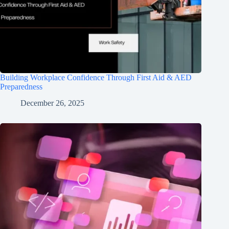
Building Workplace Confidence Through First Aid & AED
Preparedness
December 26, 2025