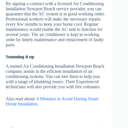
By signing a contract with a licensed Air Conditioning
Installation Newport Beach service provider, you can
guarantee that the AC system is in good working order.
Professional workers will make the necessary repairs
every few months to keep your home cool. Regular
maintenance would enable the AC unit to function for
several years. The air conditioner is kept in working
order by timely maintenance and replacement of faulty
parts.
Summing it up
A trusted Air Conditioning Installation Newport Beach
company assists in the efficient installation of air
conditioning systems. You can hire them to help you
with a range of plumbing issues. Their Experienced
technicians will also provide you with free estimates.
Also read about:
6 Mistakes to Avoid During Smart
Home Installation