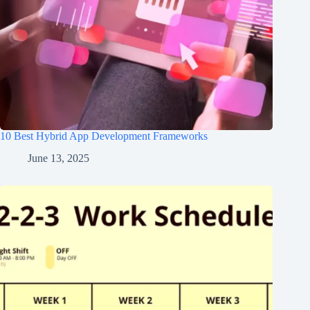
10 Best Hybrid App Development Frameworks
June 13, 2025