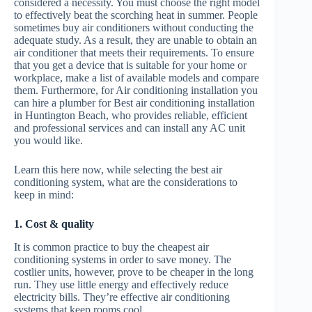
considered a necessity. You must choose the right model
to effectively beat the scorching heat in summer. People
sometimes buy air conditioners without conducting the
adequate study. As a result, they are unable to obtain an
air conditioner that meets their requirements. To ensure
that you get a device that is suitable for your home or
workplace, make a list of available models and compare
them. Furthermore, for Air conditioning installation you
can hire a plumber for Best air conditioning installation
in Huntington Beach, who provides reliable, efficient
and professional services and can install any AC unit
you would like.
Learn this here now, while selecting the best air
conditioning system, what are the considerations to
keep in mind:
1. Cost & quality
It is common practice to buy the cheapest air
conditioning systems in order to save money. The
costlier units, however, prove to be cheaper in the long
run. They use little energy and effectively reduce
electricity bills. They’re effective air conditioning
systems that keep rooms cool.