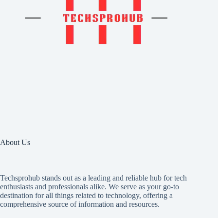
About Us
Techsprohub stands out as a leading and reliable hub for tech
enthusiasts and professionals alike. We serve as your go-to
destination for all things related to technology, offering a
comprehensive source of information and resources.