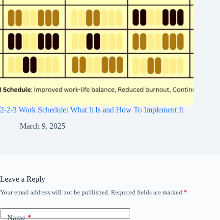
2-2-3 Work Schedule: What It Is and How To Implement It
March 9, 2025
Leave a Reply
Your email address will not be published.
Required fields are marked
*
Name
*