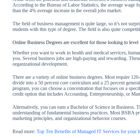
According to the Bureau of Labor Statistics, the average wage f
than the 4% average increase in the overall jobs market.
The field of business management is quite large, so it’s not surpr
students with this type of degree. The field is also quite competi
Online Business Degrees are excellent for those looking to level 
Whether you want to work in health and medical services, human 
you. Several business jobs are high-paying and rewarding. These
organizational development.
There are a variety of online business degrees. Most require 120-
divide into a 50 percent core curriculum and a 25 percent genera
program, you can choose a concentration that focuses on a speci
credit option that includes Accounting, Entrepreneurship, or M
Alternatively, you can earn a Bachelor of Science in Business. 
understanding of fundamental business practices. Most BSBA pro
marketing principles, and organizational behavior courses.
Read more:
Top Ten Benefits of Managed IT Services for your b