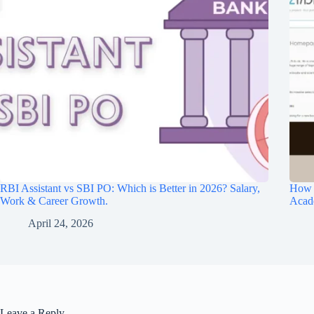
RBI Assistant vs SBI PO: Which is Better in 2026? Salary,
How O
Work & Career Growth.
Acad
April 24, 2026
Leave a Reply