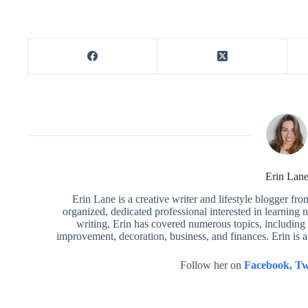
Erin Lan
Erin Lane is a creative writer and lifestyle blogger fr
organized, dedicated professional interested in learning 
writing, Erin has covered numerous topics, including 
improvement, decoration, business, and finances. Erin is 
Follow her on
Facebook,
Tw