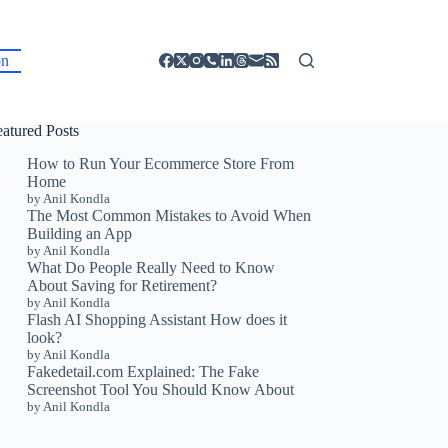
on
eatured Posts
How to Run Your Ecommerce Store From
Home
by Anil Kondla
The Most Common Mistakes to Avoid When
Building an App
by Anil Kondla
What Do People Really Need to Know
About Saving for Retirement?
by Anil Kondla
Flash AI Shopping Assistant How does it
look?
by Anil Kondla
Fakedetail.com Explained: The Fake
Screenshot Tool You Should Know About
by Anil Kondla