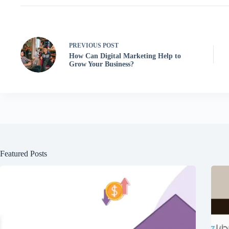
PREVIOUS
POST
How Can Digital Marketing Help to
Grow Your Business?
Featured Posts