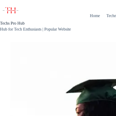
Skip
to
content
Home
Techn
Techs Pro Hub
Hub for Tech Enthusiasts | Popular Website