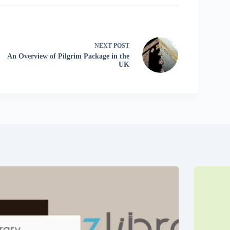
NEXT
POST
An Overview of Pilgrim Package in the
UK