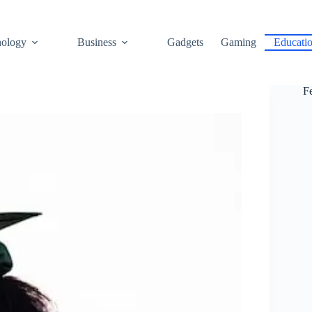
ology
Business
Gadgets
Gaming
Educati
F