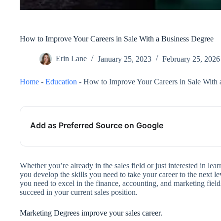
How to Improve Your Careers in Sale With a Business Degree
Erin Lane
January 25, 2023
February 25, 2026
Home
-
Education
-
How to Improve Your Careers in Sale With 
Add as Preferred Source on Google
Whether you’re already in the sales field or just interested in le
you develop the skills you need to take your career to the next 
you need to excel in the finance, accounting, and marketing field
succeed in your current sales position.
Marketing Degrees improve your sales career.