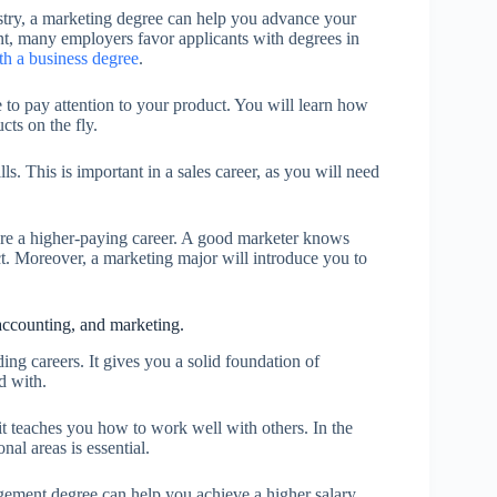
ustry, a marketing degree can help you advance your
nt, many employers favor applicants with degrees in
ith a business degree
.
 to pay attention to your product. You will learn how
cts on the fly.
s. This is important in a sales career, as you will need
cure a higher-paying career. A good marketer knows
ct. Moreover, a marketing major will introduce you to
ccounting, and marketing.
g careers. It gives you a solid foundation of
d with.
it teaches you how to work well with others. In the
nal areas is essential.
gement degree can help you achieve a higher salary.