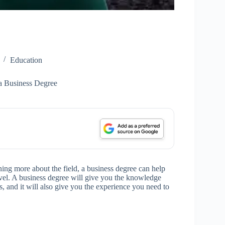
Education
a Business Degree
arning more about the field, a business degree can help
level. A business degree will give you the knowledge
s, and it will also give you the experience you need to