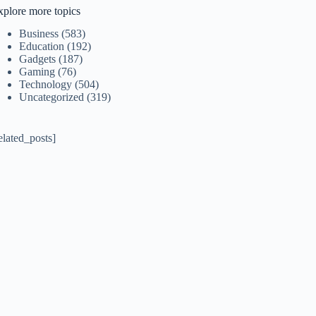
xplore more topics
Business
(583)
Education
(192)
Gadgets
(187)
Gaming
(76)
Technology
(504)
Uncategorized
(319)
elated_posts]