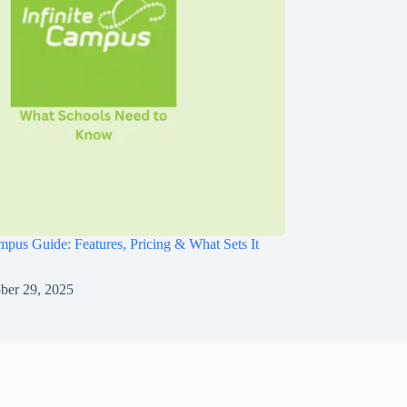
ampus Guide: Features, Pricing & What Sets It
ber 29, 2025