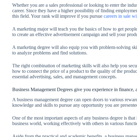
Whether you are a sales professional or looking to enter the ind
career. Since they have a higher possibility of finding employme
this field. Your rank will improve if you pursue
careers in sale w
A marketing major will teach you the basics of how to get people
to create an effective advertisement campaign and sell your produ
A marketing degree will also equip you with problem-solving skill
to analyze problems and find solutions.
The right combination of marketing skills will also help you se
how to connect the price of a product to the quality of the produ
essential advertising, sales, and management concepts.
Business Management Degrees give you experience in finance, a
A business management degree can open doors to various rewardin
knowledge and skills to pursue any opportunity you are presente
One of the most important aspects of any business degree is that 
business world, working effectively with others in various functio
Aside from the practical and academic benefits, a business mana