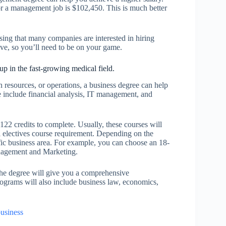
or a management job is $102,450. This is much better
ising that many companies are interested in hiring
tive, so you’ll need to be on your game.
up in the fast-growing medical field.
resources, or operations, a business degree can help
 include financial analysis, IT management, and
122 credits to complete. Usually, these courses will
l electives course requirement. Depending on the
fic business area. For example, you can choose an 18-
anagement and Marketing.
The degree will give you a comprehensive
grams will also include business law, economics,
usiness