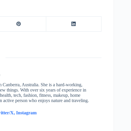
e
om Canberra, Australia. She is a hard-working,
new things. With over six years of experience in
health, tech, fashion, fitness, makeup, home
an active person who enjoys nature and traveling.
itter/X,
Instagram