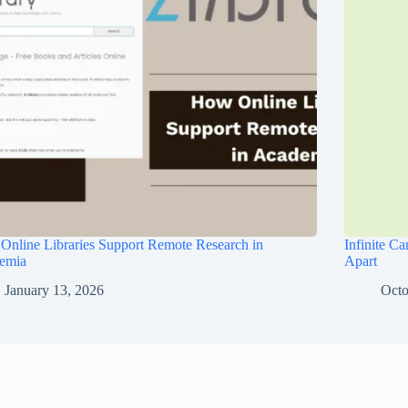
nline Libraries Support Remote Research in
Infinite C
emia
Apart
January 13, 2026
Octo