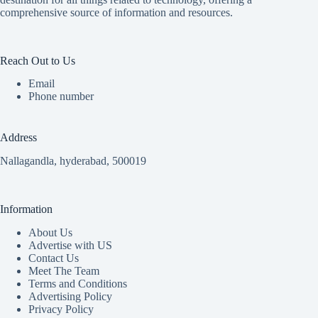
comprehensive source of information and resources.
Reach Out to Us
Email
Phone number
Address
Nallagandla, hyderabad, 500019
Information
About Us
Advertise with US
Contact Us
Meet The Team
Terms and Conditions
Advertising Policy
Privacy Policy