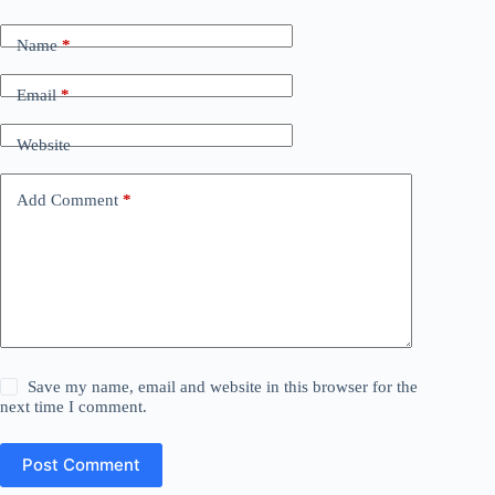
Name
*
Email
*
Website
Add Comment
*
Save my name, email and website in this browser for the
next time I comment.
Post Comment