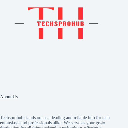
About Us
Techsprohub stands out as a leading and reliable hub for tech
enthusiasts and professionals alike. We serve as your go-to
destination for all things related to technology, offering a