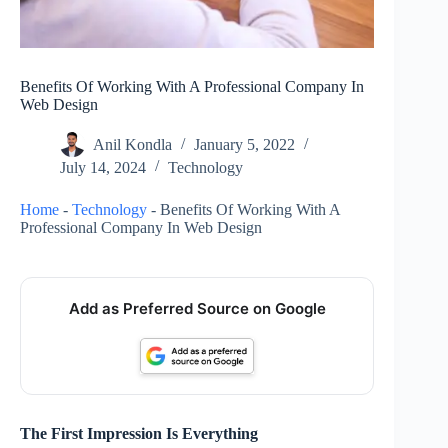
Benefits Of Working With A Professional Company In
Web Design
Anil Kondla
January 5, 2022
July 14, 2024
Technology
Home
-
Technology
-
Benefits Of Working With A
Professional Company In Web Design
Add as Preferred Source on Google
The First Impression Is Everything