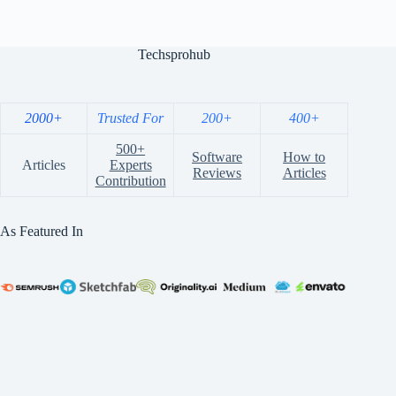
Techsprohub
2000+
Trusted For
200+
400+
500+
Software
How to
Articles
Experts
Reviews
Articles
Contribution
As Featured In