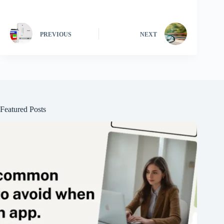
PREVIOUS
NEXT
Featured Posts