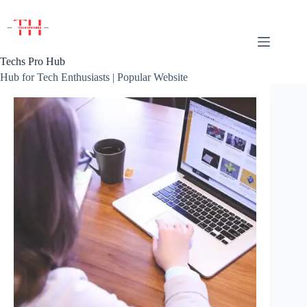
Skip
to
content
Techs Pro Hub
Hub for Tech Enthusiasts | Popular Website