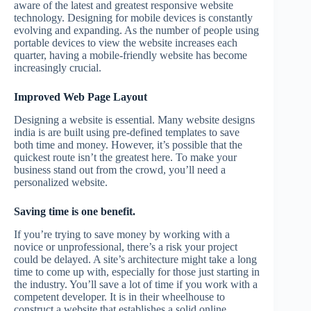
aware of the latest and greatest responsive website
technology. Designing for mobile devices is constantly
evolving and expanding. As the number of people using
portable devices to view the website increases each
quarter, having a mobile-friendly website has become
increasingly crucial.
Improved Web Page Layout
Designing a website is essential. Many website designs
india is are built using pre-defined templates to save
both time and money. However, it’s possible that the
quickest route isn’t the greatest here. To make your
business stand out from the crowd, you’ll need a
personalized website.
Saving time is one benefit.
If you’re trying to save money by working with a
novice or unprofessional, there’s a risk your project
could be delayed. A site’s architecture might take a long
time to come up with, especially for those just starting in
the industry. You’ll save a lot of time if you work with a
competent developer. It is in their wheelhouse to
construct a website that establishes a solid online