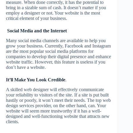
measure. When done correctly, it has the potential to
bring in a sizable sum of cash. It doesn’t matter if you
employ a designer or not. Your website is the most
critical element of your business.
Social Media and the Internet
Many social media channels are available to help you
grow your business. Currently, Facebook and Instagram
are the most popular social media platforms for
companies to develop their digital presence and enhance
website traffic. However, this feature is useless if you
don’t have a website.
It’ll Make You Look Credible
.
A skilled web designer will effectively communicate
your reliability to visitors of the site. If a site is put built
hastily or poorly, it won’t meet their needs. The top web
design services provider, on the other hand, can. Your
website will seem more trustworthy if it has a well-
designed and well-functioning website that attracts new
clients.