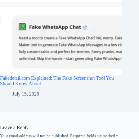
Fakedetail.com Explained: The Fake Screenshot Tool You
Should Know About
July 15, 2026
Leave a Reply
Your email address will not be published.
Required fields are marked
*