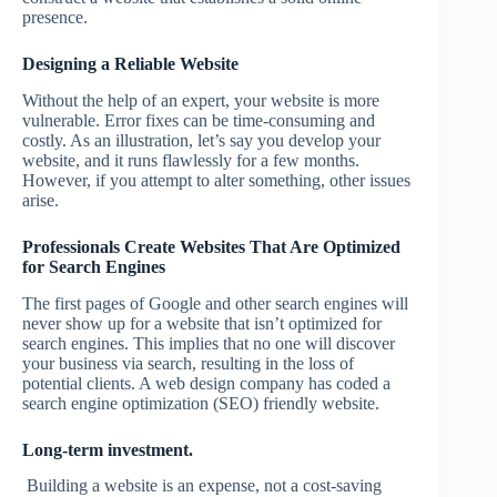
presence.
Designing a Reliable Website
Without the help of an expert, your website is more
vulnerable. Error fixes can be time-consuming and
costly. As an illustration, let’s say you develop your
website, and it runs flawlessly for a few months.
However, if you attempt to alter something, other issues
arise.
Professionals Create Websites That Are Optimized
for Search Engines
The first pages of Google and other search engines will
never show up for a website that isn’t optimized for
search engines. This implies that no one will discover
your business via search, resulting in the loss of
potential clients. A web design company has coded a
search engine optimization (SEO) friendly website.
Long-term investment.
Building a website is an expense, not a cost-saving