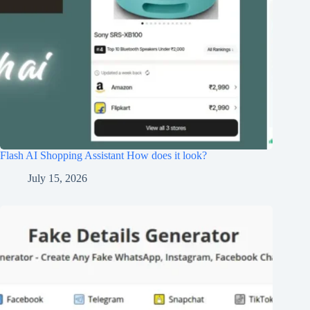
Flash AI Shopping Assistant How does it look?
July 15, 2026