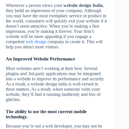
Whenever a person views your
website design India
,
they build an impression of your company. Although
you may have the most exemplary service or product in
the world, consumers will quickly exit your website if it
doesn’t seem attractive. When you’re making a first
impression, you’re making it forever. Your firm’s
website will be more appealing if you engage a
competent
web design
company to create it. This will
help you attract more visitors.
An Improved Website Performance
Most websites aren’t working at their best. Several
plugins and 3rd-party applications may be integrated
into a website to improve its performance and security.
As a result, a website design india is well-versed in
these matters. As a result, when someone visits your
website, they’ll find it running faultlessly and free of
glitches.
The ability to use the most current mobile
technology.
Because you’re not a web developer, you may not be