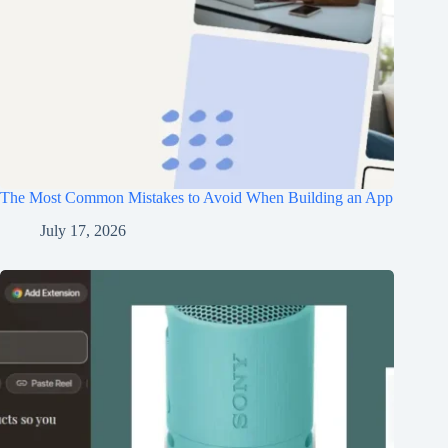
The Most Common Mistakes to Avoid When Building an App
July 17, 2026