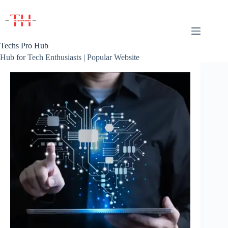
Skip
to
content
Techs Pro Hub
Hub for Tech Enthusiasts | Popular Website