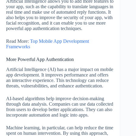
Artificial Intelligence allows you to add more features to
your app, such as the capability to translate languages in
real time and make use of automated reply functions. It
also helps you to improve the security of your app, with
facial recognition, and it can enable you to use more
powerful app authentication techniques.
Read More:
Top Mobile App Development
Frameworks
More Powerful App Authentication
Artificial Intelligence (AI) has a major impact on mobile
app development. It improves performance and offers
an interactive experience. This technology can reduce
threats, vulnerabilities, and enhance authentication.
AI-based algorithms help improve decision-making
through data analysis. Companies can use data collected
from users to develop better applications. They can also
incorporate automation and logic into apps.
Machine learning, in particular, can help reduce the time
spent on human intervention. By using this approach,