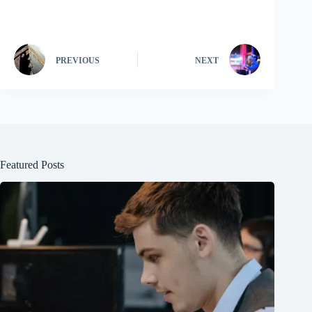
PREVIOUS
NEXT
Featured Posts