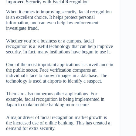
Improved Security with Facial Recognition
When it comes to improving security, facial recognition
is an excellent choice. It helps protect personal
information, and can even help law enforcement
investigate fraud.
Whether you’re a business or a campus, facial
recognition is a useful technology that can help improve
security. In fact, many institutions have begun to use it.
One of the most important applications is surveillance in
the public sector. Face verification compares an
individual’s face to known images in a database. The
technology is used at airports to identify a suspect.
There are also numerous other applications. For
example, facial recognition is being implemented in
Japan to make mobile banking more secure.
A major driver of facial recognition market growth is
the increased use of online banking. This has created a
demand for extra security.