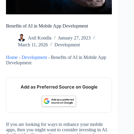
Benefits of AI in Mobile App Development
Anil Kondla
January 27, 2023
March 11, 2026
Development
Home
-
Development
-
Benefits of AI in Mobile App
Development
Add as Preferred Source on Google
If you are looking for ways to enhance your mobile
apps, then you might want to consider investing in AI.