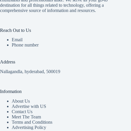
destination for all things related to technology, offering a
comprehensive source of information and resources.
Reach Out to Us
Email
Phone number
Address
Nallagandla, hyderabad, 500019
Information
About Us
Advertise with US
Contact Us
Meet The Team
Terms and Conditions
Advertising Policy