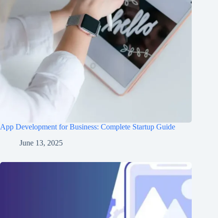
App Development for Business: Complete Startup Guide
June 13, 2025