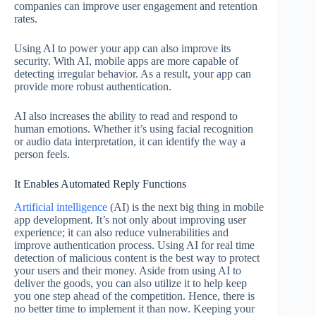
companies can improve user engagement and retention
rates.
Using AI to power your app can also improve its
security. With AI, mobile apps are more capable of
detecting irregular behavior. As a result, your app can
provide more robust authentication.
AI also increases the ability to read and respond to
human emotions. Whether it’s using facial recognition
or audio data interpretation, it can identify the way a
person feels.
It Enables Automated Reply Functions
Artificial intelligence
(AI) is the next big thing in mobile
app development. It’s not only about improving user
experience; it can also reduce vulnerabilities and
improve authentication process. Using AI for real time
detection of malicious content is the best way to protect
your users and their money. Aside from using AI to
deliver the goods, you can also utilize it to help keep
you one step ahead of the competition. Hence, there is
no better time to implement it than now. Keeping your