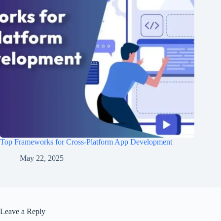
Top Frameworks for Cross-Platform App Development
May 22, 2025
Leave a Reply