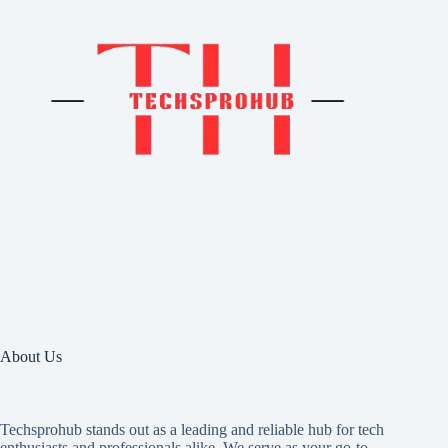
About Us
Techsprohub stands out as a leading and reliable hub for tech
enthusiasts and professionals alike. We serve as your go-to