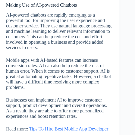
Making Use of AI-powered Chatbots
AI-powered chatbots are rapidly emerging as a
powerful tool for improving the user experience and
customer service. They use natural language processing
and machine learning to deliver relevant information to
customers. This can help reduce the cost and effort
involved in operating a business and provide added
services to users.
Mobile apps with AI-based features can increase
conversion rates. AI can also help reduce the risk of
human error. When it comes to customer support, AI is
great at automating repetitive tasks. However, a chatbot
will have a difficult time resolving more complex
problems.
Businesses can implement AI to improve customer
support, product development and overall operations.
As a result, they are able to offer more personalized
experiences and boost retention rates.
Read more:
Tips To Hire Best Mobile App Developer