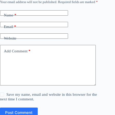
Your email address will not be published.
Required fields are marked
*
Name
*
Email
*
Website
Add Comment
*
Save my name, email and website in this browser for the
next time I comment.
Post Comment