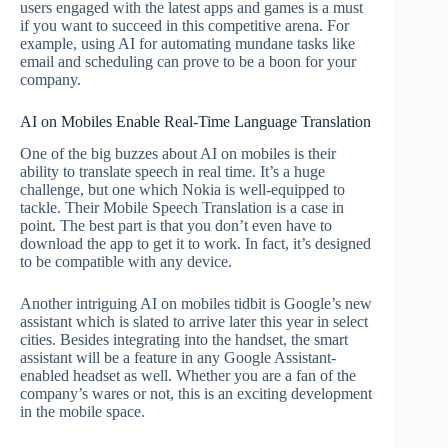
users engaged with the latest apps and games is a must
if you want to succeed in this competitive arena. For
example, using AI for automating mundane tasks like
email and scheduling can prove to be a boon for your
company.
AI on Mobiles Enable Real-Time Language Translation
One of the big buzzes about AI on mobiles is their
ability to translate speech in real time. It’s a huge
challenge, but one which Nokia is well-equipped to
tackle. Their Mobile Speech Translation is a case in
point. The best part is that you don’t even have to
download the app to get it to work. In fact, it’s designed
to be compatible with any device.
Another intriguing AI on mobiles tidbit is Google’s new
assistant which is slated to arrive later this year in select
cities. Besides integrating into the handset, the smart
assistant will be a feature in any Google Assistant-
enabled headset as well. Whether you are a fan of the
company’s wares or not, this is an exciting development
in the mobile space.