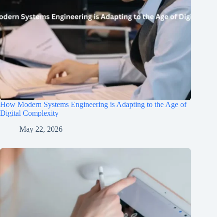
How Modern Systems Engineering is Adapting to the Age of
Digital Complexity
May 22, 2026