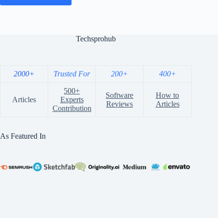
Techsprohub
2000+
Trusted For
200+
400+
500+
Software
How to
Articles
Experts
Reviews
Articles
Contribution
As Featured In