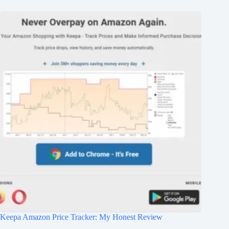
Keepa Amazon Price Tracker: My Honest Review