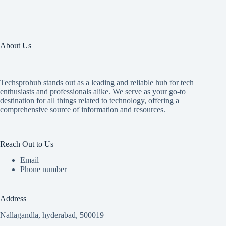
About Us
Techsprohub stands out as a leading and reliable hub for tech
enthusiasts and professionals alike. We serve as your go-to
destination for all things related to technology, offering a
comprehensive source of information and resources.
Reach Out to Us
Email
Phone number
Address
Nallagandla, hyderabad, 500019