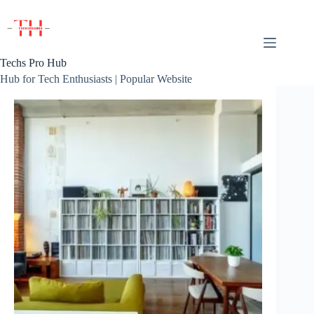
Skip
to
content
Techs Pro Hub
Hub for Tech Enthusiasts | Popular Website