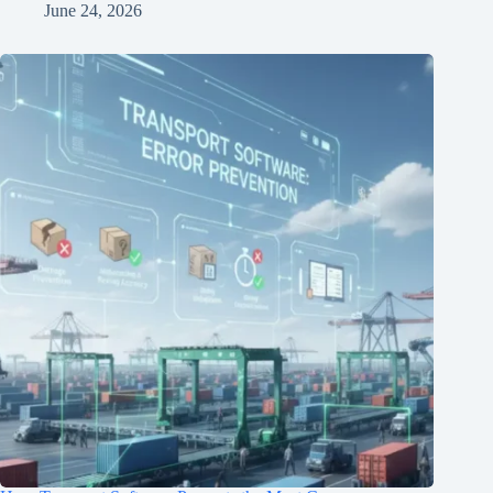
June 24, 2026