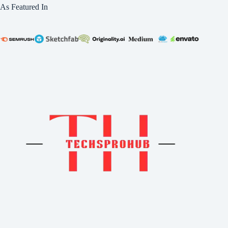
As Featured In