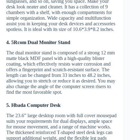
sunglasses, and so on, saving you space. Make your
desk look neater and cleaner. It has a collection of 9
chambers with a shelf, with enough compartments for
simple organization. Wide capacity and multifunction
assist you in keeping your desk devices and accessories
spotless. It is ideal with its size of 10.6*3.9*8.2 inches.
4. 5Rcom Dual Monitor Stand
The dual monitor stand is composed of a strong 12 mm
matte black MDF panel with a high-quality blister
coating, which effectively resists water corrosion and
offers a fingerprint and scratch-resistant surface. The
length can be changed from 33 inches to 48.2 inches,
allowing you to stretch or reduce it as desired. You may
also change the angle of the computer screen risers to
find the most favorable spot.
5. Hbada Computer Desk
The 23.6” large desktop room with full cover mousepad
suits your requirements for dual displays, ample space
for mouse movement, and a range of machine works.
The thickened reinforced T-shaped steel desk legs can
support additional weight, and the flexible leg pads