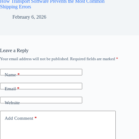
How Transport Software Prevents the Most Common
Shipping Errors
February 6, 2026
Leave a Reply
Your email address will not be published.
Required fields are marked
*
Name
*
Email
*
Website
Add Comment
*