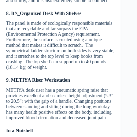
and sturdy, and it is also extremely simple to connect.
8. It’s_Organized Desk With Shelves
The panel is made of ecologically responsible materials
that are recyclable and far surpass the EPA
(Environmental Protection Agency) requirement.
Furthermore, the surface is created using a unique
method that makes it difficult to scratch. The
symmetrical ladder structure on both sides is very stable,
and it stretches to the top level to keep books from
crashing. The top shelf can support up to 40 pounds
(18.14 kg) of weight.
9. METIYA Riser Workstation
METIYA desk riser has a pneumatic spring raise that
provides excellent and seamless height adjustment (5.3″
to 20.5″) with the grip of a handle. Changing positions
between standing and sitting during the long workday
has many health positive effects on the body, including
improved blood circulation and decreased joint pain.
In a Nutshell