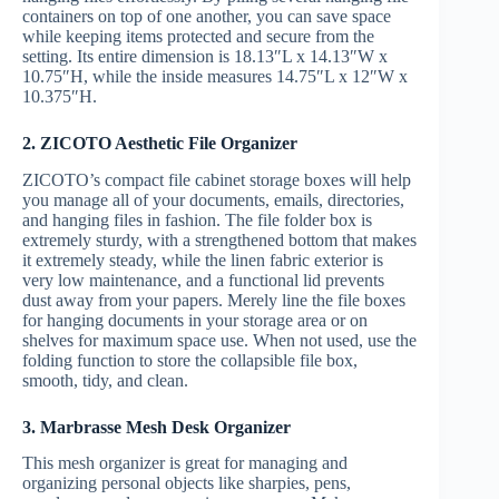
containers on top of one another, you can save space
while keeping items protected and secure from the
setting. Its entire dimension is 18.13″L x 14.13″W x
10.75″H, while the inside measures 14.75″L x 12″W x
10.375″H.
2. ZICOTO Aesthetic File Organizer
ZICOTO’s compact file cabinet storage boxes will help
you manage all of your documents, emails, directories,
and hanging files in fashion. The file folder box is
extremely sturdy, with a strengthened bottom that makes
it extremely steady, while the linen fabric exterior is
very low maintenance, and a functional lid prevents
dust away from your papers. Merely line the file boxes
for hanging documents in your storage area or on
shelves for maximum space use. When not used, use the
folding function to store the collapsible file box,
smooth, tidy, and clean.
3. Marbrasse Mesh Desk Organizer
This mesh organizer is great for managing and
organizing personal objects like sharpies, pens,