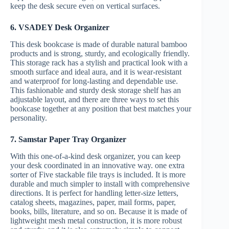
keep the desk secure even on vertical surfaces.
6. VSADEY Desk Organizer
This desk bookcase is made of durable natural bamboo
products and is strong, sturdy, and ecologically friendly.
This storage rack has a stylish and practical look with a
smooth surface and ideal aura, and it is wear-resistant
and waterproof for long-lasting and dependable use.
This fashionable and sturdy desk storage shelf has an
adjustable layout, and there are three ways to set this
bookcase together at any position that best matches your
personality.
7. Samstar Paper Tray Organizer
With this one-of-a-kind desk organizer, you can keep
your desk coordinated in an innovative way. one extra
sorter of Five stackable file trays is included. It is more
durable and much simpler to install with comprehensive
directions. It is perfect for handling letter-size letters,
catalog sheets, magazines, paper, mail forms, paper,
books, bills, literature, and so on. Because it is made of
lightweight mesh metal construction, it is more robust