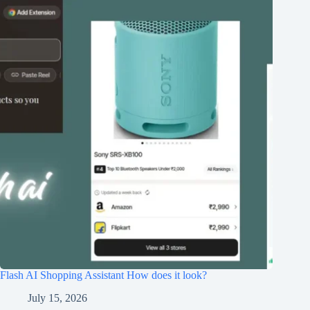
Flash AI Shopping Assistant How does it look?
July 15, 2026