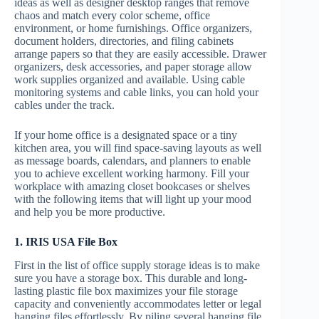
ideas as well as designer desktop ranges that remove
chaos and match every color scheme, office
environment, or home furnishings. Office organizers,
document holders, directories, and filing cabinets
arrange papers so that they are easily accessible. Drawer
organizers, desk accessories, and paper storage allow
work supplies organized and available. Using cable
monitoring systems and cable links, you can hold your
cables under the track.
If your home office is a designated space or a tiny
kitchen area, you will find space-saving layouts as well
as message boards, calendars, and planners to enable
you to achieve excellent working harmony. Fill your
workplace with amazing closet bookcases or shelves
with the following items that will light up your mood
and help you be more productive.
1. IRIS USA File Box
First in the list of office supply storage ideas is to make
sure you have a storage box. This durable and long-
lasting plastic file box maximizes your file storage
capacity and conveniently accommodates letter or legal
hanging files effortlessly. By piling several hanging file