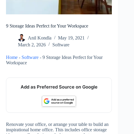
9 Storage Ideas Perfect for Your Workspace
Anil Kondla
May 19, 2021
March 2, 2026
Software
Home
-
Software
-
9 Storage Ideas Perfect for Your
Workspace
Add as Preferred Source on Google
Renovate your office, or arrange your table to build an
inspirational home office. This includes office storage