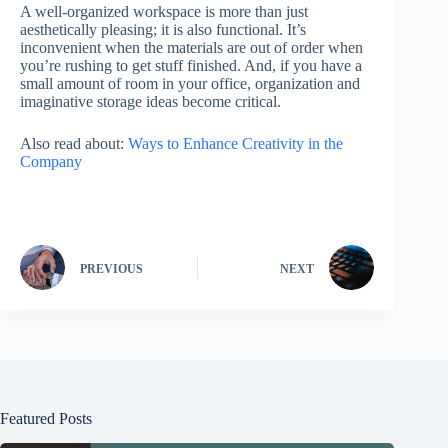
A well-organized workspace is more than just
aesthetically pleasing; it is also functional. It’s
inconvenient when the materials are out of order when
you’re rushing to get stuff finished. And, if you have a
small amount of room in your office, organization and
imaginative storage ideas become critical.
Also read about:
Ways to Enhance Creativity in the
Company
PREVIOUS
NEXT
Featured Posts