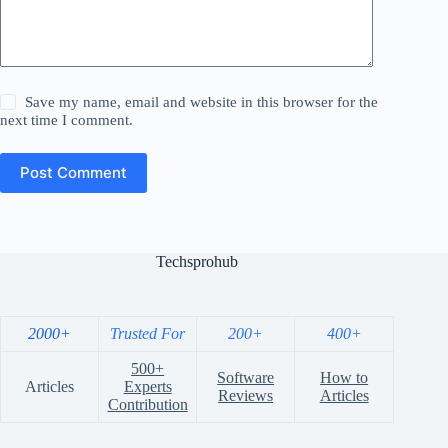
Save my name, email and website in this browser for the
next time I comment.
Post Comment
Techsprohub
2000+
Trusted For
200+
400+
500+
Software
How to
Articles
Experts
Reviews
Articles
Contribution